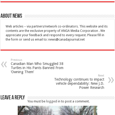
About News
Web articles – via partners/network co-ordinators. This website and its
contents are the exclusive property of ANGA Media Corporation . We
appreciate your feedback and respond to every request. Please fill in
the form or send us email to:
news@canadajournal.net
Previous
Canadian Man Who Smuggled 38
Turtles in His Pants Banned From
‘Owning Them’
Next
Technology continues to impact
vehicle dependability: New J.D.
Power Research
Leave a Reply
You must be
logged in
to post a comment.