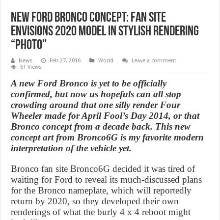
New Ford Bronco concept: Fan Site
Envisions 2020 Model in Stylish Rendering
“Photo”
News
Feb 27, 2016
World
Leave a comment
61 Views
A new Ford Bronco is yet to be officially
confirmed, but now us hopefuls can all stop
crowding around that one silly render Four
Wheeler made for April Fool’s Day 2014, or that
Bronco concept from a decade back. This new
concept art from Bronco6G is my favorite modern
interpretation of the vehicle yet.
Bronco fan site Bronco6G decided it was tired of
waiting for Ford to reveal its much-discussed plans
for the Bronco nameplate, which will reportedly
return by 2020, so they developed their own
renderings of what the burly 4 x 4 reboot might