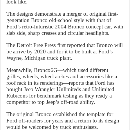
look like.
The designs demonstrate a merger of original first-
generation Bronco old-school style with that of
Ford’s retro-futuristic 2004 Bronco concept car, with
slab side, sharp creases and circular headlights.
The Detroit Free Press first reported that Bronco will
be arrive by 2020 and for it to be built at Ford’s
Wayne, Michigan truck plant.
Meanwhile, Bronco6G—which used different
grilles, wheels, wheel arches and accessories like a
roof rack in its renderings—reports that Ford has
bought Jeep Wrangler Unlimiteds and Unlimited
Rubicons for benchmark testing as they ready a
competitor to top Jeep’s off-road ability.
The original Bronco established the template for
Ford off-roaders for years and a return to its design
would be welcomed by truck enthusiasts.