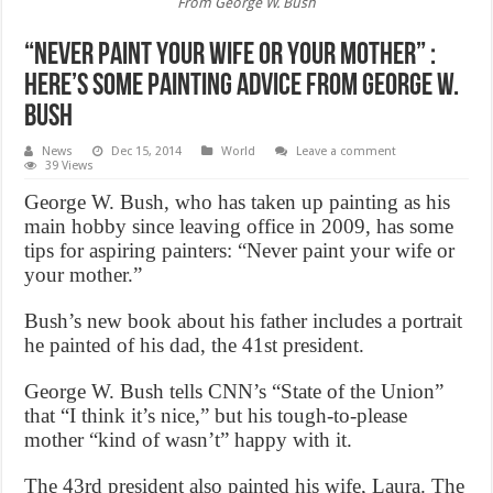
From George W. Bush
“Never paint your wife or your mother” :
Here’s Some Painting Advice From George W.
Bush
News
Dec 15, 2014
World
Leave a comment
39 Views
George W. Bush, who has taken up painting as his
main hobby since leaving office in 2009, has some
tips for aspiring painters: “Never paint your wife or
your mother.”
Bush’s new book about his father includes a portrait
he painted of his dad, the 41st president.
George W. Bush tells CNN’s “State of the Union”
that “I think it’s nice,” but his tough-to-please
mother “kind of wasn’t” happy with it.
The 43rd president also painted his wife, Laura. The