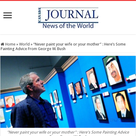
Home
»
World
»
“Never paint your wife or your mother” : Here’s Some
Painting Advice From George W. Bush
"Never paint your wife or your mother" : Here's Some Painting Advice