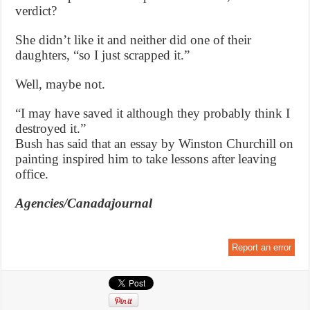
verdict?
She didn’t like it and neither did one of their
daughters, “so I just scrapped it.”
Well, maybe not.
“I may have saved it although they probably think I
destroyed it.”
Bush has said that an essay by Winston Churchill on
painting inspired him to take lessons after leaving
office.
Agencies/Canadajournal
Report an error