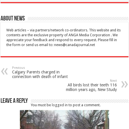
About News
Web articles – via partners/network co-ordinators. This website and its
contents are the exclusive property of ANGA Media Corporation . We
appreciate your feedback and respond to every request. Please fill in
the form or send us email to:
news@canadajournal.net
Previous
Calgary Parents charged in
connection with death of infant
Next
All birds lost their teeth 116
million years ago, New Study
Leave a Reply
You must be
logged in
to post a comment.