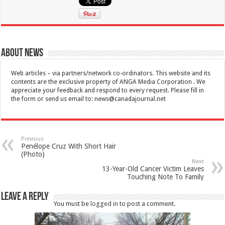
About News
Web articles – via partners/network co-ordinators. This website and its
contents are the exclusive property of ANGA Media Corporation . We
appreciate your feedback and respond to every request. Please fill in
the form or send us email to:
news@canadajournal.net
Previous
Penélope Cruz With Short Hair
(Photo)
Next
13-Year-Old Cancer Victim Leaves
Touching Note To Family
Leave a Reply
You must be
logged in
to post a comment.