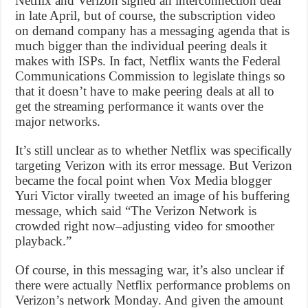
Netflix and Verizon signed an interconnection deal
in late April, but of course, the subscription video
on demand company has a messaging agenda that is
much bigger than the individual peering deals it
makes with ISPs. In fact, Netflix wants the Federal
Communications Commission to legislate things so
that it doesn’t have to make peering deals at all to
get the streaming performance it wants over the
major networks.
It’s still unclear as to whether Netflix was specifically
targeting Verizon with its error message. But Verizon
became the focal point when Vox Media blogger
Yuri Victor virally tweeted an image of his buffering
message, which said “The Verizon Network is
crowded right now–adjusting video for smoother
playback.”
Of course, in this messaging war, it’s also unclear if
there were actually Netflix performance problems on
Verizon’s network Monday. And given the amount