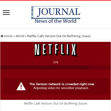
Home
»
World
»
Netflix Calls Verizon Out On Buffering Issues
Netflix Calls Verizon Out On Buffering Issues