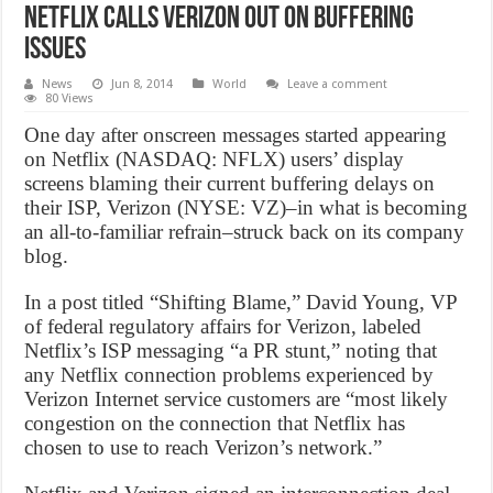
Netflix Calls Verizon Out On Buffering
Issues
News
Jun 8, 2014
World
Leave a comment
80 Views
One day after onscreen messages started appearing
on Netflix (NASDAQ: NFLX) users’ display
screens blaming their current buffering delays on
their ISP, Verizon (NYSE: VZ)–in what is becoming
an all-to-familiar refrain–struck back on its company
blog.
In a post titled “Shifting Blame,” David Young, VP
of federal regulatory affairs for Verizon, labeled
Netflix’s ISP messaging “a PR stunt,” noting that
any Netflix connection problems experienced by
Verizon Internet service customers are “most likely
congestion on the connection that Netflix has
chosen to use to reach Verizon’s network.”