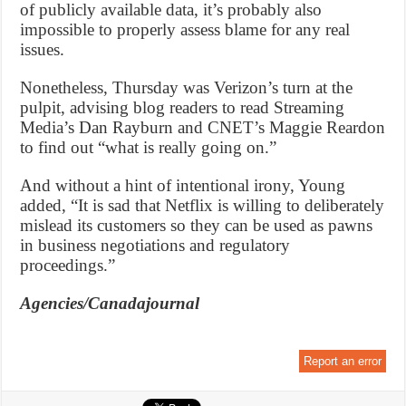
of publicly available data, it’s probably also
impossible to properly assess blame for any real
issues.
Nonetheless, Thursday was Verizon’s turn at the
pulpit, advising blog readers to read Streaming
Media’s Dan Rayburn and CNET’s Maggie Reardon
to find out “what is really going on.”
And without a hint of intentional irony, Young
added, “It is sad that Netflix is willing to deliberately
mislead its customers so they can be used as pawns
in business negotiations and regulatory
proceedings.”
Agencies/Canadajournal
Report an error