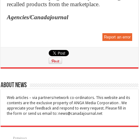
recalled products from the marketplace.
Agencies/Canadajournal
Report an error
About News
Web articles – via partners/network co-ordinators. This website and its
contents are the exclusive property of ANGA Media Corporation . We
appreciate your feedback and respond to every request. Please fill in
the form or send us email to:
news@canadajournal.net
Previous