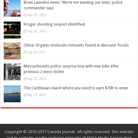
Brian Laundrie news: ‘We’re not wasting our time,’ police
commander says
Sep 25, 2021
Kroger shooting suspect identified
Sep 25, 2021
China: Organic molecule remnants found in dinosaur fossils
Sep 25, 2021
Massachusetts police surprise boy with new bike after
previous 2 were stolen
Sep 25, 2021
The Caribbean island where you need to earn $70K to enter
Sep 25, 2021
Copyright © 2010-2017 Canada Journal . All rights reserved. This website
and its contents are the exclusive property of ANGA Media Corporation