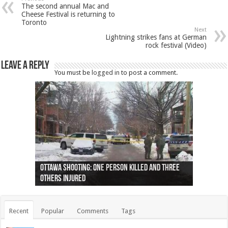
The second annual Mac and
Cheese Festival is returning to
Toronto
Next
Lightning strikes fans at German
rock festival (Video)
Leave a Reply
You must be
logged in
to post a comment.
Ottawa shooting: One person killed and three
44 arrests made near Quebec City nationalist
Police: Man dead in Hamilton after trench
Moose on the loose near Buttonville airport
Justin Trudeau apologises for abuse of
Police: Body found in Oshawa harbour identified
Cape George man dies in boating accident,
Remains at Silver Creek farm those of missing
Two dead after police-involved shooting at
B.C. Family bitten by bed bugs on British Airways
others injured
protests
collapses on him
(Photo)
indigenous people
as missing woman
autopsy to be conducted
Vernon woman Traci Genereaux
Ontairo hospital
flight (Photo)
Recent
Popular
Comments
Tags