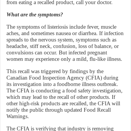
from eating a recalled product, call your doctor.
What are the symptoms?
The symptoms of listeriosis include fever, muscle
aches, and sometimes nausea or diarrhea. If infection
spreads to the nervous system, symptoms such as
headache, stiff neck, confusion, loss of balance, or
convulsions can occur. But infected pregnant
women may experience only a mild, flu-like illness.
This recall was triggered by findings by the
Canadian Food Inspection Agency (CFIA) during
its investigation into a foodborne illness outbreak.
The CFIA is conducting a food safety investigation,
which may lead to the recall of other products. If
other high-risk products are recalled, the CFIA will
notify the public through updated Food Recall
Warnings.
The CFIA is verifying that industry is removing