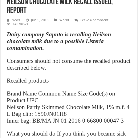
Neilson chocolate milk recall issued,
Report
News
Jun 5, 2016
World
Leave a comment
140 Views
Dairy company Saputo is recalling Neilson
chocolate milk due to a possible Listeria
contamination.
Consumers should not consume the recalled product
described below.
Recalled products
Brand Name Common Name Size Code(s) on
Product UPC
Neilson Partly Skimmed Chocolate Milk, 1% m.f. 4
L Bag clip: 1590JN01H8
Inner bag: BB/MA JN 01 2016 0 66800 00047 3
What you should do If you think you became sick