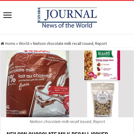
Home
»
World
»
Neilson chocolate milk recall issued, Report
Neilson chocolate milk recall issued, Report