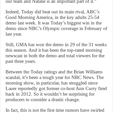
our team and Natalie is an important part of it.”
Indeed, Today did beat out its main rival, ABC’s
Good Morning America, in the key adults 25-54
demo last week. It was Today’s biggest win in the
demo since NBC’s Olympic coverage in February of
last year.
Still, GMA has won the demo in 29 of the 31 weeks
this season. And it has been the top-rated morning
newscast in both the demo and total viewers for the
past three years.
Between the Today ratings and the Brian Williams
scandal, it’s been a tough year for NBC News. The
morning show, in particular, has struggled since
Lauer reportedly got former co-host Ann Curry fired
back in 2012. So it wouldn’t be surprising for
producers to consider a drastic change.
In fact, this is not the first time rumors have swirled