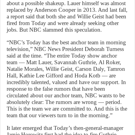
about a possible shakeup. Lauer himself was almost
replaced by Anderson Cooper in 2013. And last fall,
a report said that both she and Willie Geist had been
fired from Today and were already seeking other
jobs. But NBC slammed this speculation.
“NBC’s Today has the best anchor team in morning
television,” NBC News President Deborah Turness
said at the time. “The entire Today show anchor
team — Matt Lauer, Savannah Guthrie, Al Roker,
Natalie Morales, Willie Geist, Carson Daly, Tamron
Hall, Kathie Lee Gifford and Hoda Kotb — are
incredibly talented, valued and have our support. In
response to the false rumors that have been
circulated about our anchor team, NBC wants to be
absolutely clear: The rumors are wrong — period.
This is the team we are committed to. And this is the
team that our viewers turn to in the morning.”
It later emerged that Today’s then-general-manager
Jamie Horowitz first had the idea to fire Guthrie,