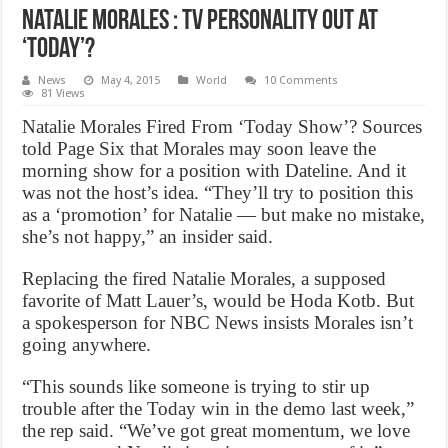
Natalie Morales : TV personality out at
‘Today’?
News
May 4, 2015
World
10 Comments
81 Views
Natalie Morales Fired From ‘Today Show’? Sources
told Page Six that Morales may soon leave the
morning show for a position with Dateline. And it
was not the host’s idea. “They’ll try to position this
as a ‘promotion’ for Natalie — but make no mistake,
she’s not happy,” an insider said.
Replacing the fired Natalie Morales, a supposed
favorite of Matt Lauer’s, would be Hoda Kotb. But
a spokesperson for NBC News insists Morales isn’t
going anywhere.
“This sounds like someone is trying to stir up
trouble after the Today win in the demo last week,”
the rep said. “We’ve got great momentum, we love