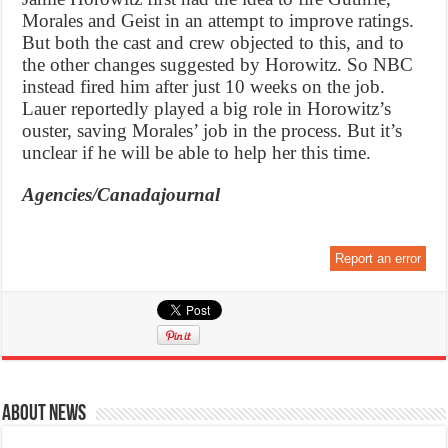
Morales and Geist in an attempt to improve ratings.
But both the cast and crew objected to this, and to
the other changes suggested by Horowitz. So NBC
instead fired him after just 10 weeks on the job.
Lauer reportedly played a big role in Horowitz’s
ouster, saving Morales’ job in the process. But it’s
unclear if he will be able to help her this time.
Agencies/Canadajournal
Report an error
About News