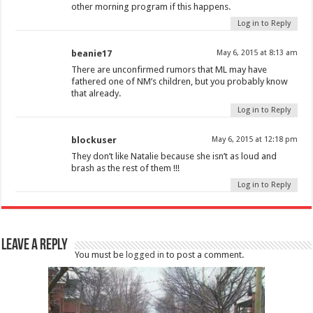
other morning program if this happens.
Log in to Reply
beanie17
May 6, 2015 at 8:13 am
There are unconfirmed rumors that ML may have
fathered one of NM’s children, but you probably know
that already.
Log in to Reply
blockuser
May 6, 2015 at 12:18 pm
They don’t like Natalie because she isn’t as loud and
brash as the rest of them !!!
Log in to Reply
Leave a Reply
You must be
logged in
to post a comment.