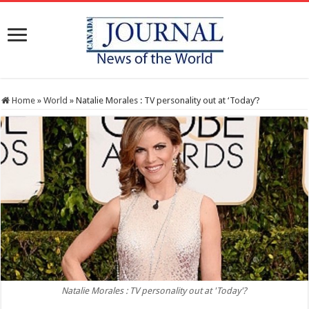
Home
»
World
»
Natalie Morales : TV personality out at ‘Today’?
Natalie Morales : TV personality out at 'Today'?