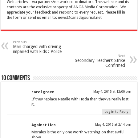
Web articles – via partners/network co-ordinators. This website and its
contents are the exclusive property of ANGA Media Corporation . We
appreciate your feedback and respond to every request. Please fill in
the form or send us email to:
news@canadajournal.net
Previous
Man charged with driving
impaired with kids : Police
Next
Secondary Teachers’ Strike
Confirmed
10 comments
carol green
May 4, 2015 at 12:00 pm
If they replace Natalie with Hoda then they’ve really lost
it.
Log in to Reply
Against Lies
May 4, 2015 at 2:14 pm
Morales is the only one worth watching on that awful
show