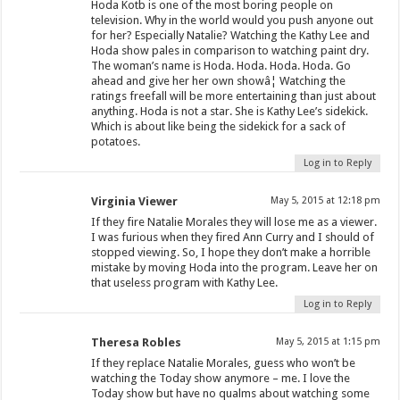
Hoda Kotb is one of the most boring people on
television. Why in the world would you push anyone out
for her? Especially Natalie? Watching the Kathy Lee and
Hoda show pales in comparison to watching paint dry.
The woman’s name is Hoda. Hoda. Hoda. Hoda. Go
ahead and give her her own showâ¦ Watching the
ratings freefall will be more entertaining than just about
anything. Hoda is not a star. She is Kathy Lee’s sidekick.
Which is about like being the sidekick for a sack of
potatoes.
Log in to Reply
Virginia Viewer
May 5, 2015 at 12:18 pm
If they fire Natalie Morales they will lose me as a viewer.
I was furious when they fired Ann Curry and I should of
stopped viewing. So, I hope they don’t make a horrible
mistake by moving Hoda into the program. Leave her on
that useless program with Kathy Lee.
Log in to Reply
Theresa Robles
May 5, 2015 at 1:15 pm
If they replace Natalie Morales, guess who won’t be
watching the Today show anymore – me. I love the
Today show but have no qualms about watching some