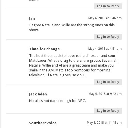
Log in to Reply
Jan
May 4, 2015 at 3:46 pm
I agree Natalie and Willie are the strong ones on this
show.
Log in to Reply
Time for change
May 4, 2015 at 4:51 pm
The host that needs to leave is the dinosaur and sour
Matt Lauer. What a drag to the entire group. Savannah,
Natalie, Willie and Al are a great team and make you
smile in the AM. Matt is too pompous for morning
television. If Natalie goes, so do I.
Log in to Reply
Jack Aden
May 5, 2015 at 9:42 am
Natalie’s not dark enough for NBC.
Log in to Reply
Southernvoice
May 5, 2015 at 11:45 am