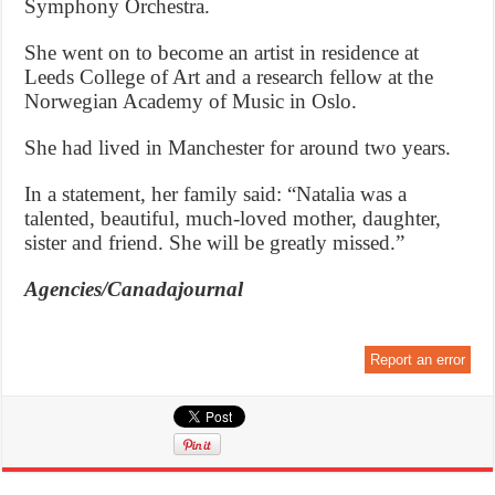
Symphony Orchestra.
She went on to become an artist in residence at
Leeds College of Art and a research fellow at the
Norwegian Academy of Music in Oslo.
She had lived in Manchester for around two years.
In a statement, her family said: “Natalia was a
talented, beautiful, much-loved mother, daughter,
sister and friend. She will be greatly missed.”
Agencies/Canadajournal
Report an error