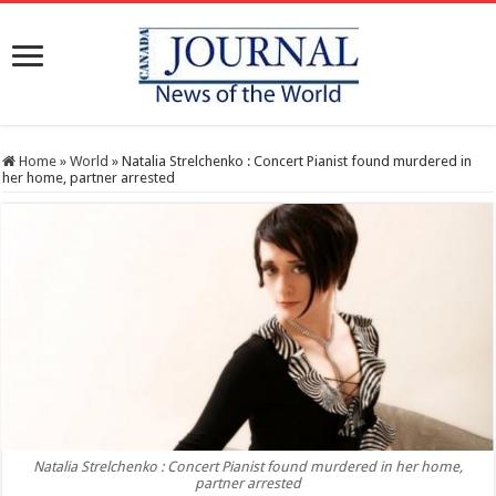
Home
»
World
»
Natalia Strelchenko : Concert Pianist found murdered in
her home, partner arrested
Natalia Strelchenko : Concert Pianist found murdered in her home,
partner arrested