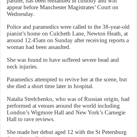
partner, has been remanded in custody and will
appear before Manchester Magistrates’ Court on
Wednesday.
Police and paramedics were called to the 38-year-old
pianist’s home on Culcheth Lane, Newton Heath, at
around 12.45am on Sunday after receiving reports a
woman had been assaulted.
She was found to have suffered severe head and
neck injuries.
Paramedics attempted to revive her at the scene, but
she died a short time later in hospital.
Natalia Strelchenko, who was of Russian origin, had
performed at venues around the world including
London’s Wigmore Hall and New York’s Carnegie
Hall to rave reviews.
She made her debut aged 12 with the St Petersburg