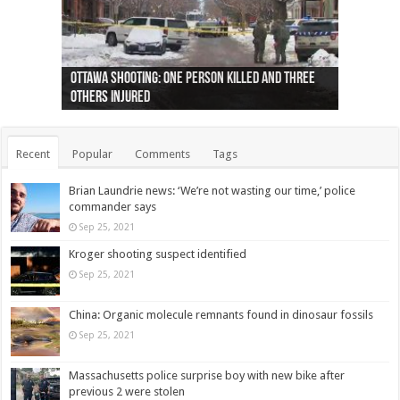
Ottawa shooting: One person killed and three
44 arrests made near Quebec City nationalist
Police: Man dead in Hamilton after trench
Moose on the loose near Buttonville airport
Justin Trudeau apologises for abuse of
Police: Body found in Oshawa harbour identified
Cape George man dies in boating accident,
Remains at Silver Creek farm those of missing
Two dead after police-involved shooting at
B.C. Family bitten by bed bugs on British Airways
others injured
protests
collapses on him
(Photo)
indigenous people
as missing woman
autopsy to be conducted
Vernon woman Traci Genereaux
Ontairo hospital
flight (Photo)
Recent
Popular
Comments
Tags
Brian Laundrie news: ‘We’re not wasting our time,’ police
commander says
Sep 25, 2021
Kroger shooting suspect identified
Sep 25, 2021
China: Organic molecule remnants found in dinosaur fossils
Sep 25, 2021
Massachusetts police surprise boy with new bike after
previous 2 were stolen