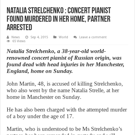
Natalia Strelchenko : Concert Pianist
found murdered in her home, partner
arrested
News
Sep 4, 2015
World
Leave a comment
65 Views
Natalia Strelchenko, a 38-year-old world-
renowned concert pianist of Russian origin, was
found dead with head injuries in her Manchester,
England, home on Sunday.
John Martin, 48, is accused of killing Strelchenko,
who also went by the name Natalia Strelle, at her
home in Manchester on Sunday.
He has also been charged with the attempted murder
of a boy under the age of 17.
Martin, who is understood to be Ms Strelchenko’s