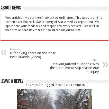
About News
Web articles – via partners/network co-ordinators. This website and its
contents are the exclusive property of ANGA Media Corporation . We
appreciate your feedback and respond to every request. Please fill in
the form or send us email to:
news@canadajournal.net
Previous
8-foot king cobra on the loose
near Orlando (Video)
Next
Peta Murgatroyd : ‘Dancing with
the Stars’ Pro to skip season due
to injury
Leave a Reply
You must be
logged in
to post a comment.