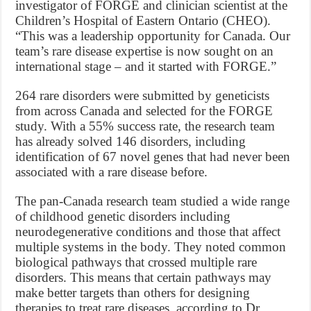
investigator of FORGE and clinician scientist at the
Children’s Hospital of Eastern Ontario (CHEO).
“This was a leadership opportunity for Canada. Our
team’s rare disease expertise is now sought on an
international stage – and it started with FORGE.”
264 rare disorders were submitted by geneticists
from across Canada and selected for the FORGE
study. With a 55% success rate, the research team
has already solved 146 disorders, including
identification of 67 novel genes that had never been
associated with a rare disease before.
The pan-Canada research team studied a wide range
of childhood genetic disorders including
neurodegenerative conditions and those that affect
multiple systems in the body. They noted common
biological pathways that crossed multiple rare
disorders. This means that certain pathways may
make better targets than others for designing
therapies to treat rare diseases, according to Dr.