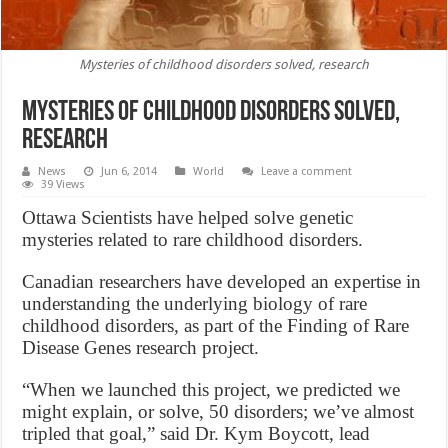
Mysteries of childhood disorders solved, research
Mysteries of childhood disorders solved,
research
News
Jun 6, 2014
World
Leave a comment
39 Views
Ottawa Scientists have helped solve genetic
mysteries related to rare childhood disorders.
Canadian researchers have developed an expertise in
understanding the underlying biology of rare
childhood disorders, as part of the Finding of Rare
Disease Genes research project.
“When we launched this project, we predicted we
might explain, or solve, 50 disorders; we’ve almost
tripled that goal,” said Dr. Kym Boycott, lead