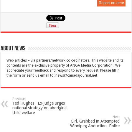
Report an error
About News
Web articles – via partners/network co-ordinators. This website and its
contents are the exclusive property of ANGA Media Corporation . We
appreciate your feedback and respond to every request. Please fill in
the form or send us email to:
news@canadajournal.net
Previous
Ted Hughes : Ex-judge urges
national strategy on aboriginal
child welfare
Next
Girl, Grabbed in Attempted
Winnipeg Abduction, Police