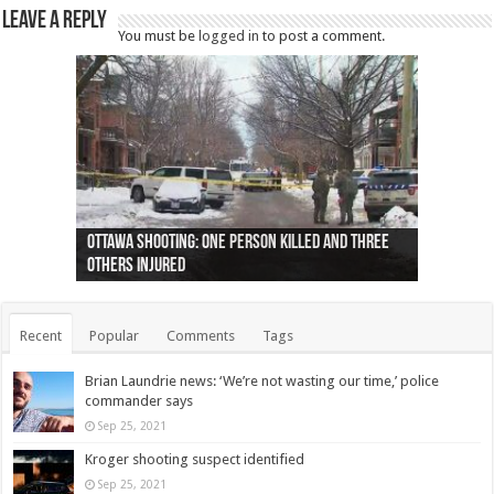
Leave a Reply
You must be
logged in
to post a comment.
Ottawa shooting: One person killed and three
44 arrests made near Quebec City nationalist
Police: Man dead in Hamilton after trench
Moose on the loose near Buttonville airport
Justin Trudeau apologises for abuse of
Police: Body found in Oshawa harbour identified
Cape George man dies in boating accident,
Remains at Silver Creek farm those of missing
Two dead after police-involved shooting at
B.C. Family bitten by bed bugs on British Airways
others injured
protests
collapses on him
(Photo)
indigenous people
as missing woman
autopsy to be conducted
Vernon woman Traci Genereaux
Ontairo hospital
flight (Photo)
Recent
Popular
Comments
Tags
Brian Laundrie news: ‘We’re not wasting our time,’ police
commander says
Sep 25, 2021
Kroger shooting suspect identified
Sep 25, 2021