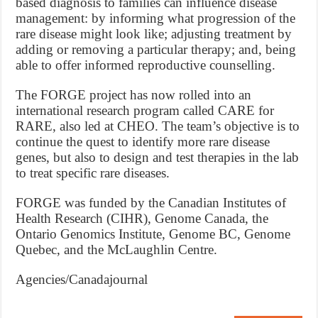
based diagnosis to families can influence disease
management: by informing what progression of the
rare disease might look like; adjusting treatment by
adding or removing a particular therapy; and, being
able to offer informed reproductive counselling.
The FORGE project has now rolled into an
international research program called CARE for
RARE, also led at CHEO. The team’s objective is to
continue the quest to identify more rare disease
genes, but also to design and test therapies in the lab
to treat specific rare diseases.
FORGE was funded by the Canadian Institutes of
Health Research (CIHR), Genome Canada, the
Ontario Genomics Institute, Genome BC, Genome
Quebec, and the McLaughlin Centre.
Agencies/Canadajournal