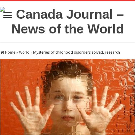
Home
»
World
»
Mysteries of childhood disorders solved, research