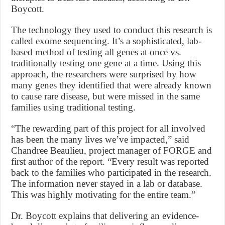
Boycott.
The technology they used to conduct this research is
called exome sequencing. It’s a sophisticated, lab-
based method of testing all genes at once vs.
traditionally testing one gene at a time. Using this
approach, the researchers were surprised by how
many genes they identified that were already known
to cause rare disease, but were missed in the same
families using traditional testing.
“The rewarding part of this project for all involved
has been the many lives we’ve impacted,” said
Chandree Beaulieu, project manager of FORGE and
first author of the report. “Every result was reported
back to the families who participated in the research.
The information never stayed in a lab or database.
This was highly motivating for the entire team.”
Dr. Boycott explains that delivering an evidence-