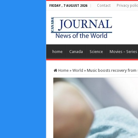
Contact
Privacy poli
FRIDAY , 7 AUGUST 2026
home
Canada
Science
Movies – Series
Home
»
World
»
Music boosts recovery from 