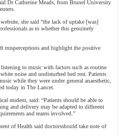
aid Dr Catherine Meads, from Brunel University
euters.
 website, she said “the lack of uptake [was]
rofessionals as to whether this genuinely
t misperceptions and highlight the positive
listening to music with factors such as routine
white noise and undisturbed bed rest. Patients
music while they were under general anaesthetic,
hed today in The Lancet.
al student, said: “Patients should be able to
ming and delivery may be adapted to different
equirements and teams involved.”
nt of Health said doctorsshould take note of