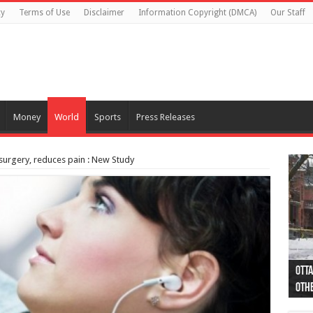
cy
Terms of Use
Disclaimer
Information Copyright (DMCA)
Our Staff
Money
World
Sports
Press Releases
surgery, reduces pain : New Study
Otta
44 a
Poli
Moos
Just
Poli
Cape
Rema
Two 
B.C.
othe
pro
col
(Ph
indi
as 
aut
Ver
Onta
flig