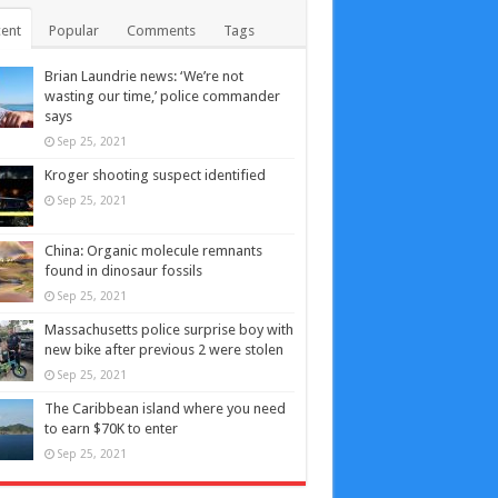
ent
Popular
Comments
Tags
Brian Laundrie news: ‘We’re not
wasting our time,’ police commander
says
Sep 25, 2021
Kroger shooting suspect identified
Sep 25, 2021
China: Organic molecule remnants
found in dinosaur fossils
Sep 25, 2021
Massachusetts police surprise boy with
new bike after previous 2 were stolen
Sep 25, 2021
The Caribbean island where you need
to earn $70K to enter
Sep 25, 2021