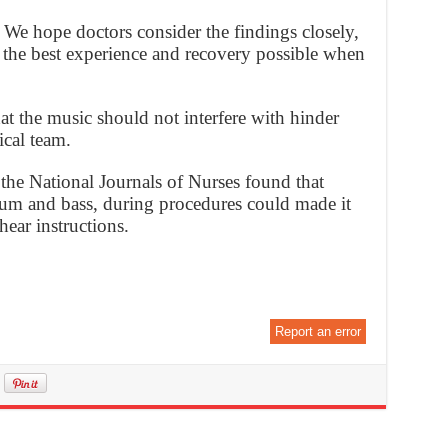
. We hope doctors consider the findings closely,
 the best experience and recovery possible when
at the music should not interfere with hinder
cal team.
 the National Journals of Nurses found that
drum and bass, during procedures could made it
hear instructions.
Report an error