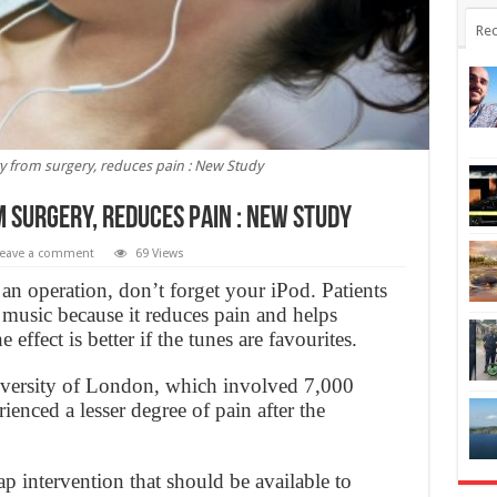
Rec
y from surgery, reduces pain : New Study
 surgery, reduces pain : New Study
eave a comment
69 Views
 an operation, don’t forget your iPod. Patients
music because it reduces pain and helps
 effect is better if the tunes are favourites.
ersity of London, which involved 7,000
rienced a lesser degree of pain after the
ap intervention that should be available to