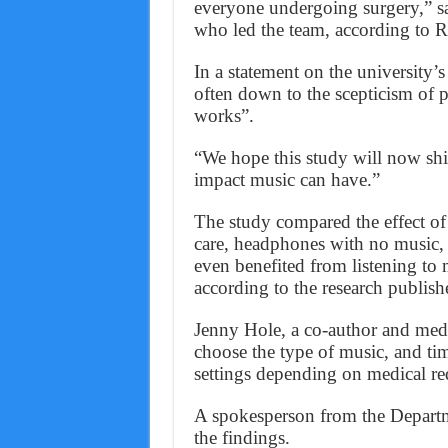
everyone undergoing surgery,” s
who led the team, according to R
In a statement on the university’s
often down to the scepticism of p
works”.
“We hope this study will now shif
impact music can have.”
The study compared the effect of 
care, headphones with no music, 
even benefited from listening to 
according to the research publis
Jenny Hole, a co-author and medic
choose the type of music, and ti
settings depending on medical r
A spokesperson from the Departme
the findings.