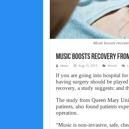
Music boosts recover
Music boosts recovery from
News
Aug 13, 2015
World
L
If you are going into hospital for
having surgery should be played 
recovery, a study suggests: and the
The study from Queen Mary Univ
patients, also found patients expe
operation.
“Music is non-invasive, safe, che