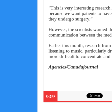
“This is very interesting research
because we want patients to have
they undergo surgery.”
However, the scientists warned th
communication between the medi
Earlier this month, research from
listening to music, particularly 
more difficult to concentrate and 
Agencies/Canadajournal
Share