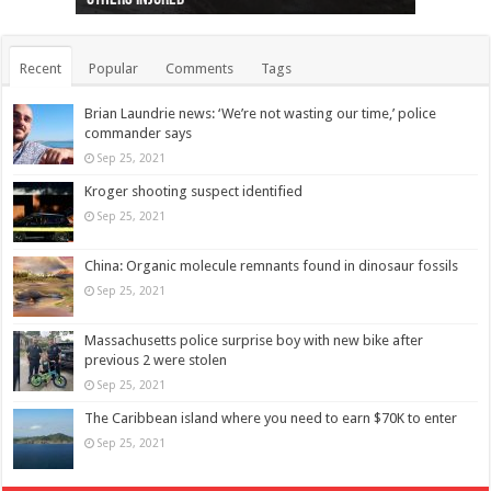
Recent
Popular
Comments
Tags
Brian Laundrie news: ‘We’re not wasting our time,’ police
commander says
Sep 25, 2021
Kroger shooting suspect identified
Sep 25, 2021
China: Organic molecule remnants found in dinosaur fossils
Sep 25, 2021
Massachusetts police surprise boy with new bike after
previous 2 were stolen
Sep 25, 2021
The Caribbean island where you need to earn $70K to enter
Sep 25, 2021