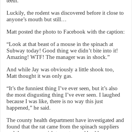
teeth.”
Luckily, the rodent was discovered before it close to
anyone’s mouth but still…
Matt posted the photo to Facebook with the caption:
“Look at that beast of a mouse in the spinach at
Subway today! Good thing we didn’t bite into it!
Amazing! WTF! The manager was in shock.”
And while Jay was obviously a little shook too,
Matt thought it was only gas.
“It’s the funniest thing I’ve ever seen, but it’s also
the most disgusting thing I’ve ever seen. I laughed
because I was like, there is no way this just
happened,” he said.
The county health department have investigated and
found that the rat came from the spinach suppliers