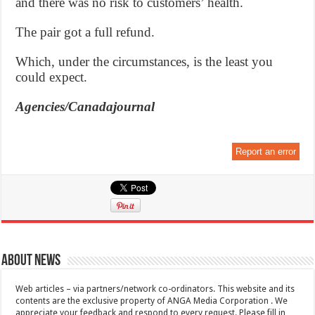
and there was no risk to customers’ health.
The pair got a full refund.
Which, under the circumstances, is the least you
could expect.
Agencies/Canadajournal
Report an error
About News
Web articles – via partners/network co-ordinators. This website and its
contents are the exclusive property of ANGA Media Corporation . We
appreciate your feedback and respond to every request. Please fill in