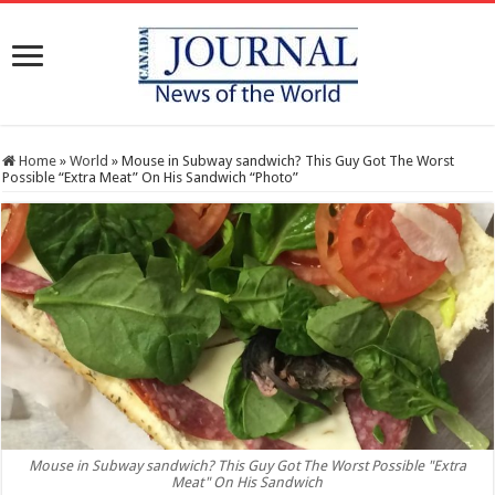
Home
»
World
»
Mouse in Subway sandwich? This Guy Got The Worst
Possible “Extra Meat” On His Sandwich “Photo”
Mouse in Subway sandwich? This Guy Got The Worst Possible "Extra
Meat" On His Sandwich