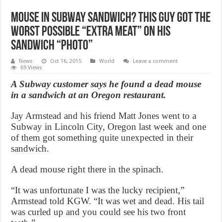
Mouse in Subway sandwich? This Guy Got The
Worst Possible “Extra Meat” On His
Sandwich “Photo”
News
Oct 16, 2015
World
Leave a comment
69 Views
A Subway customer says he found a dead mouse
in a sandwich at an Oregon restaurant.
Jay Armstead and his friend Matt Jones went to a
Subway in Lincoln City, Oregon last week and one
of them got something quite unexpected in their
sandwich.
A dead mouse right there in the spinach.
“It was unfortunate I was the lucky recipient,”
Armstead told KGW. “It was wet and dead. His tail
was curled up and you could see his two front