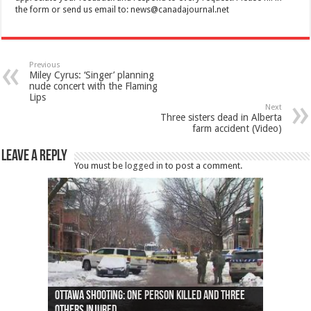
the form or send us email to:
news@canadajournal.net
Previous
Miley Cyrus: ‘Singer’ planning
nude concert with the Flaming
Lips
Next
Three sisters dead in Alberta
farm accident (Video)
Leave a Reply
You must be
logged in
to post a comment.
Ottawa shooting: One person killed and three
44 arrests made near Quebec City nationalist
Police: Man dead in Hamilton after trench
Moose on the loose near Buttonville airport
Justin Trudeau apologises for abuse of
Police: Body found in Oshawa harbour identified
Cape George man dies in boating accident,
Remains at Silver Creek farm those of missing
Two dead after police-involved shooting at
B.C. Family bitten by bed bugs on British Airways
others injured
protests
collapses on him
(Photo)
indigenous people
as missing woman
autopsy to be conducted
Vernon woman Traci Genereaux
Ontairo hospital
flight (Photo)