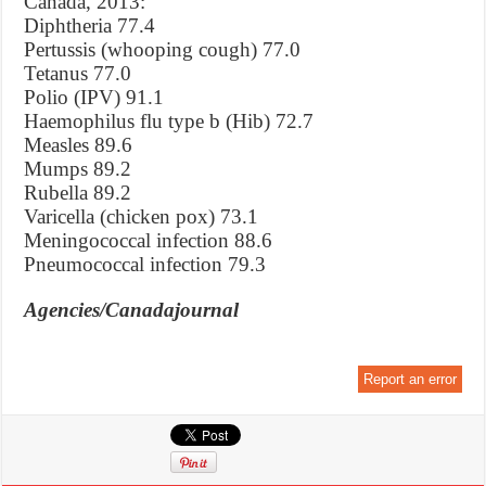
Canada, 2013:
Diphtheria 77.4
Pertussis (whooping cough) 77.0
Tetanus 77.0
Polio (IPV) 91.1
Haemophilus flu type b (Hib) 72.7
Measles 89.6
Mumps 89.2
Rubella 89.2
Varicella (chicken pox) 73.1
Meningococcal infection 88.6
Pneumococcal infection 79.3
Agencies/Canadajournal
Report an error