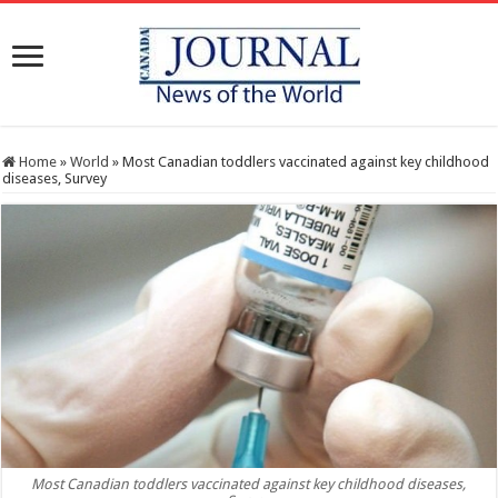
Home
»
World
»
Most Canadian toddlers vaccinated against key childhood
diseases, Survey
Most Canadian toddlers vaccinated against key childhood diseases,