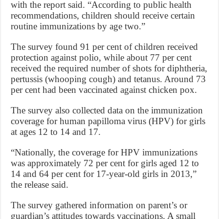
with the report said. “According to public health
recommendations, children should receive certain
routine immunizations by age two.”
The survey found 91 per cent of children received
protection against polio, while about 77 per cent
received the required number of shots for diphtheria,
pertussis (whooping cough) and tetanus. Around 73
per cent had been vaccinated against chicken pox.
The survey also collected data on the immunization
coverage for human papilloma virus (HPV) for girls
at ages 12 to 14 and 17.
“Nationally, the coverage for HPV immunizations
was approximately 72 per cent for girls aged 12 to
14 and 64 per cent for 17-year-old girls in 2013,”
the release said.
The survey gathered information on parent’s or
guardian’s attitudes towards vaccinations. A small