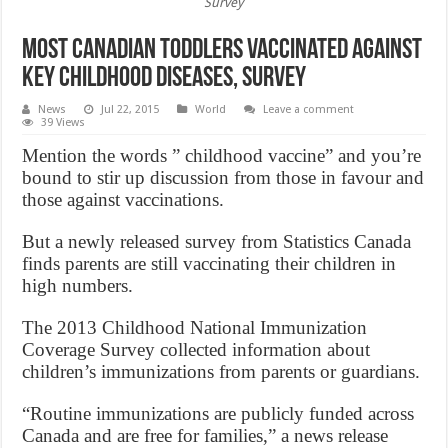
Survey
Most Canadian toddlers vaccinated against
key childhood diseases, Survey
News
Jul 22, 2015
World
Leave a comment
39 Views
Mention the words ” childhood vaccine” and you’re
bound to stir up discussion from those in favour and
those against vaccinations.
But a newly released survey from Statistics Canada
finds parents are still vaccinating their children in
high numbers.
The 2013 Childhood National Immunization
Coverage Survey collected information about
children’s immunizations from parents or guardians.
“Routine immunizations are publicly funded across
Canada and are free for families,” a news release