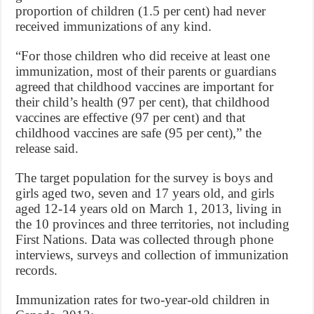
proportion of children (1.5 per cent) had never
received immunizations of any kind.
“For those children who did receive at least one
immunization, most of their parents or guardians
agreed that childhood vaccines are important for
their child’s health (97 per cent), that childhood
vaccines are effective (97 per cent) and that
childhood vaccines are safe (95 per cent),” the
release said.
The target population for the survey is boys and
girls aged two, seven and 17 years old, and girls
aged 12-14 years old on March 1, 2013, living in
the 10 provinces and three territories, not including
First Nations. Data was collected through phone
interviews, surveys and collection of immunization
records.
Immunization rates for two-year-old children in