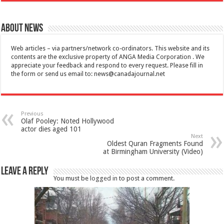
About News
Web articles – via partners/network co-ordinators. This website and its
contents are the exclusive property of ANGA Media Corporation . We
appreciate your feedback and respond to every request. Please fill in
the form or send us email to:
news@canadajournal.net
Previous
Olaf Pooley: Noted Hollywood
actor dies aged 101
Next
Oldest Quran Fragments Found
at Birmingham University (Video)
Leave a Reply
You must be
logged in
to post a comment.