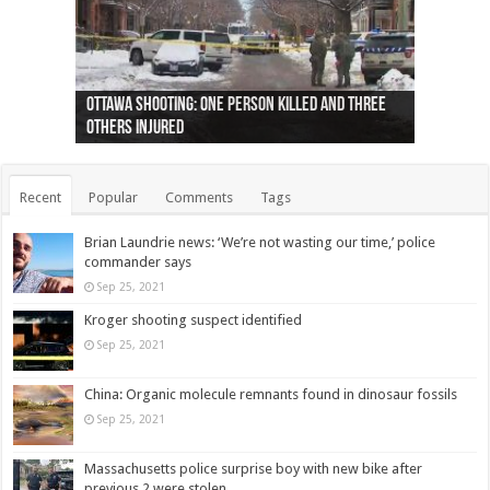
Ottawa shooting: One person killed and three
44 arrests made near Quebec City nationalist
Police: Man dead in Hamilton after trench
Moose on the loose near Buttonville airport
Justin Trudeau apologises for abuse of
Police: Body found in Oshawa harbour identified
Cape George man dies in boating accident,
Remains at Silver Creek farm those of missing
Two dead after police-involved shooting at
B.C. Family bitten by bed bugs on British Airways
others injured
protests
collapses on him
(Photo)
indigenous people
as missing woman
autopsy to be conducted
Vernon woman Traci Genereaux
Ontairo hospital
flight (Photo)
Recent
Popular
Comments
Tags
Brian Laundrie news: ‘We’re not wasting our time,’ police
commander says
Sep 25, 2021
Kroger shooting suspect identified
Sep 25, 2021
China: Organic molecule remnants found in dinosaur fossils
Sep 25, 2021
Massachusetts police surprise boy with new bike after
previous 2 were stolen