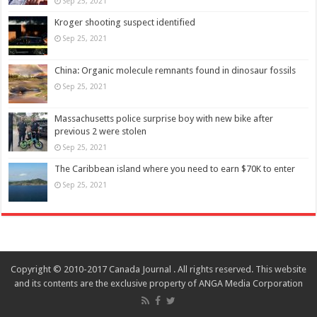
Sep 25, 2021
Kroger shooting suspect identified
Sep 25, 2021
China: Organic molecule remnants found in dinosaur fossils
Sep 25, 2021
Massachusetts police surprise boy with new bike after
previous 2 were stolen
Sep 25, 2021
The Caribbean island where you need to earn $70K to enter
Sep 25, 2021
Copyright © 2010-2017 Canada Journal . All rights reserved. This website
and its contents are the exclusive property of ANGA Media Corporation