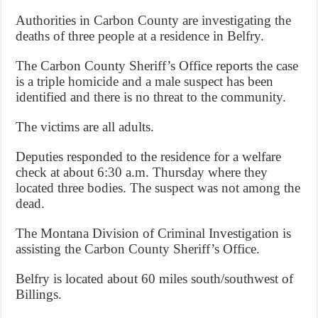
Authorities in Carbon County are investigating the
deaths of three people at a residence in Belfry.
The Carbon County Sheriff’s Office reports the case
is a triple homicide and a male suspect has been
identified and there is no threat to the community.
The victims are all adults.
Deputies responded to the residence for a welfare
check at about 6:30 a.m. Thursday where they
located three bodies. The suspect was not among the
dead.
The Montana Division of Criminal Investigation is
assisting the Carbon County Sheriff’s Office.
Belfry is located about 60 miles south/southwest of
Billings.