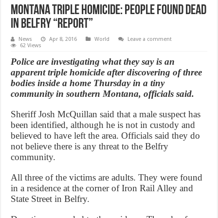
Montana triple homicide: people found dead
in Belfry “Report”
News
Apr 8, 2016
World
Leave a comment
62 Views
Police are investigating what they say is an
apparent triple homicide after discovering of three
bodies inside a home Thursday in a tiny
community in southern Montana, officials said.
Sheriff Josh McQuillan said that a male suspect has
been identified, although he is not in custody and
believed to have left the area. Officials said they do
not believe there is any threat to the Belfry
community.
All three of the victims are adults. They were found
in a residence at the corner of Iron Rail Alley and
State Street in Belfry.