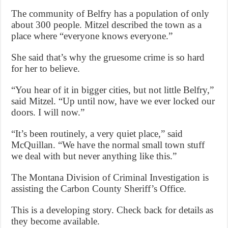
The community of Belfry has a population of only
about 300 people. Mitzel described the town as a
place where “everyone knows everyone.”
She said that’s why the gruesome crime is so hard
for her to believe.
“You hear of it in bigger cities, but not little Belfry,”
said Mitzel. “Up until now, have we ever locked our
doors. I will now.”
“It’s been routinely, a very quiet place,” said
McQuillan. “We have the normal small town stuff
we deal with but never anything like this.”
The Montana Division of Criminal Investigation is
assisting the Carbon County Sheriff’s Office.
This is a developing story. Check back for details as
they become available.