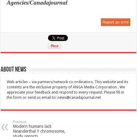
Agencies/Canadajournal
Report an error
About News
Web articles – via partners/network co-ordinators. This website and its
contents are the exclusive property of ANGA Media Corporation . We
appreciate your feedback and respond to every request. Please fill in
the form or send us email to:
news@canadajournal.net
Previous
Modern humans lack
Neanderthal Y chromosome,
study reports