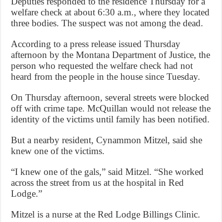
Deputies responded to the residence Thursday for a
welfare check at about 6:30 a.m., where they located
three bodies. The suspect was not among the dead.
According to a press release issued Thursday
afternoon by the Montana Department of Justice, the
person who requested the welfare check had not
heard from the people in the house since Tuesday.
On Thursday afternoon, several streets were blocked
off with crime tape. McQuillan would not release the
identity of the victims until family has been notified.
But a nearby resident, Cynammon Mitzel, said she
knew one of the victims.
“I knew one of the gals,” said Mitzel. “She worked
across the street from us at the hospital in Red
Lodge.”
Mitzel is a nurse at the Red Lodge Billings Clinic.