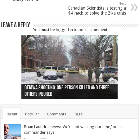
Next
Canadian Scientists is testing a
$4 hack to solve the Zika crisis
Leave a Reply
You must be
logged in
to post a comment.
Ottawa shooting: One person killed and three
44 arrests made near Quebec City nationalist
Police: Man dead in Hamilton after trench
Moose on the loose near Buttonville airport
Justin Trudeau apologises for abuse of
Police: Body found in Oshawa harbour identified
Cape George man dies in boating accident,
Remains at Silver Creek farm those of missing
Two dead after police-involved shooting at
B.C. Family bitten by bed bugs on British Airways
others injured
protests
collapses on him
(Photo)
indigenous people
as missing woman
autopsy to be conducted
Vernon woman Traci Genereaux
Ontairo hospital
flight (Photo)
Recent
Popular
Comments
Tags
Brian Laundrie news: ‘We’re not wasting our time,’ police
commander says