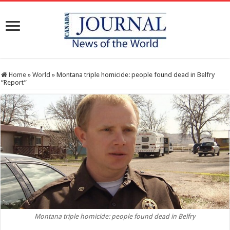
Home
»
World
»
Montana triple homicide: people found dead in Belfry
“Report”
Montana triple homicide: people found dead in Belfry