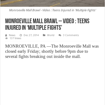
Monroeville Mall Brawl - Video : Teens Injured in 'Multiple Fights'
Monroeville Mall Brawl – Video : Teens
Injured in ‘Multiple Fights’
News
Dec 27, 2014
World
3 Comments
137 Views
MONROEVILLE, PA —The Monroeville Mall was
closed early Friday; shortly before 9pm due to
several fights breaking out inside the mall.