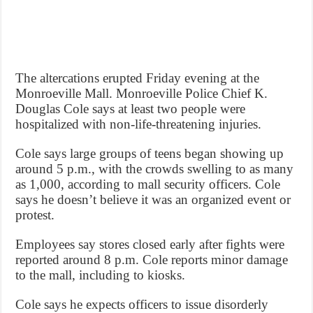
The altercations erupted Friday evening at the
Monroeville Mall. Monroeville Police Chief K.
Douglas Cole says at least two people were
hospitalized with non-life-threatening injuries.
Cole says large groups of teens began showing up
around 5 p.m., with the crowds swelling to as many
as 1,000, according to mall security officers. Cole
says he doesn’t believe it was an organized event or
protest.
Employees say stores closed early after fights were
reported around 8 p.m. Cole reports minor damage
to the mall, including to kiosks.
Cole says he expects officers to issue disorderly