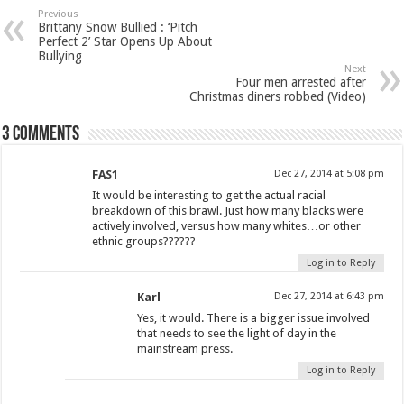
Previous
Brittany Snow Bullied : ‘Pitch
Perfect 2’ Star Opens Up About
Bullying
Next
Four men arrested after
Christmas diners robbed (Video)
3 comments
FAS1
Dec 27, 2014 at 5:08 pm
It would be interesting to get the actual racial
breakdown of this brawl. Just how many blacks were
actively involved, versus how many whites…or other
ethnic groups??????
Log in to Reply
Karl
Dec 27, 2014 at 6:43 pm
Yes, it would. There is a bigger issue involved
that needs to see the light of day in the
mainstream press.
Log in to Reply