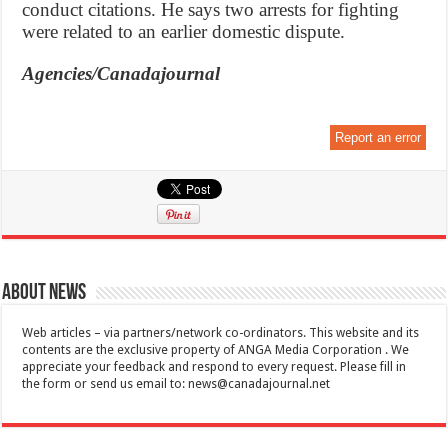
conduct citations. He says two arrests for fighting
were related to an earlier domestic dispute.
Agencies/Canadajournal
Report an error
About News
Web articles – via partners/network co-ordinators. This website and its
contents are the exclusive property of ANGA Media Corporation . We
appreciate your feedback and respond to every request. Please fill in
the form or send us email to:
news@canadajournal.net