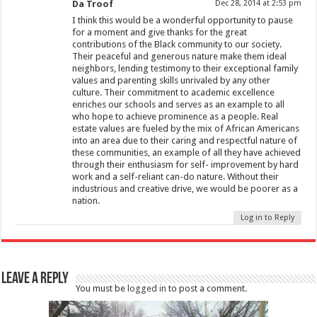
Da Troof
Dec 28, 2014 at 2:53 pm
I think this would be a wonderful opportunity to pause
for a moment and give thanks for the great
contributions of the Black community to our society.
Their peaceful and generous nature make them ideal
neighbors, lending testimony to their exceptional family
values and parenting skills unrivaled by any other
culture. Their commitment to academic excellence
enriches our schools and serves as an example to all
who hope to achieve prominence as a people. Real
estate values are fueled by the mix of African Americans
into an area due to their caring and respectful nature of
these communities, an example of all they have achieved
through their enthusiasm for self- improvement by hard
work and a self-reliant can-do nature. Without their
industrious and creative drive, we would be poorer as a
nation.
Log in to Reply
Leave a Reply
You must be
logged in
to post a comment.