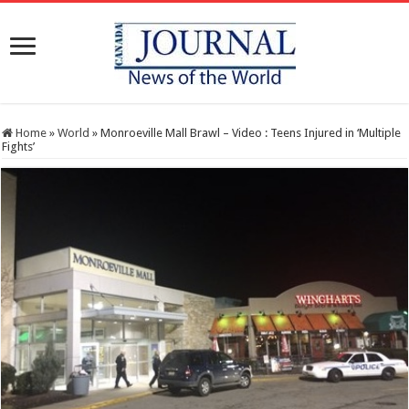
Home
»
World
»
Monroeville Mall Brawl – Video : Teens Injured in ‘Multiple
Fights’