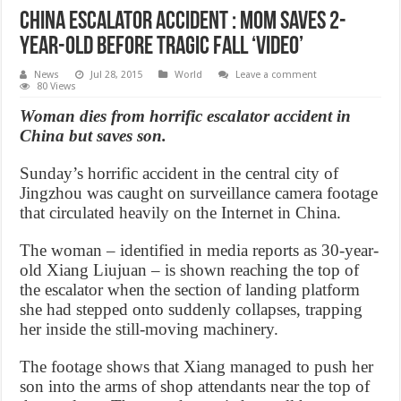
China Escalator Accident : Mom Saves 2-
Year-Old Before Tragic Fall ‘Video’
News
Jul 28, 2015
World
Leave a comment
80 Views
Woman dies from horrific escalator accident in
China but saves son.
Sunday’s horrific accident in the central city of
Jingzhou was caught on surveillance camera footage
that circulated heavily on the Internet in China.
The woman – identified in media reports as 30-year-
old Xiang Liujuan – is shown reaching the top of
the escalator when the section of landing platform
she had stepped onto suddenly collapses, trapping
her inside the still-moving machinery.
The footage shows that Xiang managed to push her
son into the arms of shop attendants near the top of