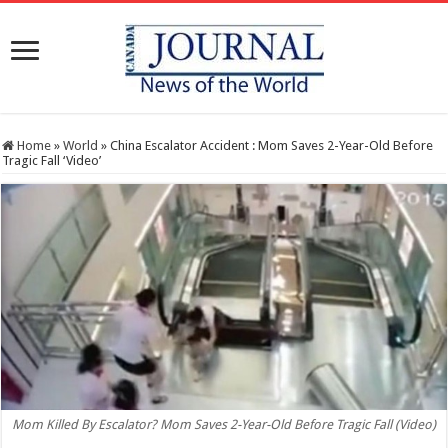
Home
»
World
»
China Escalator Accident : Mom Saves 2-Year-Old Before
Tragic Fall ‘Video’
Mom Killed By Escalator? Mom Saves 2-Year-Old Before Tragic Fall (Video)