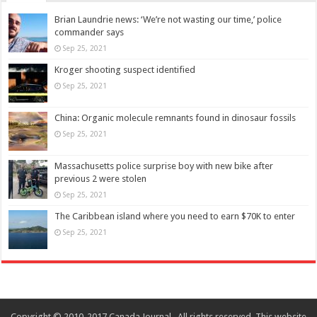
Brian Laundrie news: ‘We’re not wasting our time,’ police
commander says
Sep 25, 2021
Kroger shooting suspect identified
Sep 25, 2021
China: Organic molecule remnants found in dinosaur fossils
Sep 25, 2021
Massachusetts police surprise boy with new bike after
previous 2 were stolen
Sep 25, 2021
The Caribbean island where you need to earn $70K to enter
Sep 25, 2021
Copyright © 2010-2017 Canada Journal . All rights reserved. This website