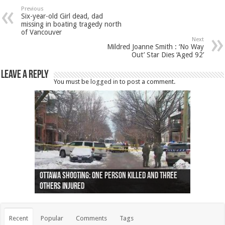
Previous
Six-year-old Girl dead, dad
missing in boating tragedy north
of Vancouver
Next
Mildred Joanne Smith : ‘No Way
Out’ Star Dies ‘Aged 92’
Leave a Reply
You must be
logged in
to post a comment.
Ottawa shooting: One person killed and three
44 arrests made near Quebec City nationalist
Police: Man dead in Hamilton after trench
Moose on the loose near Buttonville airport
Justin Trudeau apologises for abuse of
Police: Body found in Oshawa harbour identified
Cape George man dies in boating accident,
Remains at Silver Creek farm those of missing
Two dead after police-involved shooting at
B.C. Family bitten by bed bugs on British Airways
others injured
protests
collapses on him
(Photo)
indigenous people
as missing woman
autopsy to be conducted
Vernon woman Traci Genereaux
Ontairo hospital
flight (Photo)
Recent
Popular
Comments
Tags