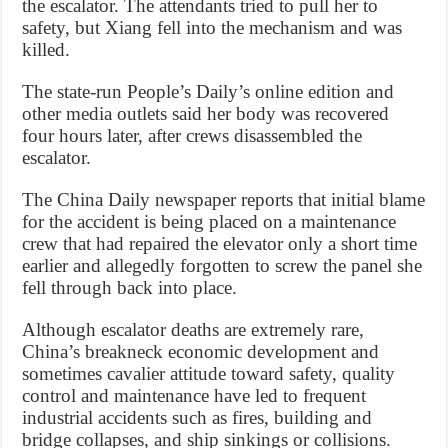
the escalator. The attendants tried to pull her to
safety, but Xiang fell into the mechanism and was
killed.
The state-run People’s Daily’s online edition and
other media outlets said her body was recovered
four hours later, after crews disassembled the
escalator.
The China Daily newspaper reports that initial blame
for the accident is being placed on a maintenance
crew that had repaired the elevator only a short time
earlier and allegedly forgotten to screw the panel she
fell through back into place.
Although escalator deaths are extremely rare,
China’s breakneck economic development and
sometimes cavalier attitude toward safety, quality
control and maintenance have led to frequent
industrial accidents such as fires, building and
bridge collapses, and ship sinkings or collisions.