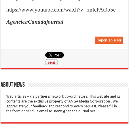
https://www.youtube.com/watch?v=rmfePAt0o5c
Agencies/Canadajournal
Report an error
About News
Web articles – via partners/network co-ordinators. This website and its
contents are the exclusive property of ANGA Media Corporation . We
appreciate your feedback and respond to every request. Please fill in
the form or send us email to:
news@canadajournal.net