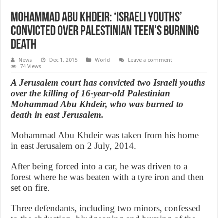
Mohammad Abu Khdeir: ‘Israeli youths’
convicted over Palestinian teen’s burning
death
News
Dec 1, 2015
World
Leave a comment
74 Views
A Jerusalem court has convicted two Israeli youths
over the killing of 16-year-old Palestinian
Mohammad Abu Khdeir, who was burned to
death in east Jerusalem.
Mohammad Abu Khdeir was taken from his home
in east Jerusalem on 2 July, 2014.
After being forced into a car, he was driven to a
forest where he was beaten with a tyre iron and then
set on fire.
Three defendants, including two minors, confessed