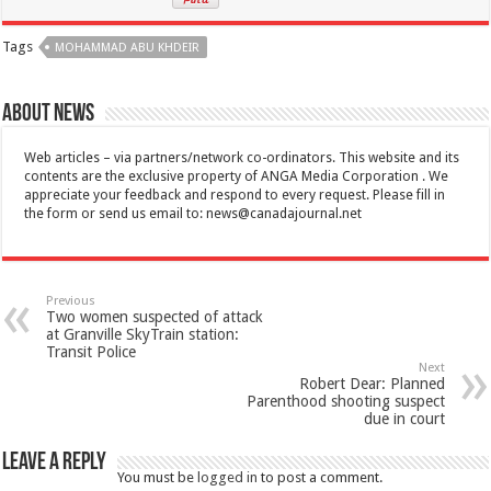
Tags
MOHAMMAD ABU KHDEIR
About News
Web articles – via partners/network co-ordinators. This website and its
contents are the exclusive property of ANGA Media Corporation . We
appreciate your feedback and respond to every request. Please fill in
the form or send us email to:
news@canadajournal.net
Previous
Two women suspected of attack
at Granville SkyTrain station:
Transit Police
Next
Robert Dear: Planned
Parenthood shooting suspect
due in court
Leave a Reply
You must be
logged in
to post a comment.