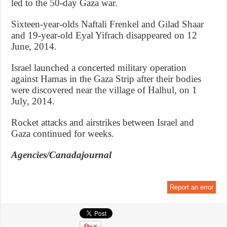
led to the 50-day Gaza war.
Sixteen-year-olds Naftali Frenkel and Gilad Shaar
and 19-year-old Eyal Yifrach disappeared on 12
June, 2014.
Israel launched a concerted military operation
against Hamas in the Gaza Strip after their bodies
were discovered near the village of Halhul, on 1
July, 2014.
Rocket attacks and airstrikes between Israel and
Gaza continued for weeks.
Agencies/Canadajournal
Report an error