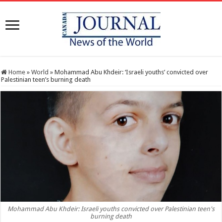
Home
»
World
»
Mohammad Abu Khdeir: ‘Israeli youths’ convicted over
Palestinian teen’s burning death
Mohammad Abu Khdeir: Israeli youths convicted over Palestinian teen's
burning death