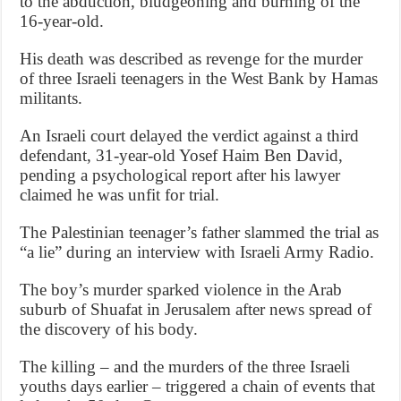
to the abduction, bludgeoning and burning of the
16-year-old.
His death was described as revenge for the murder
of three Israeli teenagers in the West Bank by Hamas
militants.
An Israeli court delayed the verdict against a third
defendant, 31-year-old Yosef Haim Ben David,
pending a psychological report after his lawyer
claimed he was unfit for trial.
The Palestinian teenager’s father slammed the trial as
“a lie” during an interview with Israeli Army Radio.
The boy’s murder sparked violence in the Arab
suburb of Shuafat in Jerusalem after news spread of
the discovery of his body.
The killing – and the murders of the three Israeli
youths days earlier – triggered a chain of events that