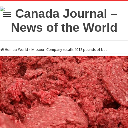
Home
»
World
»
Missouri Company recalls 4012 pounds of beef