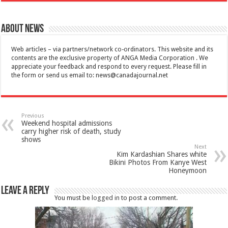
About News
Web articles – via partners/network co-ordinators. This website and its
contents are the exclusive property of ANGA Media Corporation . We
appreciate your feedback and respond to every request. Please fill in
the form or send us email to:
news@canadajournal.net
Previous
Weekend hospital admissions
carry higher risk of death, study
shows
Next
Kim Kardashian Shares white
Bikini Photos From Kanye West
Honeymoon
Leave a Reply
You must be
logged in
to post a comment.