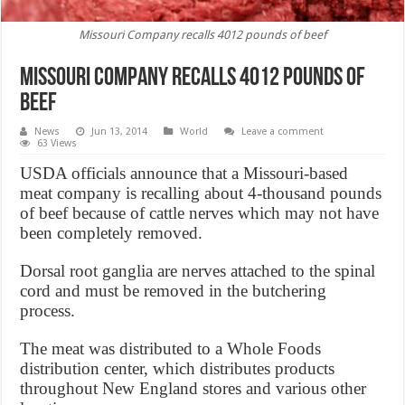
Missouri Company recalls 4012 pounds of beef
Missouri Company recalls 4012 pounds of
beef
News
Jun 13, 2014
World
Leave a comment
63 Views
USDA officials announce that a Missouri-based
meat company is recalling about 4-thousand pounds
of beef because of cattle nerves which may not have
been completely removed.
Dorsal root ganglia are nerves attached to the spinal
cord and must be removed in the butchering
process.
The meat was distributed to a Whole Foods
distribution center, which distributes products
throughout New England stores and various other