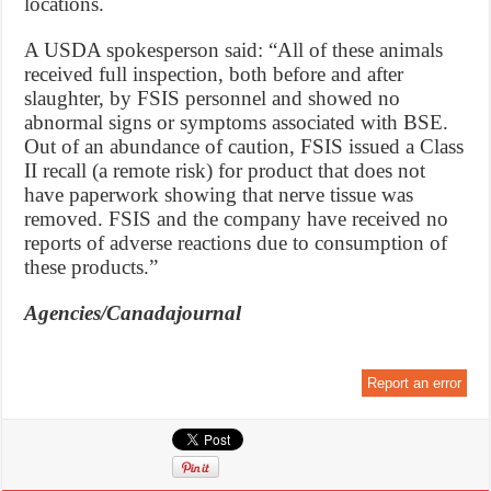
locations.
A USDA spokesperson said: “All of these animals
received full inspection, both before and after
slaughter, by FSIS personnel and showed no
abnormal signs or symptoms associated with BSE.
Out of an abundance of caution, FSIS issued a Class
II recall (a remote risk) for product that does not
have paperwork showing that nerve tissue was
removed. FSIS and the company have received no
reports of adverse reactions due to consumption of
these products.”
Agencies/Canadajournal
Report an error