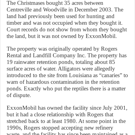
The Christmases bought 35 acres between
Centreville and Woodville in December 2003. The
land had previously been used for hunting and
timber and was not occupied when they bought it.
Court records do not show from whom they bought
the land, but it was not owned by ExxonMobil.
The property was originally operated by Rogers
Rental and Landfill Company Inc. The property has
19 rainwater retention ponds, totaling about 85
surface acres of water. Alligators were allegedly
introduced to the site from Louisiana as “canaries” to
warn of hazardous contamination in the retention
ponds. Exactly who put the reptiles there is a matter
of dispute.
ExxonMobil has owned the facility since July 2001,
but it had a close relationship with Rogers that
stretched back to at least 1980. At some point in the
1990s, Rogers stopped accepting new refinery
waste, and the facility has since been maintained as a