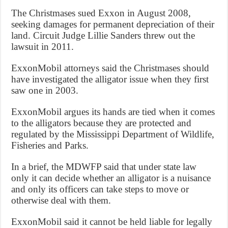
The Christmases sued Exxon in August 2008,
seeking damages for permanent depreciation of their
land. Circuit Judge Lillie Sanders threw out the
lawsuit in 2011.
ExxonMobil attorneys said the Christmases should
have investigated the alligator issue when they first
saw one in 2003.
ExxonMobil argues its hands are tied when it comes
to the alligators because they are protected and
regulated by the Mississippi Department of Wildlife,
Fisheries and Parks.
In a brief, the MDWFP said that under state law
only it can decide whether an alligator is a nuisance
and only its officers can take steps to move or
otherwise deal with them.
ExxonMobil said it cannot be held liable for legally