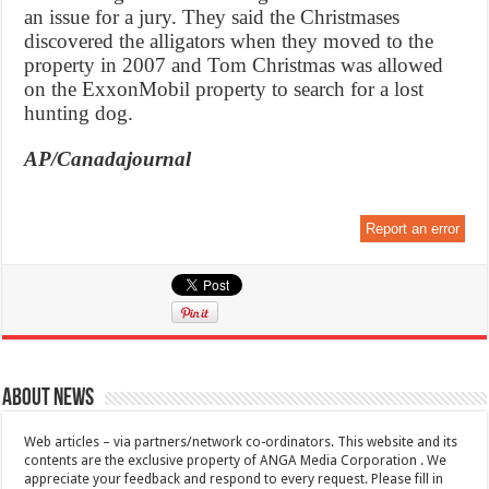
an issue for a jury. They said the Christmases
discovered the alligators when they moved to the
property in 2007 and Tom Christmas was allowed
on the ExxonMobil property to search for a lost
hunting dog.
AP/Canadajournal
Report an error
About News
Web articles – via partners/network co-ordinators. This website and its
contents are the exclusive property of ANGA Media Corporation . We
appreciate your feedback and respond to every request. Please fill in