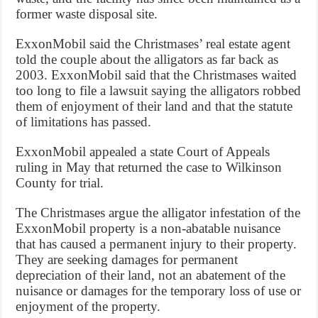
former waste disposal site.
ExxonMobil said the Christmases’ real estate agent
told the couple about the alligators as far back as
2003. ExxonMobil said that the Christmases waited
too long to file a lawsuit saying the alligators robbed
them of enjoyment of their land and that the statute
of limitations has passed.
ExxonMobil appealed a state Court of Appeals
ruling in May that returned the case to Wilkinson
County for trial.
The Christmases argue the alligator infestation of the
ExxonMobil property is a non-abatable nuisance
that has caused a permanent injury to their property.
They are seeking damages for permanent
depreciation of their land, not an abatement of the
nuisance or damages for the temporary loss of use or
enjoyment of the property.