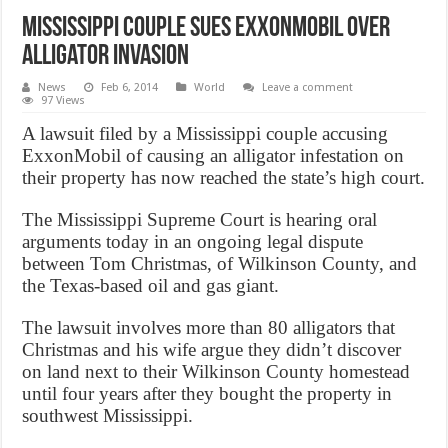
Mississippi Couple Sues ExxonMobil Over
Alligator Invasion
News
Feb 6, 2014
World
Leave a comment
97 Views
A lawsuit filed by a Mississippi couple accusing
ExxonMobil of causing an alligator infestation on
their property has now reached the state’s high court.
The Mississippi Supreme Court is hearing oral
arguments today in an ongoing legal dispute
between Tom Christmas, of Wilkinson County, and
the Texas-based oil and gas giant.
The lawsuit involves more than 80 alligators that
Christmas and his wife argue they didn’t discover
on land next to their Wilkinson County homestead
until four years after they bought the property in
southwest Mississippi.