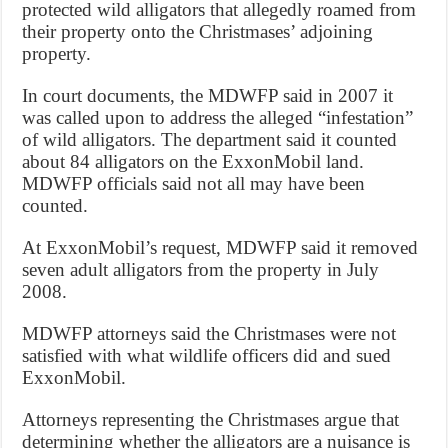
protected wild alligators that allegedly roamed from
their property onto the Christmases’ adjoining
property.
In court documents, the MDWFP said in 2007 it
was called upon to address the alleged “infestation”
of wild alligators. The department said it counted
about 84 alligators on the ExxonMobil land.
MDWFP officials said not all may have been
counted.
At ExxonMobil’s request, MDWFP said it removed
seven adult alligators from the property in July
2008.
MDWFP attorneys said the Christmases were not
satisfied with what wildlife officers did and sued
ExxonMobil.
Attorneys representing the Christmases argue that
determining whether the alligators are a nuisance is