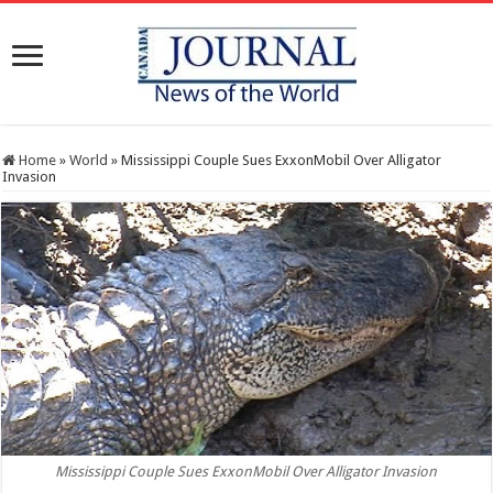
Home
»
World
»
Mississippi Couple Sues ExxonMobil Over Alligator
Invasion
Mississippi Couple Sues ExxonMobil Over Alligator Invasion