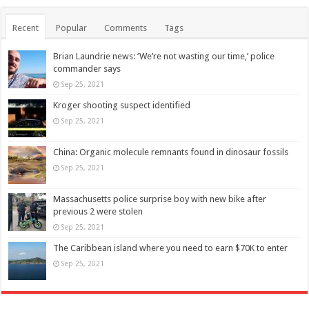
Recent
Popular
Comments
Tags
Brian Laundrie news: ‘We’re not wasting our time,’ police
commander says
Sep 25, 2021
Kroger shooting suspect identified
Sep 25, 2021
China: Organic molecule remnants found in dinosaur fossils
Sep 25, 2021
Massachusetts police surprise boy with new bike after
previous 2 were stolen
Sep 25, 2021
The Caribbean island where you need to earn $70K to enter
Sep 25, 2021