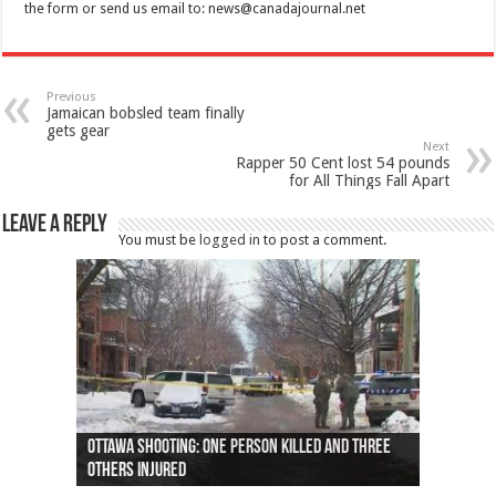
the form or send us email to:
news@canadajournal.net
Previous
Jamaican bobsled team finally
gets gear
Next
Rapper 50 Cent lost 54 pounds
for All Things Fall Apart
Leave a Reply
You must be
logged in
to post a comment.
Ottawa shooting: One person killed and three
44 arrests made near Quebec City nationalist
Police: Man dead in Hamilton after trench
Moose on the loose near Buttonville airport
Justin Trudeau apologises for abuse of
Police: Body found in Oshawa harbour identified
Cape George man dies in boating accident,
Remains at Silver Creek farm those of missing
Two dead after police-involved shooting at
B.C. Family bitten by bed bugs on British Airways
others injured
protests
collapses on him
(Photo)
indigenous people
as missing woman
autopsy to be conducted
Vernon woman Traci Genereaux
Ontairo hospital
flight (Photo)