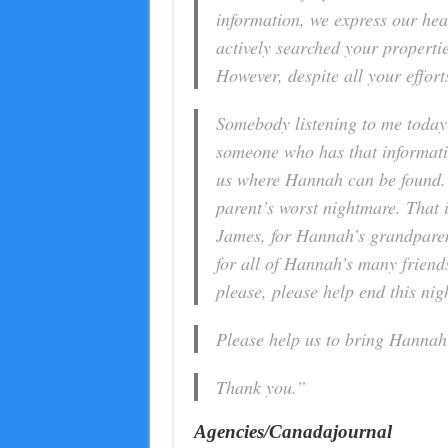
information, we express our hea
actively searched your propertie
However, despite all your effort
Somebody listening to me today
someone who has that informati
us where Hannah can be found. J
parent’s worst nightmare. That is
James, for Hannah’s grandparen
for all of Hannah’s many friend
please, please help end this nigh
Please help us to bring Hanna
Thank you.”
Agencies/Canadajournal