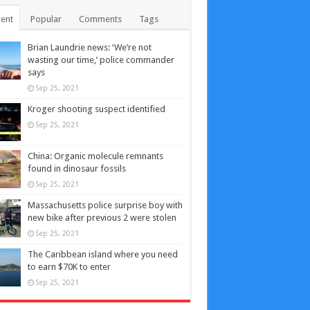
ent
Popular
Comments
Tags
Brian Laundrie news: ‘We’re not
wasting our time,’ police commander
says
Sep 25, 2021
Kroger shooting suspect identified
Sep 25, 2021
China: Organic molecule remnants
found in dinosaur fossils
Sep 25, 2021
Massachusetts police surprise boy with
new bike after previous 2 were stolen
Sep 25, 2021
The Caribbean island where you need
to earn $70K to enter
Sep 25, 2021