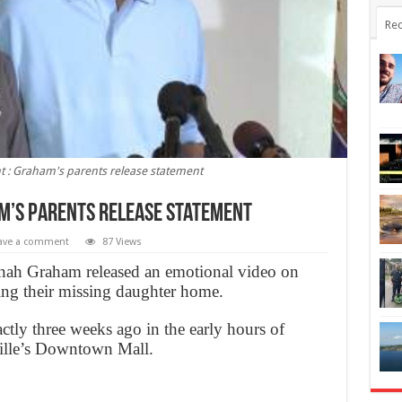
Rec
t : Graham's parents release statement
am’s parents release statement
ave a comment
87 Views
nah Graham released an emotional video on
ing their missing daughter home.
ctly three weeks ago in the early hours of
ville’s Downtown Mall.