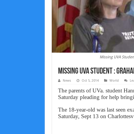
Missing UVA Studen
Missing UVA Student : Grah
News
Oct 5, 2014
World
Le
The parents of UVa. student Han
Saturday pleading for help bring
The 18-year-old was last seen exa
Saturday, Sept 13 on Charlottes