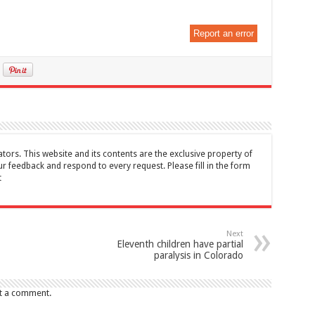
Report an error
tors. This website and its contents are the exclusive property of
feedback and respond to every request. Please fill in the form
t
Next
Eleventh children have partial
paralysis in Colorado
t a comment.