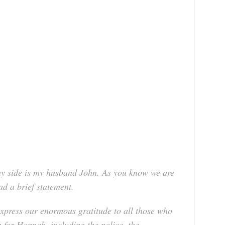
 side is my husband John. As you know we are
ad a brief statement.
 express our enormous gratitude to all those who
h for Hannah, including the police, the