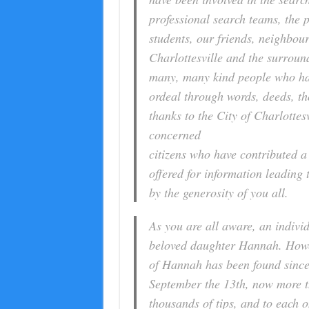
professional search teams, the p
students, our friends, neighbour
Charlottesville and the surroun
many, many kind people who hav
ordeal through words, deeds, t
thanks to the City of Charlottesv
concerned
citizens who have contributed a
offered for information leadin
by the generosity of you all.
As you are all aware, an indivi
beloved daughter Hannah. Howeve
of Hannah has been found since 
September the 13th, now more t
thousands of tips, and to each o