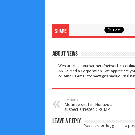
Share
About News
Web articles – via partners/network co-ordina
ANGA Media Corporation . We appreciate your 
or send us email to:
news@canadajournal.ne
Previous
Mountie shot in Nunavut,
suspect arrested : RCMP
Leave a Reply
You must be
logged in
to pos