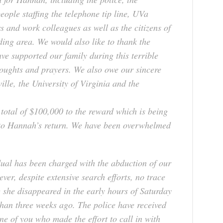
eople staffing the telephone tip line, UVa
s and work colleagues as well as the citizens of
ding area. We would also like to thank the
e supported our family during this terrible
houghts and prayers. We also owe our sincere
ille, the University of Virginia and the
 total of $100,000 to the reward which is being
g to Hannah’s return. We have been overwhelmed
dual has been charged with the abduction of our
r, despite extensive search efforts, no trace
she disappeared in the early hours of Saturday
han three weeks ago. The police have received
ne of you who made the effort to call in with