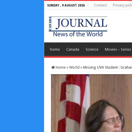
Contact
Privacy poli
SUNDAY , 9 AUGUST 2026
home
Canada
Science
Movies – Series
Home
»
World
»
Missing UVA Student : Graham