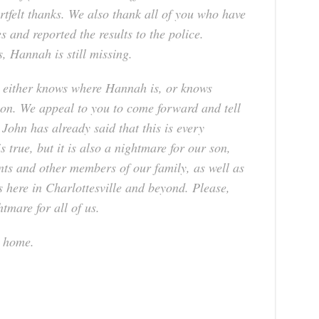
rtfelt thanks. We also thank all of you who have
s and reported the results to the police.
s, Hannah is still missing.
 either knows where Hannah is, or knows
on. We appeal to you to come forward and tell
ohn has already said that this is every
 true, but it is also a nightmare for our son,
ts and other members of our family, as well as
s here in Charlottesville and beyond. Please,
tmare for all of us.
h home.