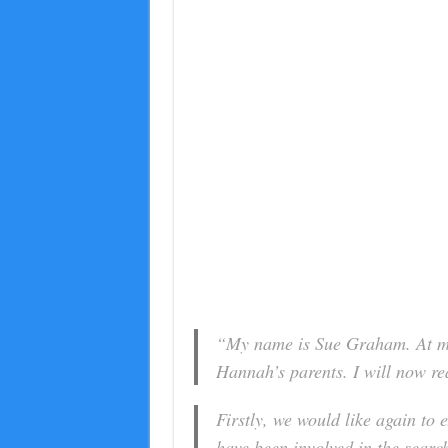
“My name is Sue Graham. At my
Hannah’s parents. I will now re
Firstly, we would like again to
have been involved in the searc