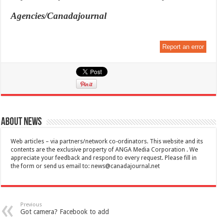
Agencies/Canadajournal
Report an error
About News
Web articles – via partners/network co-ordinators. This website and its
contents are the exclusive property of ANGA Media Corporation . We
appreciate your feedback and respond to every request. Please fill in
the form or send us email to:
news@canadajournal.net
Previous
Got camera? Facebook to add