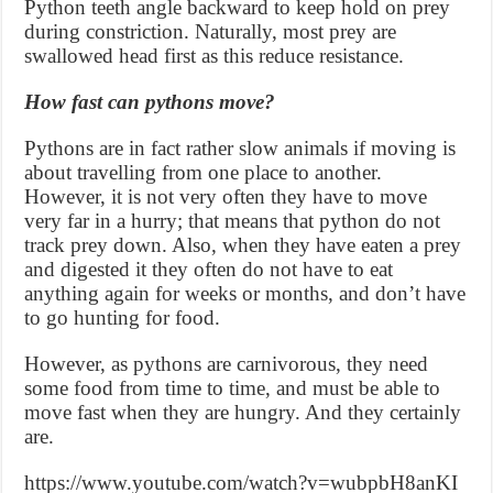
Python teeth angle backward to keep hold on prey
during constriction. Naturally, most prey are
swallowed head first as this reduce resistance.
How fast can pythons move?
Pythons are in fact rather slow animals if moving is
about travelling from one place to another.
However, it is not very often they have to move
very far in a hurry; that means that python do not
track prey down. Also, when they have eaten a prey
and digested it they often do not have to eat
anything again for weeks or months, and don’t have
to go hunting for food.
However, as pythons are carnivorous, they need
some food from time to time, and must be able to
move fast when they are hungry. And they certainly
are.
https://www.youtube.com/watch?v=wubpbH8anKI