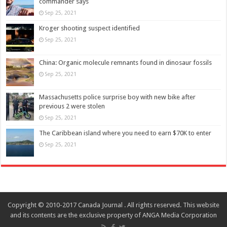
commander says
Sep 25, 2021
Kroger shooting suspect identified
Sep 25, 2021
China: Organic molecule remnants found in dinosaur fossils
Sep 25, 2021
Massachusetts police surprise boy with new bike after
previous 2 were stolen
Sep 25, 2021
The Caribbean island where you need to earn $70K to enter
Sep 25, 2021
Copyright © 2010-2017 Canada Journal . All rights reserved. This website
and its contents are the exclusive property of ANGA Media Corporation