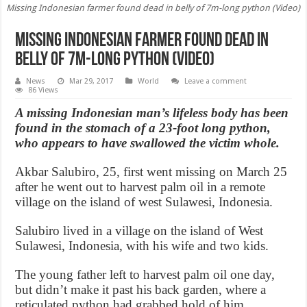
Missing Indonesian farmer found dead in belly of 7m-long python (Video)
Missing Indonesian farmer found dead in
belly of 7m-long python (Video)
News
Mar 29, 2017
World
Leave a comment
86 Views
A missing Indonesian man’s lifeless body has been
found in the stomach of a 23-foot long python,
who appears to have swallowed the victim whole.
Akbar Salubiro, 25, first went missing on March 25
after he went out to harvest palm oil in a remote
village on the island of west Sulawesi, Indonesia.
Salubiro lived in a village on the island of West
Sulawesi, Indonesia, with his wife and two kids.
The young father left to harvest palm oil one day,
but didn’t make it past his back garden, where a
reticulated python had grabbed hold of him,