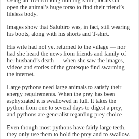
Using an 18-inch long hunting knife, locals cut
open the animal’s huge torso to find their friend’s
lifeless body.
Images show that Salubiro was, in fact, still wearing
his boots, along with his shorts and T-shirt.
His wife had not yet returned to the village — nor
had she heard the news from friends and family of
her husband’s death — when she saw the images,
videos and stories of the grotesque find swarming
the internet.
Large pythons need large animals to satisfy their
energy requirements. When the prey has been
asphyxiated it is swallowed in full. It takes the
python from one to several days to digest a prey,
and pythons are generalist regarding prey choice.
Even though most pythons have fairly large teeth,
they only use them to hold the prey and to swallow.