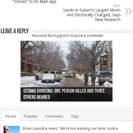
“Stories” to its Main app
Next
Sands in Saturn’s Largest Moon
Are Electrically Charged, Says
New Research
Leave a Reply
You must be
logged in
to post a comment.
Ottawa shooting: One person killed and three
44 arrests made near Quebec City nationalist
Police: Man dead in Hamilton after trench
Moose on the loose near Buttonville airport
Justin Trudeau apologises for abuse of
Police: Body found in Oshawa harbour identified
Cape George man dies in boating accident,
Remains at Silver Creek farm those of missing
Two dead after police-involved shooting at
B.C. Family bitten by bed bugs on British Airways
others injured
protests
collapses on him
(Photo)
indigenous people
as missing woman
autopsy to be conducted
Vernon woman Traci Genereaux
Ontairo hospital
flight (Photo)
Recent
Popular
Comments
Tags
Brian Laundrie news: ‘We’re not wasting our time,’ police