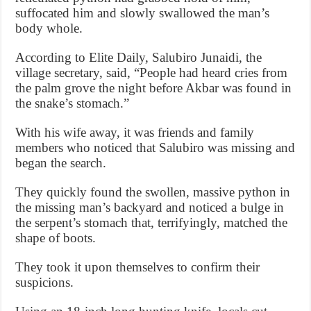
suffocated him and slowly swallowed the man’s
body whole.
According to Elite Daily, Salubiro Junaidi, the
village secretary, said, “People had heard cries from
the palm grove the night before Akbar was found in
the snake’s stomach.”
With his wife away, it was friends and family
members who noticed that Salubiro was missing and
began the search.
They quickly found the swollen, massive python in
the missing man’s backyard and noticed a bulge in
the serpent’s stomach that, terrifyingly, matched the
shape of boots.
They took it upon themselves to confirm their
suspicions.