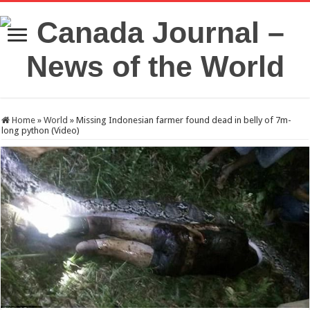
Home
»
World
»
Missing Indonesian farmer found dead in belly of 7m-
long python (Video)