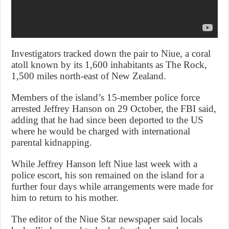
Investigators tracked down the pair to Niue, a coral
atoll known by its 1,600 inhabitants as The Rock,
1,500 miles north-east of New Zealand.
Members of the island’s 15-member police force
arrested Jeffrey Hanson on 29 October, the FBI said,
adding that he had since been deported to the US
where he would be charged with international
parental kidnapping.
While Jeffrey Hanson left Niue last week with a
police escort, his son remained on the island for a
further four days while arrangements were made for
him to return to his mother.
The editor of the Niue Star newspaper said locals