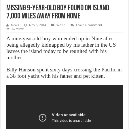
Missing 9-year-old boy found on island
7,000 miles away from home
News
Nov 5, 2014
World
Leave a comment
67 Views
A nine-year-old boy who ended up in Niue after
being allegedly kidnapped by his father in the US
leaves the island today to be reunited with his
mother.
Billy Hanson spent sixty days crossing the Pacific in
a 38 foot yacht with his father and pet kitten.