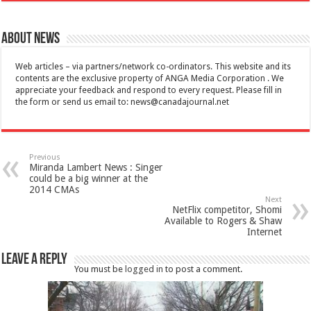
About News
Web articles – via partners/network co-ordinators. This website and its
contents are the exclusive property of ANGA Media Corporation . We
appreciate your feedback and respond to every request. Please fill in
the form or send us email to:
news@canadajournal.net
Previous
Miranda Lambert News : Singer
could be a big winner at the
2014 CMAs
Next
NetFlix competitor, Shomi
Available to Rogers & Shaw
Internet
Leave a Reply
You must be
logged in
to post a comment.