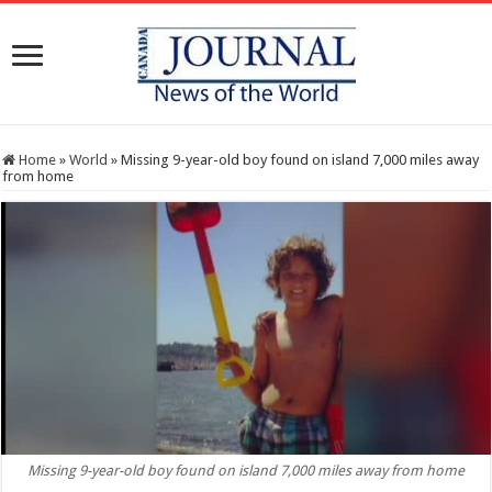
Home
»
World
»
Missing 9-year-old boy found on island 7,000 miles away
from home
Missing 9-year-old boy found on island 7,000 miles away from home