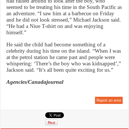
had rallied around to look after the boy, who
seemed to be treating his time in the South Pacific as
an adventure. “I saw him at a barbecue on Friday
and he did not look stressed,” Michael Jackson said.
“He had a Niue T-shirt on and was enjoying
himself.”
He said the child had become something of a
celebrity during his time on the island. “When I was
at the petrol station he came past and people were
whispering: ‘There’s the boy who was kidnapped’,”
Jackson said. “It’s all been quite exciting for us.”
Agencies/Canadajournal
Report an error