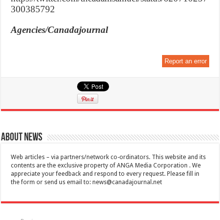
300385792
Agencies/Canadajournal
Report an error
About News
Web articles – via partners/network co-ordinators. This website and its
contents are the exclusive property of ANGA Media Corporation . We
appreciate your feedback and respond to every request. Please fill in
the form or send us email to:
news@canadajournal.net