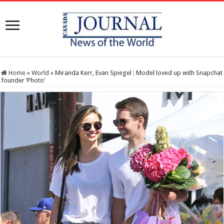
Home
»
World
»
Miranda Kerr, Evan Spiegel : Model loved up with Snapchat
founder ‘Photo’