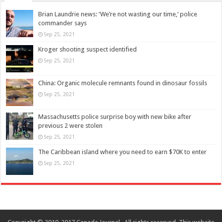
Brian Laundrie news: ‘We’re not wasting our time,’ police
commander says
Sep 25, 2021
Kroger shooting suspect identified
Sep 25, 2021
China: Organic molecule remnants found in dinosaur fossils
Sep 25, 2021
Massachusetts police surprise boy with new bike after
previous 2 were stolen
Sep 25, 2021
The Caribbean island where you need to earn $70K to enter
Sep 25, 2021