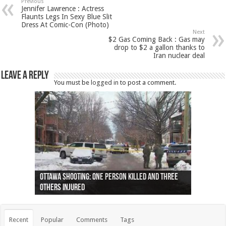
Previous
Jennifer Lawrence : Actress
Flaunts Legs In Sexy Blue Slit
Dress At Comic-Con (Photo)
Next
$2 Gas Coming Back : Gas may
drop to $2 a gallon thanks to
Iran nuclear deal
Leave a Reply
You must be
logged in
to post a comment.
Ottawa shooting: One person killed and three
44 arrests made near Quebec City nationalist
Police: Man dead in Hamilton after trench
Moose on the loose near Buttonville airport
Justin Trudeau apologises for abuse of
Police: Body found in Oshawa harbour identified
Cape George man dies in boating accident,
Remains at Silver Creek farm those of missing
Two dead after police-involved shooting at
B.C. Family bitten by bed bugs on British Airways
others injured
protests
collapses on him
(Photo)
indigenous people
as missing woman
autopsy to be conducted
Vernon woman Traci Genereaux
Ontairo hospital
flight (Photo)
Recent
Popular
Comments
Tags