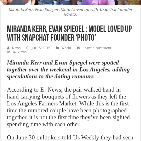
Miranda Kerr, Evan Spiegel : Model loved up with Snapchat founder
(Photo)
Miranda Kerr, Evan Spiegel : Model loved up
with Snapchat founder ‘Photo’
News
Jul 15, 2015
World
Leave a comment
42 Views
Miranda Kerr and Evan Spiegel were spotted
together over the weekend in Los Angeles, adding
speculations to the dating rumours.
According to E! News, the pair walked hand in
hand carrying bouquets of flowers as they left the
Los Angeles Farmers Market. While this is the first
time the rumored couple have been photographed
together, it is not the first time they’ve been sighted
spending time with each other.
On June 30 onlookers told Us Weekly they had seen