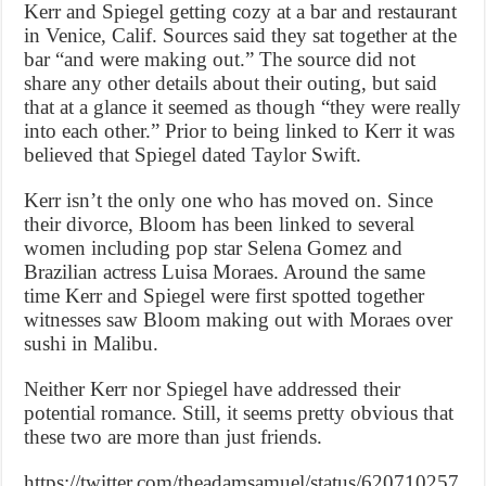
Kerr and Spiegel getting cozy at a bar and restaurant
in Venice, Calif. Sources said they sat together at the
bar “and were making out.” The source did not
share any other details about their outing, but said
that at a glance it seemed as though “they were really
into each other.” Prior to being linked to Kerr it was
believed that Spiegel dated Taylor Swift.
Kerr isn’t the only one who has moved on. Since
their divorce, Bloom has been linked to several
women including pop star Selena Gomez and
Brazilian actress Luisa Moraes. Around the same
time Kerr and Spiegel were first spotted together
witnesses saw Bloom making out with Moraes over
sushi in Malibu.
Neither Kerr nor Spiegel have addressed their
potential romance. Still, it seems pretty obvious that
these two are more than just friends.
https://twitter.com/theadamsamuel/status/620710257