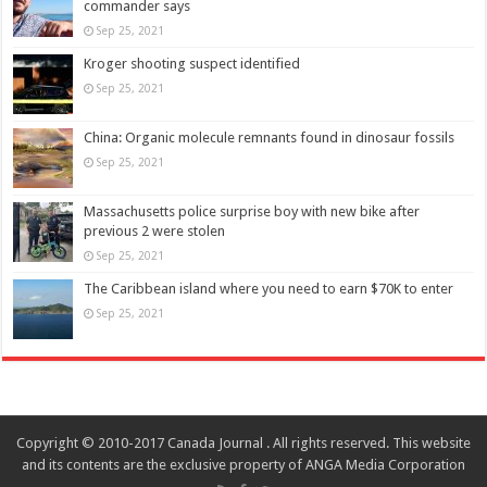
commander says
Sep 25, 2021
Kroger shooting suspect identified
Sep 25, 2021
China: Organic molecule remnants found in dinosaur fossils
Sep 25, 2021
Massachusetts police surprise boy with new bike after
previous 2 were stolen
Sep 25, 2021
The Caribbean island where you need to earn $70K to enter
Sep 25, 2021
Copyright © 2010-2017 Canada Journal . All rights reserved. This website
and its contents are the exclusive property of ANGA Media Corporation