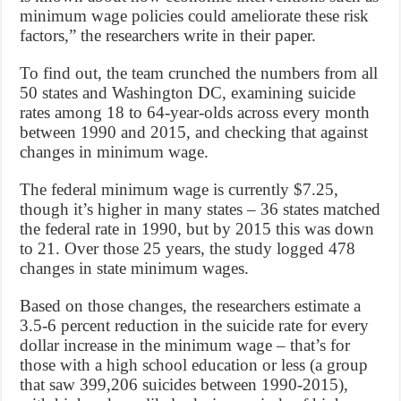
minimum wage policies could ameliorate these risk
factors,” the researchers write in their paper.
To find out, the team crunched the numbers from all
50 states and Washington DC, examining suicide
rates among 18 to 64-year-olds across every month
between 1990 and 2015, and checking that against
changes in minimum wage.
The federal minimum wage is currently $7.25,
though it’s higher in many states – 36 states matched
the federal rate in 1990, but by 2015 this was down
to 21. Over those 25 years, the study logged 478
changes in state minimum wages.
Based on those changes, the researchers estimate a
3.5-6 percent reduction in the suicide rate for every
dollar increase in the minimum wage – that’s for
those with a high school education or less (a group
that saw 399,206 suicides between 1990-2015),