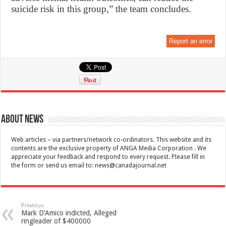
suicide risk in this group,” the team concludes.
Report an error
About News
Web articles – via partners/network co-ordinators. This website and its
contents are the exclusive property of ANGA Media Corporation . We
appreciate your feedback and respond to every request. Please fill in
the form or send us email to:
news@canadajournal.net
Previous
Mark D’Amico indicted, Alleged
ringleader of $400000