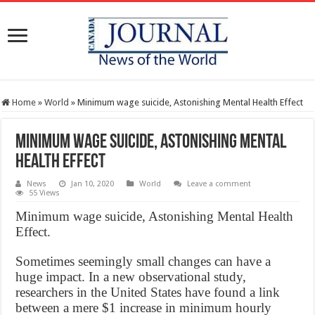
Home
»
World
»
Minimum wage suicide, Astonishing Mental Health Effect
Minimum wage suicide, Astonishing Mental
Health Effect
News
Jan 10, 2020
World
Leave a comment
55 Views
Minimum wage suicide, Astonishing Mental Health
Effect.
Sometimes seemingly small changes can have a
huge impact. In a new observational study,
researchers in the United States have found a link
between a mere $1 increase in minimum hourly