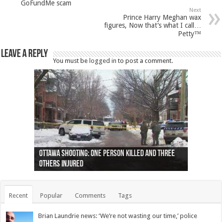
GoFundMe scam
Next
Prince Harry Meghan wax
figures, Now that’s what I call…
Petty™
Leave a Reply
You must be
logged in
to post a comment.
Ottawa shooting: One person killed and three
44 arrests made near Quebec City nationalist
Police: Man dead in Hamilton after trench
Moose on the loose near Buttonville airport
Justin Trudeau apologises for abuse of
Police: Body found in Oshawa harbour identified
Cape George man dies in boating accident,
Remains at Silver Creek farm those of missing
Two dead after police-involved shooting at
B.C. Family bitten by bed bugs on British Airways
others injured
protests
collapses on him
(Photo)
indigenous people
as missing woman
autopsy to be conducted
Vernon woman Traci Genereaux
Ontairo hospital
flight (Photo)
Recent
Popular
Comments
Tags
Brian Laundrie news: ‘We’re not wasting our time,’ police