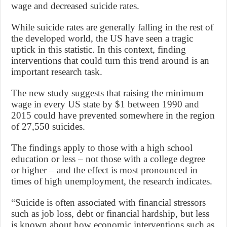
wage and decreased suicide rates.
While suicide rates are generally falling in the rest of
the developed world, the US have seen a tragic
uptick in this statistic. In this context, finding
interventions that could turn this trend around is an
important research task.
The new study suggests that raising the minimum
wage in every US state by $1 between 1990 and
2015 could have prevented somewhere in the region
of 27,550 suicides.
The findings apply to those with a high school
education or less – not those with a college degree
or higher – and the effect is most pronounced in
times of high unemployment, the research indicates.
“Suicide is often associated with financial stressors
such as job loss, debt or financial hardship, but less
is known about how economic interventions such as