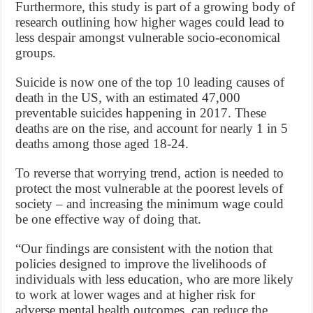
Furthermore, this study is part of a growing body of
research outlining how higher wages could lead to
less despair amongst vulnerable socio-economical
groups.
Suicide is now one of the top 10 leading causes of
death in the US, with an estimated 47,000
preventable suicides happening in 2017. These
deaths are on the rise, and account for nearly 1 in 5
deaths among those aged 18-24.
To reverse that worrying trend, action is needed to
protect the most vulnerable at the poorest levels of
society – and increasing the minimum wage could
be one effective way of doing that.
“Our findings are consistent with the notion that
policies designed to improve the livelihoods of
individuals with less education, who are more likely
to work at lower wages and at higher risk for
adverse mental health outcomes, can reduce the