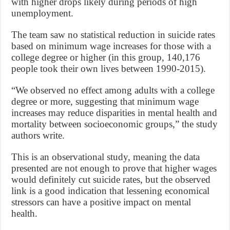
with higher drops likely during periods of high
unemployment.
The team saw no statistical reduction in suicide rates
based on minimum wage increases for those with a
college degree or higher (in this group, 140,176
people took their own lives between 1990-2015).
“We observed no effect among adults with a college
degree or more, suggesting that minimum wage
increases may reduce disparities in mental health and
mortality between socioeconomic groups,” the study
authors write.
This is an observational study, meaning the data
presented are not enough to prove that higher wages
would definitely cut suicide rates, but the observed
link is a good indication that lessening economical
stressors can have a positive impact on mental
health.