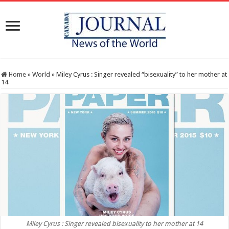
Home
»
World
»
Miley Cyrus : Singer revealed “bisexuality” to her mother at
14
Miley Cyrus : Singer revealed bisexuality to her mother at 14