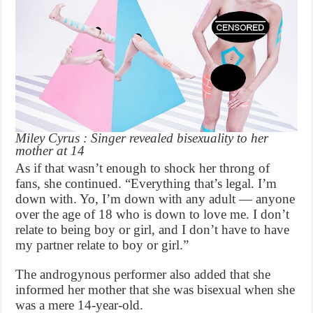
Miley Cyrus : Singer revealed bisexuality to her
mother at 14
As if that wasn’t enough to shock her throng of
fans, she continued. “Everything that’s legal. I’m
down with. Yo, I’m down with any adult — anyone
over the age of 18 who is down to love me. I don’t
relate to being boy or girl, and I don’t have to have
my partner relate to boy or girl.”
The androgynous performer also added that she
informed her mother that she was bisexual when she
was a mere 14-year-old.