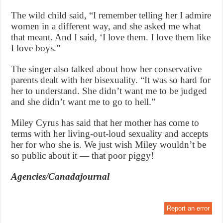
The wild child said, “I remember telling her I admire
women in a different way, and she asked me what
that meant. And I said, ‘I love them. I love them like
I love boys.”
The singer also talked about how her conservative
parents dealt with her bisexuality. “It was so hard for
her to understand. She didn’t want me to be judged
and she didn’t want me to go to hell.”
Miley Cyrus has said that her mother has come to
terms with her living-out-loud sexuality and accepts
her for who she is. We just wish Miley wouldn’t be
so public about it — that poor piggy!
Agencies/Canadajournal
Report an error