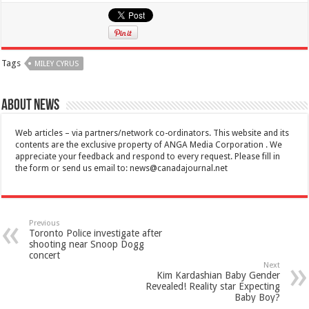
Tags
MILEY CYRUS
About News
Web articles – via partners/network co-ordinators. This website and its
contents are the exclusive property of ANGA Media Corporation . We
appreciate your feedback and respond to every request. Please fill in
the form or send us email to:
news@canadajournal.net
Previous
Toronto Police investigate after
shooting near Snoop Dogg
concert
Next
Kim Kardashian Baby Gender
Revealed! Reality star Expecting
Baby Boy?