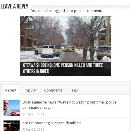
Leave a Reply
You must be
logged in
to post a comment.
Ottawa shooting: One person killed and three
44 arrests made near Quebec City nationalist
Police: Man dead in Hamilton after trench
Moose on the loose near Buttonville airport
Justin Trudeau apologises for abuse of
Police: Body found in Oshawa harbour identified
Cape George man dies in boating accident,
Remains at Silver Creek farm those of missing
Two dead after police-involved shooting at
B.C. Family bitten by bed bugs on British Airways
others injured
protests
collapses on him
(Photo)
indigenous people
as missing woman
autopsy to be conducted
Vernon woman Traci Genereaux
Ontairo hospital
flight (Photo)
Recent
Popular
Comments
Tags
Brian Laundrie news: ‘We’re not wasting our time,’ police
commander says
Sep 25, 2021
Kroger shooting suspect identified
Sep 25, 2021