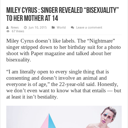
Miley Cyrus : Singer revealed “bisexuality”
to her mother at 14
News
Jun 10, 2015
World
Leave a comment
67 Views
Miley Cyrus doesn’t like labels. The “Nightmare”
singer stripped down to her birthday suit for a photo
shoot with Paper magazine and talked about her
bisexuality.
“I am literally open to every single thing that is
consenting and doesn’t involve an animal and
everyone is of age,” the 22-year-old said. Honestly,
we don’t even want to know what that entails — but
at least it isn’t bestiality.