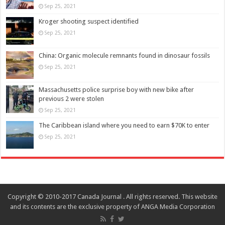
Sep 25, 2021
Kroger shooting suspect identified
Sep 25, 2021
China: Organic molecule remnants found in dinosaur fossils
Sep 25, 2021
Massachusetts police surprise boy with new bike after
previous 2 were stolen
Sep 25, 2021
The Caribbean island where you need to earn $70K to enter
Sep 25, 2021
Copyright © 2010-2017 Canada Journal . All rights reserved. This website
and its contents are the exclusive property of ANGA Media Corporation