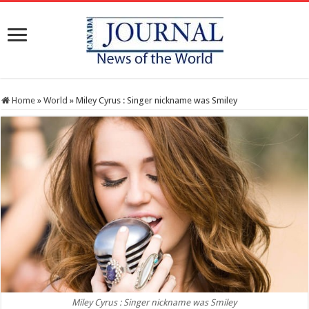
Home
»
World
»
Miley Cyrus : Singer nickname was Smiley
Miley Cyrus : Singer nickname was Smiley