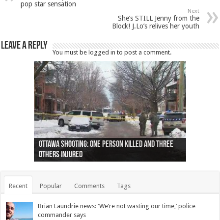
pop star sensation
Next
She’s STILL Jenny from the
Block! J.Lo’s relives her youth
Leave a Reply
You must be
logged in
to post a comment.
Ottawa shooting: One person killed and three
44 arrests made near Quebec City nationalist
Police: Man dead in Hamilton after trench
Moose on the loose near Buttonville airport
Justin Trudeau apologises for abuse of
Police: Body found in Oshawa harbour identified
Cape George man dies in boating accident,
Remains at Silver Creek farm those of missing
Two dead after police-involved shooting at
B.C. Family bitten by bed bugs on British Airways
others injured
protests
collapses on him
(Photo)
indigenous people
as missing woman
autopsy to be conducted
Vernon woman Traci Genereaux
Ontairo hospital
flight (Photo)
Recent
Popular
Comments
Tags
Brian Laundrie news: ‘We’re not wasting our time,’ police
commander says