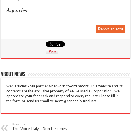
Agencies
Report an error
About News
Web articles – via partners/network co-ordinators. This website and its
contents are the exclusive property of ANGA Media Corporation . We
appreciate your feedback and respond to every request. Please fill in
the form or send us email to:
news@canadajournal.net
Previous
The Voice Italy : Nun becomes