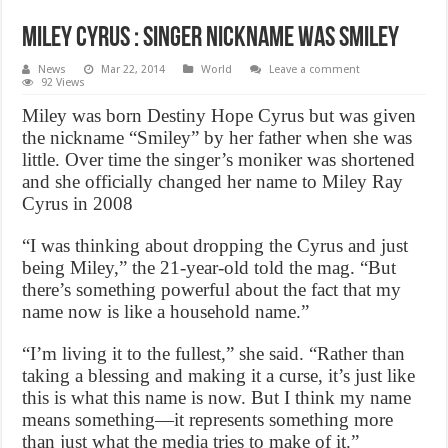
Miley Cyrus : Singer nickname was Smiley
News
Mar 22, 2014
World
Leave a comment
92 Views
Miley was born Destiny Hope Cyrus but was given
the nickname “Smiley” by her father when she was
little. Over time the singer’s moniker was shortened
and she officially changed her name to Miley Ray
Cyrus in 2008
“I was thinking about dropping the Cyrus and just
being Miley,” the 21-year-old told the mag. “But
there’s something powerful about the fact that my
name now is like a household name.”
“I’m living it to the fullest,” she said. “Rather than
taking a blessing and making it a curse, it’s just like
this is what this name is now. But I think my name
means something—it represents something more
than just what the media tries to make of it.”