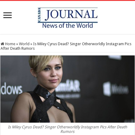
Home
»
World
»
Is Miley Cyrus Dead? Singer Otherworldly Instagram Pics
After Death Rumors
Is Miley Cyrus Dead? Singer Otherworldly Instagram Pics After Death
Rumors