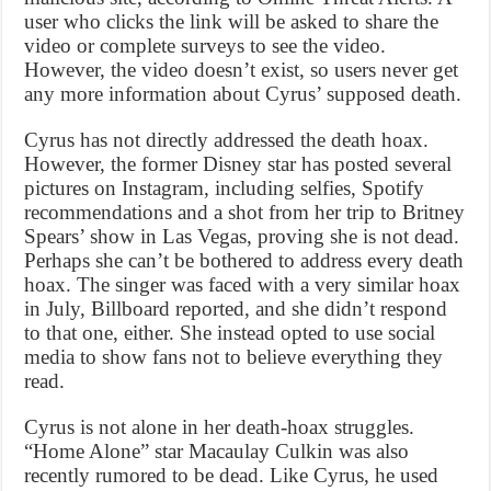
user who clicks the link will be asked to share the
video or complete surveys to see the video.
However, the video doesn’t exist, so users never get
any more information about Cyrus’ supposed death.
Cyrus has not directly addressed the death hoax.
However, the former Disney star has posted several
pictures on Instagram, including selfies, Spotify
recommendations and a shot from her trip to Britney
Spears’ show in Las Vegas, proving she is not dead.
Perhaps she can’t be bothered to address every death
hoax. The singer was faced with a very similar hoax
in July, Billboard reported, and she didn’t respond
to that one, either. She instead opted to use social
media to show fans not to believe everything they
read.
Cyrus is not alone in her death-hoax struggles.
“Home Alone” star Macaulay Culkin was also
recently rumored to be dead. Like Cyrus, he used