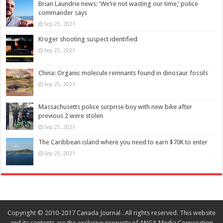
Brian Laundrie news: ‘We’re not wasting our time,’ police
commander says
Sep 25, 2021
Kroger shooting suspect identified
Sep 25, 2021
China: Organic molecule remnants found in dinosaur fossils
Sep 25, 2021
Massachusetts police surprise boy with new bike after
previous 2 were stolen
Sep 25, 2021
The Caribbean island where you need to earn $70K to enter
Sep 25, 2021
Copyright © 2010-2017 Canada Journal . All rights reserved. This website
and its contents are the exclusive property of ANGA Media Corporation