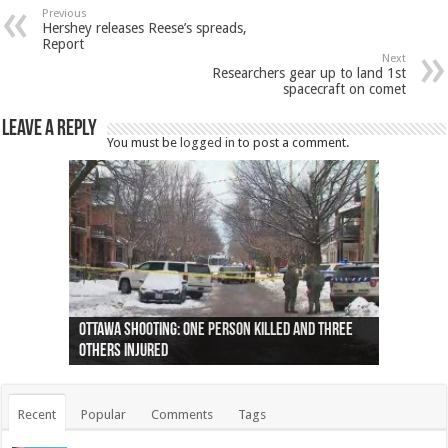
Previous
Hershey releases Reese’s spreads,
Report
Next
Researchers gear up to land 1st
spacecraft on comet
Leave a Reply
You must be
logged in
to post a comment.
Ottawa shooting: One person killed and three
44 arrests made near Quebec City nationalist
Police: Man dead in Hamilton after trench
Moose on the loose near Buttonville airport
Justin Trudeau apologises for abuse of
Police: Body found in Oshawa harbour identified
Cape George man dies in boating accident,
Remains at Silver Creek farm those of missing
Two dead after police-involved shooting at
B.C. Family bitten by bed bugs on British Airways
others injured
protests
collapses on him
(Photo)
indigenous people
as missing woman
autopsy to be conducted
Vernon woman Traci Genereaux
Ontairo hospital
flight (Photo)
Recent
Popular
Comments
Tags