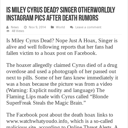
Is Miley Cyrus Dead? Singer Otherworldly
Instagram Pics After Death Rumors
News
Nov 9, 2014
World
Leave a comment
48 Views
Is Miley Cyrus Dead? Nope Just A Hoax, Singer is
alive and well following reports that her fans had
fallen victim to a hoax post on Facebook.
The hoaxer allegedly claimed Cyrus died of a drug
overdose and used a photograph of her passed out
next to pills. Some of her fans knew immediately it
was a hoax because the picture was from a video
(Warning: Explicit nudity and language) The
Flaming Lips made with Cyrus called “Blonde
SuperFreak Steals the Magic Brain.”
The Facebook post about the death hoax links to
www.watchwhatyoudo.info, which is a so-called
malicious site, according to Online Threat Alerts. A