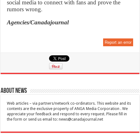
social media to connect with fans and prove the
rumors wrong.
Agencies/Canadajournal
Report an error
About News
Web articles – via partners/network co-ordinators. This website and its
contents are the exclusive property of ANGA Media Corporation . We
appreciate your feedback and respond to every request. Please fill in
the form or send us email to:
news@canadajournal.net