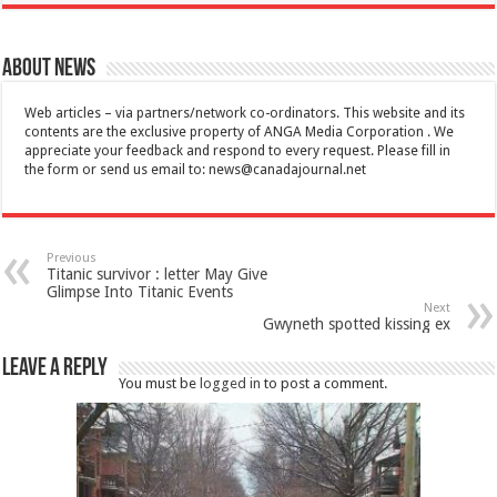
About News
Web articles – via partners/network co-ordinators. This website and its
contents are the exclusive property of ANGA Media Corporation . We
appreciate your feedback and respond to every request. Please fill in
the form or send us email to:
news@canadajournal.net
Previous
Titanic survivor : letter May Give
Glimpse Into Titanic Events
Next
Gwyneth spotted kissing ex
Leave a Reply
You must be
logged in
to post a comment.