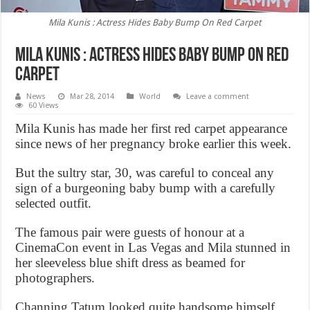
Mila Kunis : Actress Hides Baby Bump On Red Carpet
Mila Kunis : Actress Hides Baby Bump On Red
Carpet
News
Mar 28, 2014
World
Leave a comment
60 Views
Mila Kunis has made her first red carpet appearance
since news of her pregnancy broke earlier this week.
But the sultry star, 30, was careful to conceal any
sign of a burgeoning baby bump with a carefully
selected outfit.
The famous pair were guests of honour at a
CinemaCon event in Las Vegas and Mila stunned in
her sleeveless blue shift dress as beamed for
photographers.
Channing Tatum looked quite handsome himself.