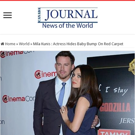
Home
»
World
»
Mila Kunis : Actress Hides Baby Bump On Red Carpet