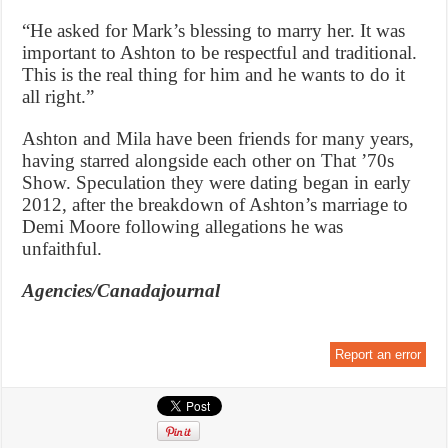
“He asked for Mark’s blessing to marry her. It was
important to Ashton to be respectful and traditional.
This is the real thing for him and he wants to do it
all right.”
Ashton and Mila have been friends for many years,
having starred alongside each other on That ’70s
Show. Speculation they were dating began in early
2012, after the breakdown of Ashton’s marriage to
Demi Moore following allegations he was
unfaithful.
Agencies/Canadajournal
Report an error