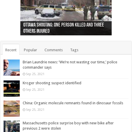
Ottawa shooting: One person killed and three
44 arrests made near Quebec City nationalist
Police: Man dead in Hamilton after trench
Moose on the loose near Buttonville airport
Justin Trudeau apologises for abuse of
Police: Body found in Oshawa harbour identified
Cape George man dies in boating accident,
Remains at Silver Creek farm those of missing
Two dead after police-involved shooting at
B.C. Family bitten by bed bugs on British Airways
others injured
protests
collapses on him
(Photo)
indigenous people
as missing woman
autopsy to be conducted
Vernon woman Traci Genereaux
Ontairo hospital
flight (Photo)
Recent
Popular
Comments
Tags
Brian Laundrie news: ‘We’re not wasting our time,’ police
commander says
Sep 25, 2021
Kroger shooting suspect identified
Sep 25, 2021
China: Organic molecule remnants found in dinosaur fossils
Sep 25, 2021
Massachusetts police surprise boy with new bike after
previous 2 were stolen