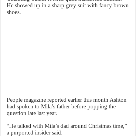
He showed up in a sharp grey suit with fancy brown
shoes.
People magazine reported earlier this month Ashton
had spoken to Mila’s father before popping the
question late last year.
“He talked with Mila’s dad around Christmas time,”
a purported insider said.