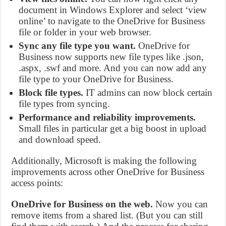
document in Windows Explorer and select ‘view
online’ to navigate to the OneDrive for Business
file or folder in your web browser.
Sync any file type you want.
OneDrive for
Business now supports new file types like .json,
.aspx, .swf and more. And you can now add any
file type to your OneDrive for Business.
Block file types.
IT admins can now block certain
file types from syncing.
Performance and reliability improvements.
Small files in particular get a big boost in upload
and download speed.
Additionally, Microsoft is making the following
improvements across other OneDrive for Business
access points:
OneDrive for Business on the web.
Now you can
remove items from a shared list. (But you can still