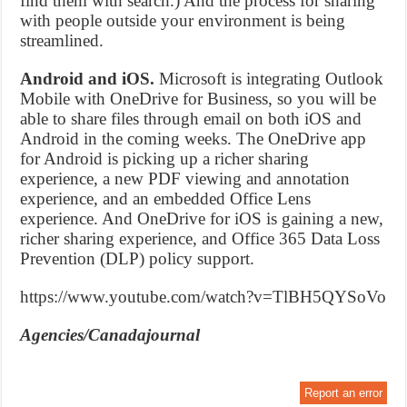
find them with search.) And the process for sharing
with people outside your environment is being
streamlined.
Android and iOS.
Microsoft is integrating Outlook
Mobile with OneDrive for Business, so you will be
able to share files through email on both iOS and
Android in the coming weeks. The OneDrive app
for Android is picking up a richer sharing
experience, a new PDF viewing and annotation
experience, and an embedded Office Lens
experience. And OneDrive for iOS is gaining a new,
richer sharing experience, and Office 365 Data Loss
Prevention (DLP) policy support.
https://www.youtube.com/watch?v=TlBH5QYSoVo
Agencies/Canadajournal
Report an error