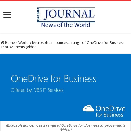
Home
»
World
»
Microsoft announces a range of OneDrive for Business
improvements (Video)
Microsoft announces a range of OneDrive for Business improvements
(Video)