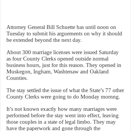
Attorney General Bill Schuette has until noon on
Tuesday to submit his arguements on why it should
be extended beyond the next day.
About 300 marriage licenses were issued Saturday
as four County Clerks opened outside normal
business hours, just for this reason. They opened in
Muskegon, Ingham, Washtenaw and Oakland
Counties.
The stay settled the issue of what the State’s 77 other
County Clerks were going to do Monday mornng.
It’s not known exactly how many marriages were
performed before the stay went into effect, leaving
those couples in a state of legal limbo. They may
have the paperwork and gone through the