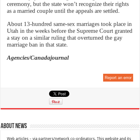
ceremony, but the state won’t recognize their rights
as a married couple until the appeals are settled.
About 13-hundred same-sex marriages took place in
Utah in the weeks before the Supreme Court granted
a stay on a similar ruling that overturned the gay
marriage ban in that state.
Agencies/Canadajournal
Report an error
About News
Web articles – via partners/network co-ordinators. This website and its