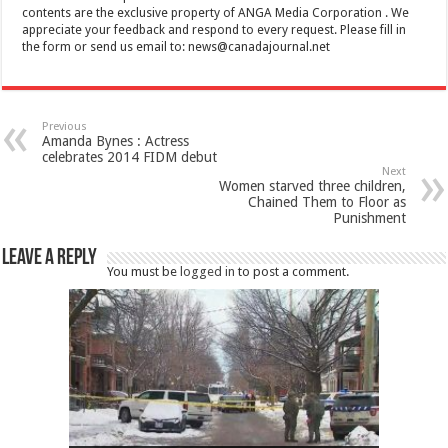
contents are the exclusive property of ANGA Media Corporation . We
appreciate your feedback and respond to every request. Please fill in
the form or send us email to:
news@canadajournal.net
Previous
Amanda Bynes : Actress
celebrates 2014 FIDM debut
Next
Women starved three children,
Chained Them to Floor as
Punishment
Leave a Reply
You must be
logged in
to post a comment.