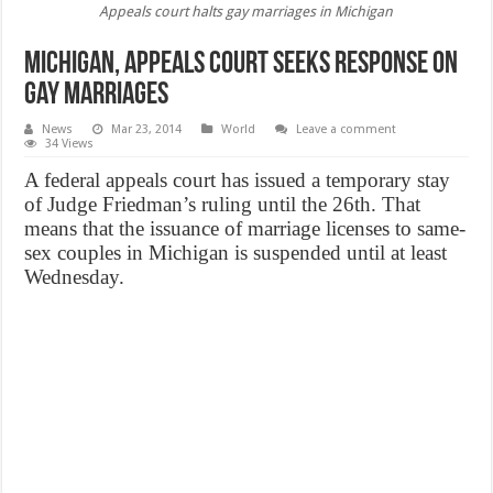
Appeals court halts gay marriages in Michigan
Michigan, appeals court seeks response on
gay marriages
News
Mar 23, 2014
World
Leave a comment
34 Views
A federal appeals court has issued a temporary stay
of Judge Friedman’s ruling until the 26th. That
means that the issuance of marriage licenses to same-
sex couples in Michigan is suspended until at least
Wednesday.