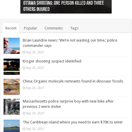
Ottawa shooting: One person killed and three
44 arrests made near Quebec City nationalist
Police: Man dead in Hamilton after trench
Moose on the loose near Buttonville airport
Justin Trudeau apologises for abuse of
Police: Body found in Oshawa harbour identified
Cape George man dies in boating accident,
Remains at Silver Creek farm those of missing
Two dead after police-involved shooting at
B.C. Family bitten by bed bugs on British Airways
others injured
protests
collapses on him
(Photo)
indigenous people
as missing woman
autopsy to be conducted
Vernon woman Traci Genereaux
Ontairo hospital
flight (Photo)
Recent
Popular
Comments
Tags
Brian Laundrie news: ‘We’re not wasting our time,’ police
commander says
Sep 25, 2021
Kroger shooting suspect identified
Sep 25, 2021
China: Organic molecule remnants found in dinosaur fossils
Sep 25, 2021
Massachusetts police surprise boy with new bike after
previous 2 were stolen
Sep 25, 2021
The Caribbean island where you need to earn $70K to enter
Sep 25, 2021