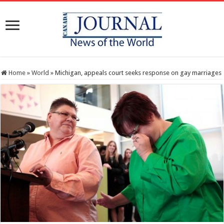
Home
»
World
»
Michigan, appeals court seeks response on gay marriages