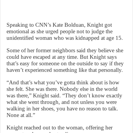
Speaking to CNN’s Kate Bolduan, Knight got
emotional as she urged people not to judge the
unidentified woman who was kidnapped at age 15.
Some of her former neighbors said they believe she
could have escaped at any time. But Knight says
that’s easy for someone on the outside to say if they
haven’t experienced something like that personally.
“And that’s what you’ve gotta think about is how
she felt. She was there. Nobody else in the world
was there,” Knight said. “They don’t know exactly
what she went through, and not unless you were
walking in her shoes, you have no reason to talk.
None at all.”
Knight reached out to the woman, offering her