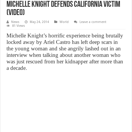
Michelle Knight defends california victim
(Video)
News
May 24, 2014
World
Leave a comment
81 Views
Michelle Knight’s horrific experience being brutally
locked away by Ariel Castro has left deep scars in
the young woman and she angrily lashed out in an
interview when talking about another woman who
was just rescued from her kidnapper after more than
a decade.