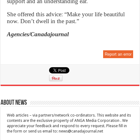
support and an understanding ear.
She offered this advice: “Make your life beautiful
now. Don’t dwell in the past.”
Agencies/Canadajournal
Report an error
About News
Web articles – via partners/network co-ordinators. This website and its
contents are the exclusive property of ANGA Media Corporation . We
appreciate your feedback and respond to every request. Please fill in
the form or send us email to:
news@canadajournal.net