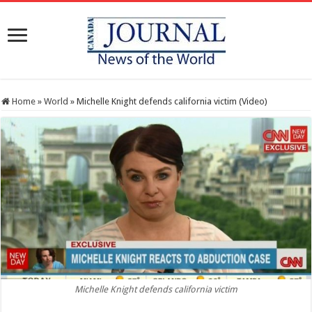
Home
»
World
»
Michelle Knight defends california victim (Video)
Michelle Knight defends california victim