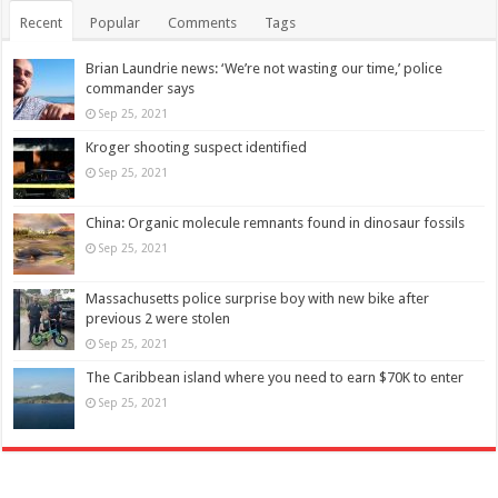
Recent
Popular
Comments
Tags
Brian Laundrie news: ‘We’re not wasting our time,’ police
commander says
Sep 25, 2021
Kroger shooting suspect identified
Sep 25, 2021
China: Organic molecule remnants found in dinosaur fossils
Sep 25, 2021
Massachusetts police surprise boy with new bike after
previous 2 were stolen
Sep 25, 2021
The Caribbean island where you need to earn $70K to enter
Sep 25, 2021