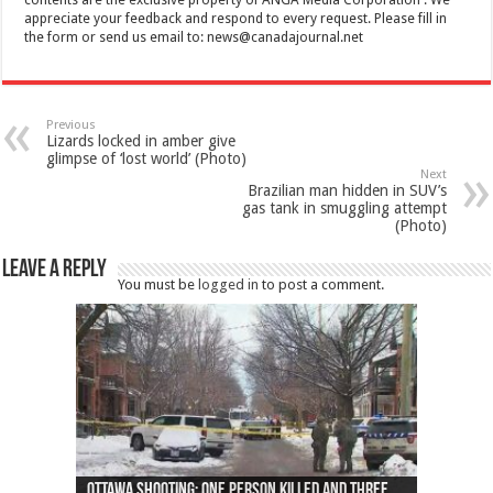
appreciate your feedback and respond to every request. Please fill in
the form or send us email to:
news@canadajournal.net
Previous
Lizards locked in amber give
glimpse of ‘lost world’ (Photo)
Next
Brazilian man hidden in SUV’s
gas tank in smuggling attempt
(Photo)
Leave a Reply
You must be
logged in
to post a comment.
Ottawa shooting: One person killed and three
44 arrests made near Quebec City nationalist
Police: Man dead in Hamilton after trench
Moose on the loose near Buttonville airport
Justin Trudeau apologises for abuse of
Police: Body found in Oshawa harbour identified
Cape George man dies in boating accident,
Remains at Silver Creek farm those of missing
Two dead after police-involved shooting at
B.C. Family bitten by bed bugs on British Airways