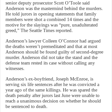
senior deputy prosecutor Scott O’Toole said
Anderson was the mastermind behind the murders.
He told jurors in opening statements that family
members were shot a combined 14 times and the
motive for the slayings was “pure, unadulterated
greed,” The Seattle Times reported.
Anderson’s lawyer Colleen O’Connor had argued
the deaths weren’t premeditated and that at most
Anderson should be found guilty of second-degree
murder. Anderson did not take the stand and the
defense team rested its case without calling any
witnesses.
Anderson’s ex-boyfriend, Joseph McEnroe, is
serving six life sentences after he was convicted a
year ago of the same killings. He was spared the
death penalty after jurors last June were unable to
reach a unanimous decision on whether he should
be sentenced to death.