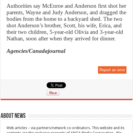
Authorities say McEnroe and Anderson first shot her
parents, Wayne and Judy Anderson, and dragged the
bodies from the home to a backyard shed. The two
shot Anderson’s brother, Scott, his wife, Erica, and
their two children, 5-year-old Olivia and 3-year-old
Nathan, soon after when they arrived for dinner.
Agencies/Canadajournal
Report an error
About News
Web articles – via partners/network co-ordinators. This website and its
contents are the exclusive property of ANGA Media Corporation . We