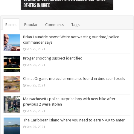
others injured
protests
collapses on him
(Photo)
indigenous people
as missing woman
autopsy to be conducted
Vernon woman Traci Genereaux
Ontairo hospital
flight (Photo)
Recent
Popular
Comments
Tags
Brian Laundrie news: ‘We’re not wasting our time,’ police
commander says
Sep 25, 2021
Kroger shooting suspect identified
Sep 25, 2021
China: Organic molecule remnants found in dinosaur fossils
Sep 25, 2021
Massachusetts police surprise boy with new bike after
previous 2 were stolen
Sep 25, 2021
The Caribbean island where you need to earn $70K to enter
Sep 25, 2021