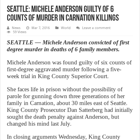
Seattle: Michele Anderson guilty of 6
counts of murder in Carnation killings
News
Mar 7, 2016
World
Leave a comment
59 Views
SEATTLE — Michele Anderson convicted of first
degree murder in deaths of 6 family members.
Michele Anderson was found guilty of six counts of
first-degree aggravated murder following a five-
week trial in King County Superior Court.
She faces life in prison without the possibility of
parole for gunning down three generations of her
family in Carnation, about 30 miles east of Seattle.
King County Prosecutor Dan Satterberg had initially
sought the death penalty against Anderson, but
changed his mind last July.
In closing arguments Wednesday, King County