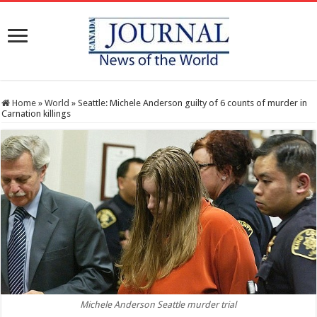
Home
»
World
»
Seattle: Michele Anderson guilty of 6 counts of murder in
Carnation killings
Michele Anderson Seattle murder trial