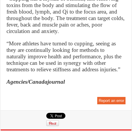
toxins from the body and stimulating the flow of
fresh blood, lymph, and Qi to the focus area, and
throughout the body. The treatment can target colds,
fever, back and muscle pain or aches, poor
circulation and anxiety.
“More athletes have turned to cupping, seeing as
they are continually looking for methods to
naturally improve health and performance, plus the
technique can be used in synergy with other
treatments to relieve stiffness and address injuries.”
Agencies/Canadajournal
Report an error