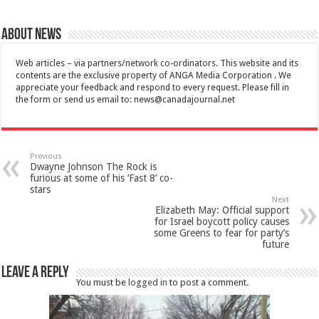
About News
Web articles – via partners/network co-ordinators. This website and its
contents are the exclusive property of ANGA Media Corporation . We
appreciate your feedback and respond to every request. Please fill in
the form or send us email to:
news@canadajournal.net
Previous
Dwayne Johnson The Rock is
furious at some of his ‘Fast 8’ co-
stars
Next
Elizabeth May: Official support
for Israel boycott policy causes
some Greens to fear for party’s
future
Leave a Reply
You must be
logged in
to post a comment.