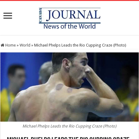
Home
»
World
»
Michael Phelps Leads the Rio Cupping Craze (Photo)
Michael Phelps Leads the Rio Cupping Craze (Photo)