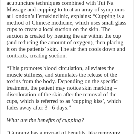
acupuncture techniques combined with Tui Na
Massage and cupping to treat an array of symptoms
at London’s Fernskinclinic, explains: “Cupping is a
method of Chinese medicine, which uses small glass
cups to create a local suction on the skin. The
suction is created by heating the air within the cup
(and reducing the amount of oxygen), then placing
it on the patients’ skin. The air then cools down and
contracts, creating suction.
“This promotes blood circulation, alleviates the
muscle stiffness, and stimulates the release of the
toxins from the body. Depending on the specific
treatment, the patient may notice skin marking –
discoloration of the skin after the removal of the
cups, which is referred to as ‘cupping kiss’, which
fades away after 3– 6 days.”
What are the benefits of cupping?
“Cupping has a myriad of benefits, like removing