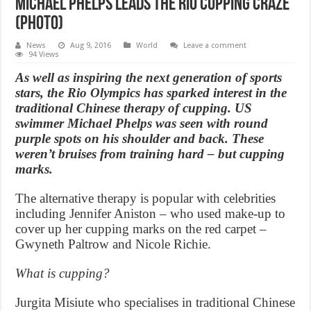
Michael Phelps Leads the Rio Cupping Craze
(Photo)
News
Aug 9, 2016
World
Leave a comment
94 Views
As well as inspiring the next generation of sports
stars, the Rio Olympics has sparked interest in the
traditional Chinese therapy of cupping. US
swimmer Michael Phelps was seen with round
purple spots on his shoulder and back. These
weren’t bruises from training hard – but cupping
marks.
The alternative therapy is popular with celebrities
including Jennifer Aniston – who used make-up to
cover up her cupping marks on the red carpet –
Gwyneth Paltrow and Nicole Richie.
What is cupping?
Jurgita Misiute who specialises in traditional Chinese