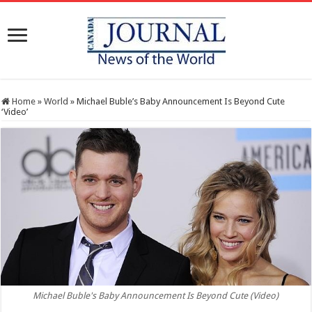
Home
»
World
»
Michael Buble’s Baby Announcement Is Beyond Cute
‘Video’
Michael Buble's Baby Announcement Is Beyond Cute (Video)