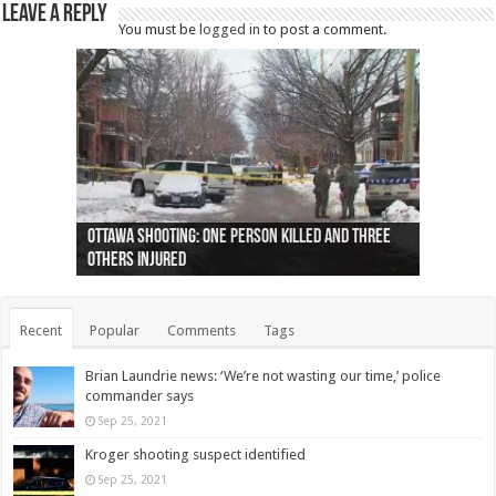
Leave a Reply
You must be
logged in
to post a comment.
Ottawa shooting: One person killed and three
44 arrests made near Quebec City nationalist
Police: Man dead in Hamilton after trench
Moose on the loose near Buttonville airport
Justin Trudeau apologises for abuse of
Police: Body found in Oshawa harbour identified
Cape George man dies in boating accident,
Remains at Silver Creek farm those of missing
Two dead after police-involved shooting at
B.C. Family bitten by bed bugs on British Airways
others injured
protests
collapses on him
(Photo)
indigenous people
as missing woman
autopsy to be conducted
Vernon woman Traci Genereaux
Ontairo hospital
flight (Photo)
Recent
Popular
Comments
Tags
Brian Laundrie news: ‘We’re not wasting our time,’ police
commander says
Sep 25, 2021
Kroger shooting suspect identified
Sep 25, 2021