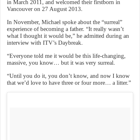
in March 2011, and welcomed their firstborn in
Vancouver on 27 August 2013.
In November, Michael spoke about the “surreal”
experience of becoming a father. “It really wasn’t
what I thought it would be,” he admitted during an
interview with ITV’s Daybreak.
“Everyone told me it would be this life-changing,
massive, you know… but it was very surreal.
“Until you do it, you don’t know, and now I know
that we’d love to have three or four more… a litter.”