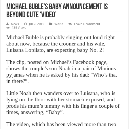
Michael Buble’s Baby Announcement Is
Beyond Cute ‘Video’
News
Jul 7, 2015
World
Leave a comment
135 Views
Michael Buble is probably singing out loud right
about now, because the crooner and his wife,
Luisana Lopilato, are expecting baby No. 2!
The clip, posted on Michael’s Facebook page,
shows the couple’s son Noah in a pair of Minions
pyjamas when he is asked by his dad: “Who’s that
in there?”.
Little Noah then wanders over to Luisana, who is
lying on the floor with her stomach exposed, and
prods his mum’s tummy with his finger a couple of
times, answering, “Baby”.
The video, which has been viewed more than two