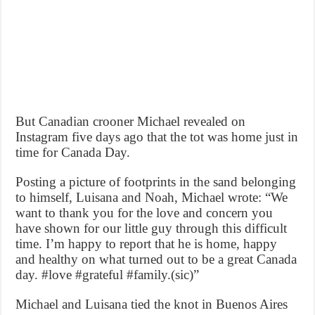
But Canadian crooner Michael revealed on
Instagram five days ago that the tot was home just in
time for Canada Day.
Posting a picture of footprints in the sand belonging
to himself, Luisana and Noah, Michael wrote: “We
want to thank you for the love and concern you
have shown for our little guy through this difficult
time. I’m happy to report that he is home, happy
and healthy on what turned out to be a great Canada
day. #love #grateful #family.(sic)”
Michael and Luisana tied the knot in Buenos Aires