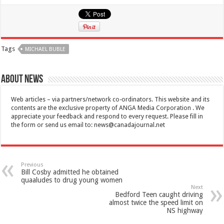
Tags
MICHAEL BUBLE
About News
Web articles – via partners/network co-ordinators. This website and its
contents are the exclusive property of ANGA Media Corporation . We
appreciate your feedback and respond to every request. Please fill in
the form or send us email to:
news@canadajournal.net
Previous
Bill Cosby admitted he obtained
quaaludes to drug young women
Next
Bedford Teen caught driving
almost twice the speed limit on
NS highway