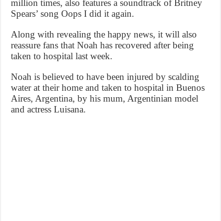
million times, also features a soundtrack of Britney
Spears’ song Oops I did it again.
Along with revealing the happy news, it will also
reassure fans that Noah has recovered after being
taken to hospital last week.
Noah is believed to have been injured by scalding
water at their home and taken to hospital in Buenos
Aires, Argentina, by his mum, Argentinian model
and actress Luisana.