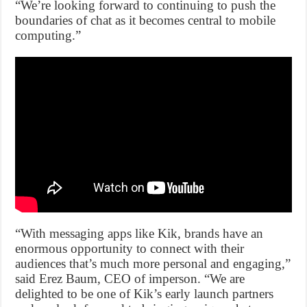
“We’re looking forward to continuing to push the
boundaries of chat as it becomes central to mobile
computing.”
“With messaging apps like Kik, brands have an
enormous opportunity to connect with their
audiences that’s much more personal and engaging,”
said Erez Baum, CEO of imperson. “We are
delighted to be one of Kik’s early launch partners