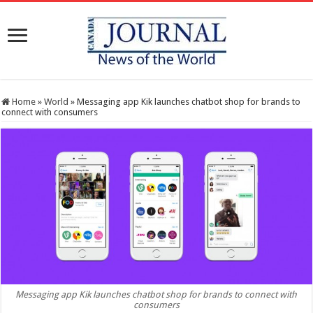
Home
»
World
»
Messaging app Kik launches chatbot shop for brands to
connect with consumers
Messaging app Kik launches chatbot shop for brands to connect with
consumers