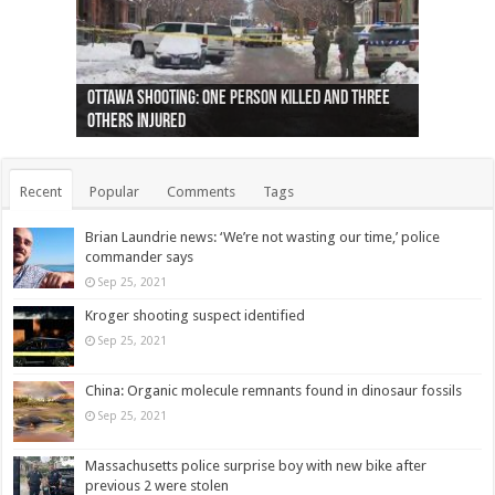
Ottawa shooting: One person killed and three
44 arrests made near Quebec City nationalist
Police: Man dead in Hamilton after trench
Moose on the loose near Buttonville airport
Justin Trudeau apologises for abuse of
Police: Body found in Oshawa harbour identified
Cape George man dies in boating accident,
Remains at Silver Creek farm those of missing
Two dead after police-involved shooting at
B.C. Family bitten by bed bugs on British Airways
others injured
protests
collapses on him
(Photo)
indigenous people
as missing woman
autopsy to be conducted
Vernon woman Traci Genereaux
Ontairo hospital
flight (Photo)
Recent
Popular
Comments
Tags
Brian Laundrie news: ‘We’re not wasting our time,’ police
commander says
Sep 25, 2021
Kroger shooting suspect identified
Sep 25, 2021
China: Organic molecule remnants found in dinosaur fossils
Sep 25, 2021
Massachusetts police surprise boy with new bike after
previous 2 were stolen