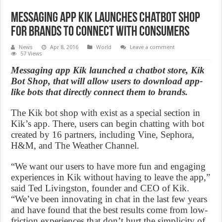
Messaging app Kik launches chatbot shop
for brands to connect with consumers
News
Apr 8, 2016
World
Leave a comment
57 Views
Messaging app Kik launched a chatbot store, Kik
Bot Shop, that will allow users to download app-
like bots that directly connect them to brands.
The Kik bot shop with exist as a special section in
Kik’s app. There, users can begin chatting with bot
created by 16 partners, including Vine, Sephora,
H&M, and The Weather Channel.
“We want our users to have more fun and engaging
experiences in Kik without having to leave the app,”
said Ted Livingston, founder and CEO of Kik.
“We’ve been innovating in chat in the last few years
and have found that the best results come from low-
friction experiences that don’t hurt the simplicity of