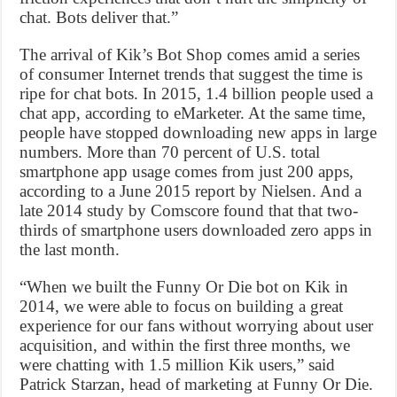
chat. Bots deliver that.”
The arrival of Kik’s Bot Shop comes amid a series
of consumer Internet trends that suggest the time is
ripe for chat bots. In 2015, 1.4 billion people used a
chat app, according to eMarketer. At the same time,
people have stopped downloading new apps in large
numbers. More than 70 percent of U.S. total
smartphone app usage comes from just 200 apps,
according to a June 2015 report by Nielsen. And a
late 2014 study by Comscore found that that two-
thirds of smartphone users downloaded zero apps in
the last month.
“When we built the Funny Or Die bot on Kik in
2014, we were able to focus on building a great
experience for our fans without worrying about user
acquisition, and within the first three months, we
were chatting with 1.5 million Kik users,” said
Patrick Starzan, head of marketing at Funny Or Die.