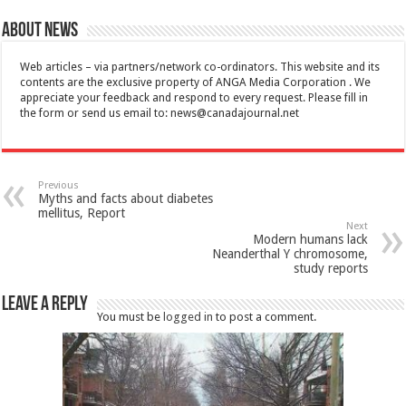
About News
Web articles – via partners/network co-ordinators. This website and its
contents are the exclusive property of ANGA Media Corporation . We
appreciate your feedback and respond to every request. Please fill in
the form or send us email to:
news@canadajournal.net
Previous
Myths and facts about diabetes
mellitus, Report
Next
Modern humans lack
Neanderthal Y chromosome,
study reports
Leave a Reply
You must be
logged in
to post a comment.