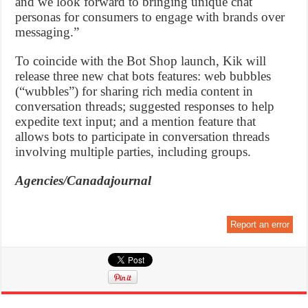
and we look forward to bringing unique chat
personas for consumers to engage with brands over
messaging.”
To coincide with the Bot Shop launch, Kik will
release three new chat bots features: web bubbles
(“wubbles”) for sharing rich media content in
conversation threads; suggested responses to help
expedite text input; and a mention feature that
allows bots to participate in conversation threads
involving multiple parties, including groups.
Agencies/Canadajournal
Report an error