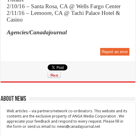
2/10/16 – Santa Rosa, CA @ Wells Fargo Center
2/11/16 – Lemoore, CA @ Tachi Palace Hotel &
Casino
Agencies/Canadajournal
Report an error
About News
Web articles – via partners/network co-ordinators. This website and its
contents are the exclusive property of ANGA Media Corporation . We
appreciate your feedback and respond to every request. Please fill in
the form or send us email to:
news@canadajournal.net