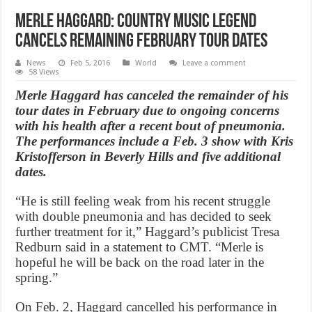
Merle Haggard: Country Music Legend
Cancels Remaining February Tour Dates
News
Feb 5, 2016
World
Leave a comment
58 Views
Merle Haggard has canceled the remainder of his
tour dates in February due to ongoing concerns
with his health after a recent bout of pneumonia.
The performances include a Feb. 3 show with Kris
Kristofferson in Beverly Hills and five additional
dates.
“He is still feeling weak from his recent struggle
with double pneumonia and has decided to seek
further treatment for it,” Haggard’s publicist Tresa
Redburn said in a statement to CMT. “Merle is
hopeful he will be back on the road later in the
spring.”
On Feb. 2, Haggard cancelled his performance in