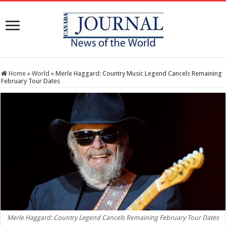
Home
»
World
»
Merle Haggard: Country Music Legend Cancels Remaining
February Tour Dates
Merle Haggard: Country Legend Cancels Remaining February Tour Dates