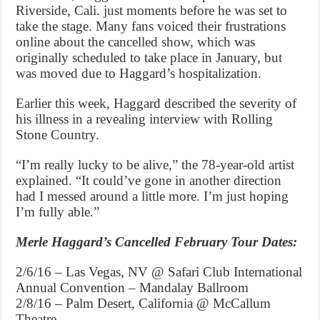
Riverside, Cali. just moments before he was set to
take the stage. Many fans voiced their frustrations
online about the cancelled show, which was
originally scheduled to take place in January, but
was moved due to Haggard’s hospitalization.
Earlier this week, Haggard described the severity of
his illness in a revealing interview with Rolling
Stone Country.
“I’m really lucky to be alive,” the 78-year-old artist
explained. “It could’ve gone in another direction
had I messed around a little more. I’m just hoping
I’m fully able.”
Merle Haggard’s Cancelled February Tour Dates:
2/6/16 – Las Vegas, NV @ Safari Club International
Annual Convention – Mandalay Ballroom
2/8/16 – Palm Desert, California @ McCallum
Theatre