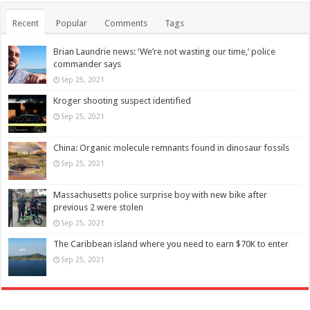
Recent
Popular
Comments
Tags
Brian Laundrie news: ‘We’re not wasting our time,’ police
commander says
Sep 25, 2021
Kroger shooting suspect identified
Sep 25, 2021
China: Organic molecule remnants found in dinosaur fossils
Sep 25, 2021
Massachusetts police surprise boy with new bike after
previous 2 were stolen
Sep 25, 2021
The Caribbean island where you need to earn $70K to enter
Sep 25, 2021