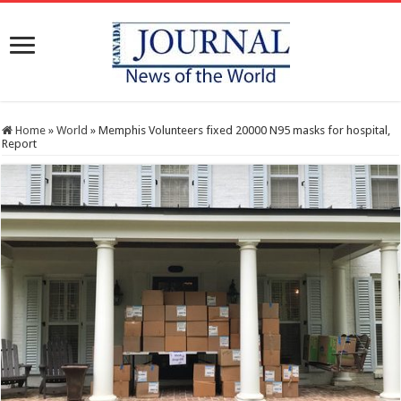
Home
»
World
»
Memphis Volunteers fixed 20000 N95 masks for hospital,
Report