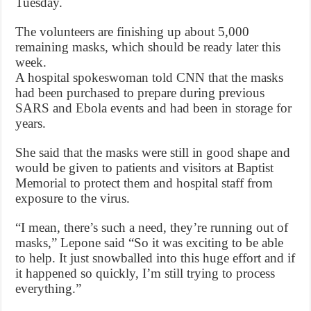
Tuesday.
The volunteers are finishing up about 5,000
remaining masks, which should be ready later this
week.
A hospital spokeswoman told CNN that the masks
had been purchased to prepare during previous
SARS and Ebola events and had been in storage for
years.
She said that the masks were still in good shape and
would be given to patients and visitors at Baptist
Memorial to protect them and hospital staff from
exposure to the virus.
“I mean, there’s such a need, they’re running out of
masks,” Lepone said “So it was exciting to be able
to help. It just snowballed into this huge effort and if
it happened so quickly, I’m still trying to process
everything.”