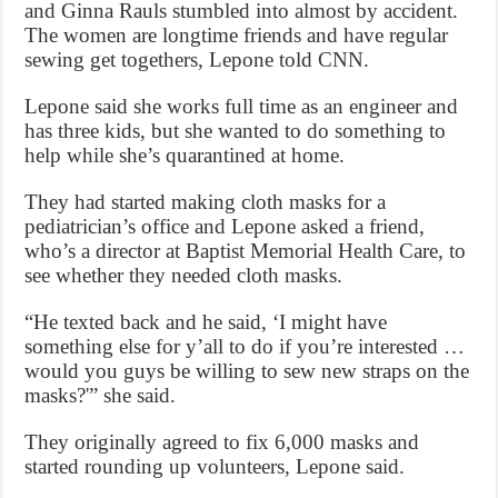
and Ginna Rauls stumbled into almost by accident.
The women are longtime friends and have regular
sewing get togethers, Lepone told CNN.
Lepone said she works full time as an engineer and
has three kids, but she wanted to do something to
help while she’s quarantined at home.
They had started making cloth masks for a
pediatrician’s office and Lepone asked a friend,
who’s a director at Baptist Memorial Health Care, to
see whether they needed cloth masks.
“He texted back and he said, ‘I might have
something else for y’all to do if you’re interested …
would you guys be willing to sew new straps on the
masks?'” she said.
They originally agreed to fix 6,000 masks and
started rounding up volunteers, Lepone said.