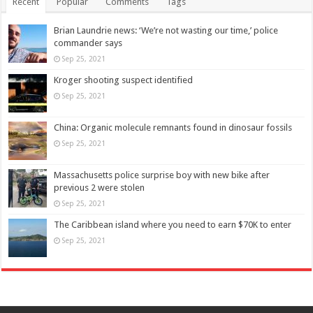
Recent
Popular
Comments
Tags
Brian Laundrie news: ‘We’re not wasting our time,’ police
commander says
Sep 25, 2021
Kroger shooting suspect identified
Sep 25, 2021
China: Organic molecule remnants found in dinosaur fossils
Sep 25, 2021
Massachusetts police surprise boy with new bike after
previous 2 were stolen
Sep 25, 2021
The Caribbean island where you need to earn $70K to enter
Sep 25, 2021