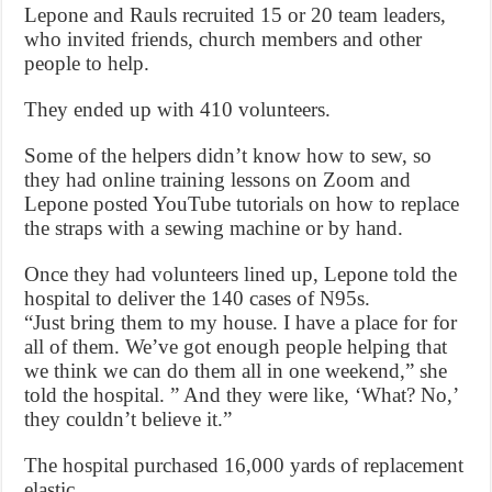
Lepone and Rauls recruited 15 or 20 team leaders,
who invited friends, church members and other
people to help.
They ended up with 410 volunteers.
Some of the helpers didn’t know how to sew, so
they had online training lessons on Zoom and
Lepone posted YouTube tutorials on how to replace
the straps with a sewing machine or by hand.
Once they had volunteers lined up, Lepone told the
hospital to deliver the 140 cases of N95s.
“Just bring them to my house. I have a place for for
all of them. We’ve got enough people helping that
we think we can do them all in one weekend,” she
told the hospital. ” And they were like, ‘What? No,’
they couldn’t believe it.”
The hospital purchased 16,000 yards of replacement
elastic.