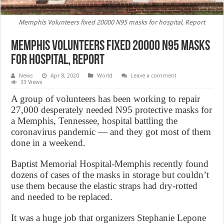
Memphis Volunteers fixed 20000 N95 masks for hospital, Report
Memphis Volunteers fixed 20000 N95 masks
for hospital, Report
News
Apr 8, 2020
World
Leave a comment
33 Views
A group of volunteers has been working to repair
27,000 desperately needed N95 protective masks for
a Memphis, Tennessee, hospital battling the
coronavirus pandemic — and they got most of them
done in a weekend.
Baptist Memorial Hospital-Memphis recently found
dozens of cases of the masks in storage but couldn’t
use them because the elastic straps had dry-rotted
and needed to be replaced.
It was a huge job that organizers Stephanie Lepone