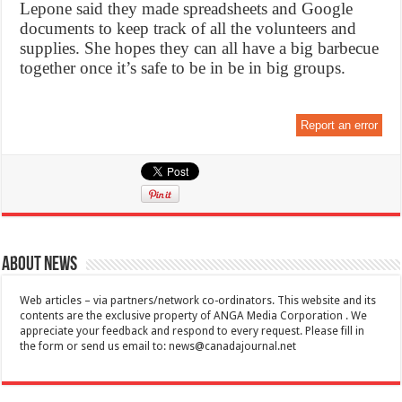
Lepone said they made spreadsheets and Google
documents to keep track of all the volunteers and
supplies. She hopes they can all have a big barbecue
together once it’s safe to be in be in big groups.
Report an error
About News
Web articles – via partners/network co-ordinators. This website and its
contents are the exclusive property of ANGA Media Corporation . We
appreciate your feedback and respond to every request. Please fill in
the form or send us email to:
news@canadajournal.net