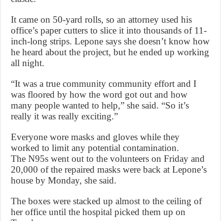
It came on 50-yard rolls, so an attorney used his
office’s paper cutters to slice it into thousands of 11-
inch-long strips. Lepone says she doesn’t know how
he heard about the project, but he ended up working
all night.
“It was a true community community effort and I
was floored by how the word got out and how
many people wanted to help,” she said. “So it’s
really it was really exciting.”
Everyone wore masks and gloves while they
worked to limit any potential contamination.
The N95s went out to the volunteers on Friday and
20,000 of the repaired masks were back at Lepone’s
house by Monday, she said.
The boxes were stacked up almost to the ceiling of
her office until the hospital picked them up on