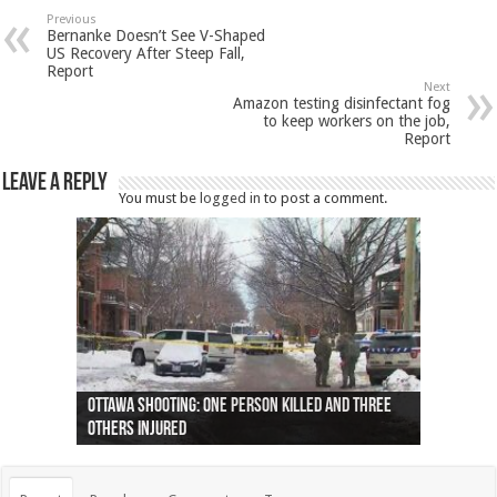
Previous
Bernanke Doesn’t See V-Shaped
US Recovery After Steep Fall,
Report
Next
Amazon testing disinfectant fog
to keep workers on the job,
Report
Leave a Reply
You must be
logged in
to post a comment.
Ottawa shooting: One person killed and three
44 arrests made near Quebec City nationalist
Police: Man dead in Hamilton after trench
Moose on the loose near Buttonville airport
Justin Trudeau apologises for abuse of
Police: Body found in Oshawa harbour identified
Cape George man dies in boating accident,
Remains at Silver Creek farm those of missing
Two dead after police-involved shooting at
B.C. Family bitten by bed bugs on British Airways
others injured
protests
collapses on him
(Photo)
indigenous people
as missing woman
autopsy to be conducted
Vernon woman Traci Genereaux
Ontairo hospital
flight (Photo)