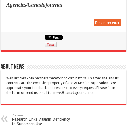
Agencies/Canadajournal
Report an error
About News
Web articles – via partners/network co-ordinators. This website and its
contents are the exclusive property of ANGA Media Corporation . We
appreciate your feedback and respond to every request. Please fill in
the form or send us email to:
news@canadajournal.net
Previous
Research Links Vitamin Deficiency
to Sunscreen Use