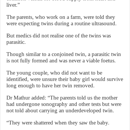
liver.”
The parents, who work on a farm, were told they
were expecting twins during a routine ultrasound.
But medics did not realise one of the twins was
parasitic.
Though similar to a conjoined twin, a parasitic twin
is not fully formed and was never a viable foetus.
The young couple, who did not want to be
identified, were unsure their baby girl would survive
long enough to have her twin removed.
Dr Mathur added: “The parents told us the mother
had undergone sonography and other tests but were
not told about carrying an underdeveloped twin.
“They were shattered when they saw the baby.