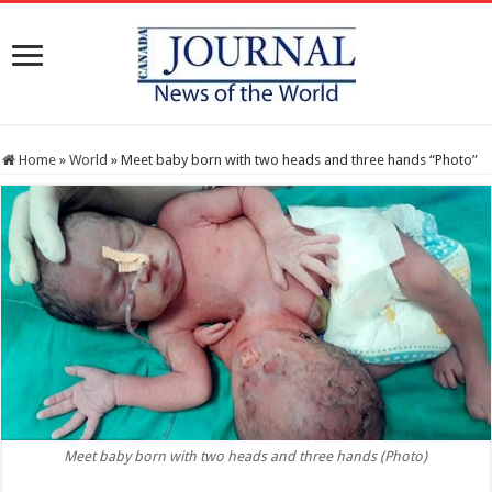
Home
»
World
»
Meet baby born with two heads and three hands “Photo”
Meet baby born with two heads and three hands (Photo)