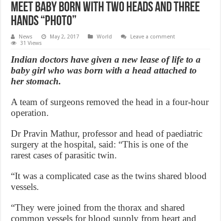
Meet baby born with two heads and three
hands “Photo”
News
May 2, 2017
World
Leave a comment
31 Views
Indian doctors have given a new lease of life to a
baby girl who was born with a head attached to
her stomach.
A team of surgeons removed the head in a four-hour
operation.
Dr Pravin Mathur, professor and head of paediatric
surgery at the hospital, said: “This is one of the
rarest cases of parasitic twin.
“It was a complicated case as the twins shared blood
vessels.
“They were joined from the thorax and shared
common vessels for blood supply from heart and