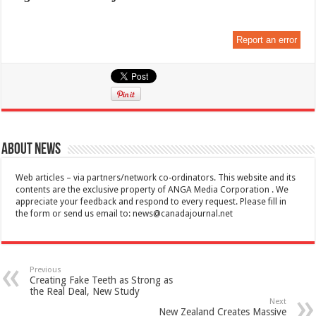
Report an error
About News
Web articles – via partners/network co-ordinators. This website and its
contents are the exclusive property of ANGA Media Corporation . We
appreciate your feedback and respond to every request. Please fill in
the form or send us email to:
news@canadajournal.net
Previous
Creating Fake Teeth as Strong as
the Real Deal, New Study
Next
New Zealand Creates Massive