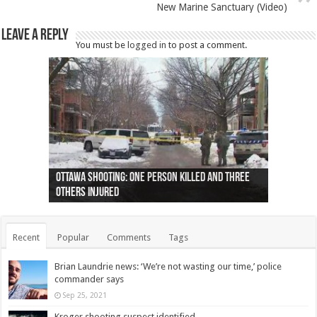
New Marine Sanctuary (Video)
Leave a Reply
You must be
logged in
to post a comment.
Ottawa shooting: One person killed and three
44 arrests made near Quebec City nationalist
Police: Man dead in Hamilton after trench
Moose on the loose near Buttonville airport
Justin Trudeau apologises for abuse of
Police: Body found in Oshawa harbour identified
Cape George man dies in boating accident,
Remains at Silver Creek farm those of missing
Two dead after police-involved shooting at
B.C. Family bitten by bed bugs on British Airways
others injured
protests
collapses on him
(Photo)
indigenous people
as missing woman
autopsy to be conducted
Vernon woman Traci Genereaux
Ontairo hospital
flight (Photo)
Recent
Popular
Comments
Tags
Brian Laundrie news: ‘We’re not wasting our time,’ police
commander says
Sep 25, 2021
Kroger shooting suspect identified