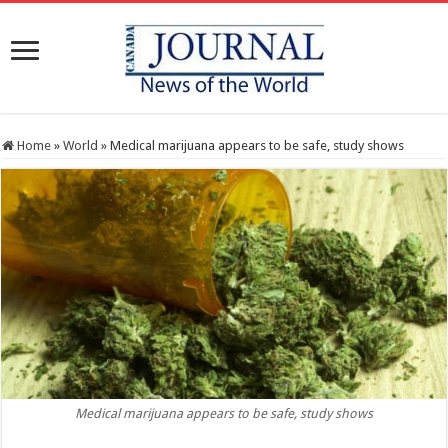
Home
»
World
»
Medical marijuana appears to be safe, study shows
Medical marijuana appears to be safe, study shows