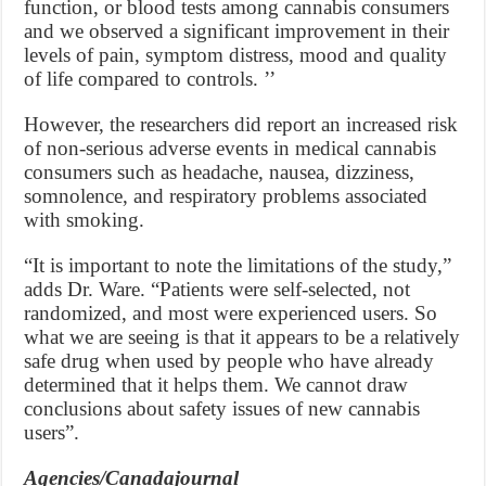
function, or blood tests among cannabis consumers
and we observed a significant improvement in their
levels of pain, symptom distress, mood and quality
of life compared to controls. ’’
However, the researchers did report an increased risk
of non-serious adverse events in medical cannabis
consumers such as headache, nausea, dizziness,
somnolence, and respiratory problems associated
with smoking.
“It is important to note the limitations of the study,”
adds Dr. Ware. “Patients were self-selected, not
randomized, and most were experienced users. So
what we are seeing is that it appears to be a relatively
safe drug when used by people who have already
determined that it helps them. We cannot draw
conclusions about safety issues of new cannabis
users”.
Agencies/Canadajournal