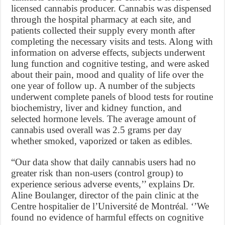
licensed cannabis producer. Cannabis was dispensed
through the hospital pharmacy at each site, and
patients collected their supply every month after
completing the necessary visits and tests. Along with
information on adverse effects, subjects underwent
lung function and cognitive testing, and were asked
about their pain, mood and quality of life over the
one year of follow up. A number of the subjects
underwent complete panels of blood tests for routine
biochemistry, liver and kidney function, and
selected hormone levels. The average amount of
cannabis used overall was 2.5 grams per day
whether smoked, vaporized or taken as edibles.
“Our data show that daily cannabis users had no
greater risk than non-users (control group) to
experience serious adverse events,’’ explains Dr.
Aline Boulanger, director of the pain clinic at the
Centre hospitalier de l’Université de Montréal. ‘’We
found no evidence of harmful effects on cognitive