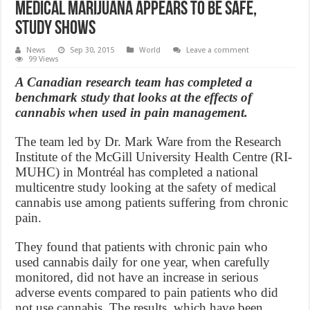
Medical marijuana appears to be safe,
study shows
News
Sep 30, 2015
World
Leave a comment
99 Views
A Canadian research team has completed a
benchmark study that looks at the effects of
cannabis when used in pain management.
The team led by Dr. Mark Ware from the Research
Institute of the McGill University Health Centre (RI-
MUHC) in Montréal has completed a national
multicentre study looking at the safety of medical
cannabis use among patients suffering from chronic
pain.
They found that patients with chronic pain who
used cannabis daily for one year, when carefully
monitored, did not have an increase in serious
adverse events compared to pain patients who did
not use cannabis. The results, which have been