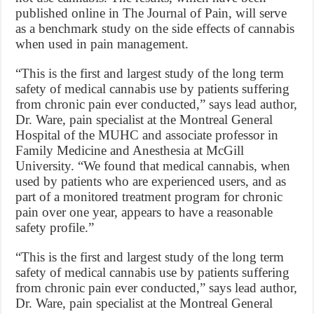
published online in The Journal of Pain, will serve
as a benchmark study on the side effects of cannabis
when used in pain management.
“This is the first and largest study of the long term
safety of medical cannabis use by patients suffering
from chronic pain ever conducted,” says lead author,
Dr. Ware, pain specialist at the Montreal General
Hospital of the MUHC and associate professor in
Family Medicine and Anesthesia at McGill
University. “We found that medical cannabis, when
used by patients who are experienced users, and as
part of a monitored treatment program for chronic
pain over one year, appears to have a reasonable
safety profile.”
“This is the first and largest study of the long term
safety of medical cannabis use by patients suffering
from chronic pain ever conducted,” says lead author,
Dr. Ware, pain specialist at the Montreal General