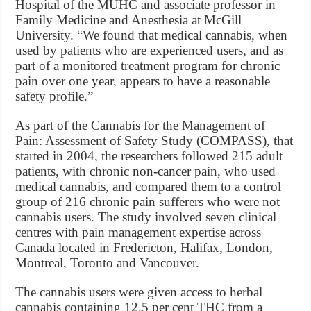
Hospital of the MUHC and associate professor in
Family Medicine and Anesthesia at McGill
University. “We found that medical cannabis, when
used by patients who are experienced users, and as
part of a monitored treatment program for chronic
pain over one year, appears to have a reasonable
safety profile.”
As part of the Cannabis for the Management of
Pain: Assessment of Safety Study (COMPASS), that
started in 2004, the researchers followed 215 adult
patients, with chronic non-cancer pain, who used
medical cannabis, and compared them to a control
group of 216 chronic pain sufferers who were not
cannabis users. The study involved seven clinical
centres with pain management expertise across
Canada located in Fredericton, Halifax, London,
Montreal, Toronto and Vancouver.
The cannabis users were given access to herbal
cannabis containing 12.5 per cent THC from a