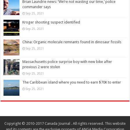
Brian Laundrie news: ‘We’re not wasting our time,’ police
commander says
Sep 25, 2021
Kroger shooting suspect identified
Sep 25, 2021
China: Organic molecule remnants found in dinosaur fossils
Sep 25, 2021
Massachusetts police surprise boy with new bike after
previous 2 were stolen
Sep 25, 2021
The Caribbean island where you need to earn $70K to enter
Sep 25, 2021
Copyright © 2010-2017 Canada Journal . All rights reserved. This website
and its contents are the exclusive property of ANGA Media Corporation