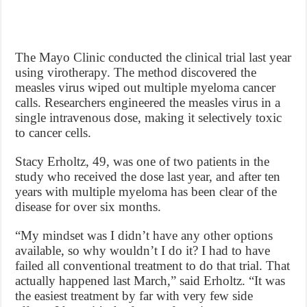
The Mayo Clinic conducted the clinical trial last year
using virotherapy. The method discovered the
measles virus wiped out multiple myeloma cancer
calls. Researchers engineered the measles virus in a
single intravenous dose, making it selectively toxic
to cancer cells.
Stacy Erholtz, 49, was one of two patients in the
study who received the dose last year, and after ten
years with multiple myeloma has been clear of the
disease for over six months.
“My mindset was I didn’t have any other options
available, so why wouldn’t I do it? I had to have
failed all conventional treatment to do that trial. That
actually happened last March,” said Erholtz. “It was
the easiest treatment by far with very few side