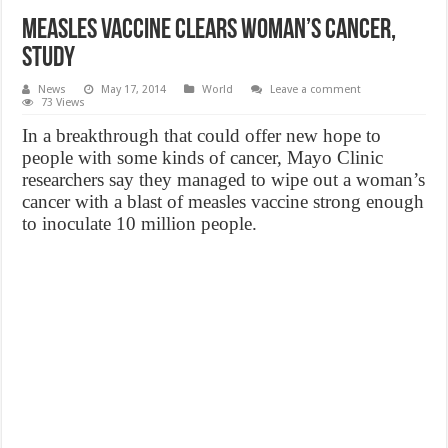
Measles Vaccine Clears Woman’s Cancer,
Study
News
May 17, 2014
World
Leave a comment
73 Views
In a breakthrough that could offer new hope to
people with some kinds of cancer, Mayo Clinic
researchers say they managed to wipe out a woman’s
cancer with a blast of measles vaccine strong enough
to inoculate 10 million people.