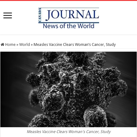
Home
»
World
»
Measles Vaccine Clears Woman’s Cancer, Study
Measles Vaccine Clears Woman's Cancer, Study