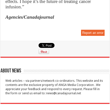
effects. I hope it’s the future of treating cancer
infusion.”
Agencies/Canadajournal
Report an error
About News
Web articles – via partners/network co-ordinators. This website and its
contents are the exclusive property of ANGA Media Corporation . We
appreciate your feedback and respond to every request. Please fill in
the form or send us email to:
news@canadajournal.net