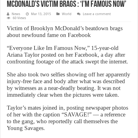
McDonald’s Victim Brags : ‘I’m famous now’
News
Mar 13, 2015
World
Leave a comment
60 Views
Victim of Brooklyn McDonald’s beatdown brags
about newfound fame on Facebook
“Everyone Like Im Famous Now,” 15-year-old
Ariana Taylor posted on her Facebook, a day after
confronting footage of the attack swept the internet.
She also took two selfies showing off her apparently
injury-free face and body after what was described
by witnesses as a near-deadly beating. It was not
immediately clear when the pictures were taken.
Taylor’s mates joined in, posting newspaper photos
of her with the caption “SAVAGE!” — a reference
to the gang, who reportedly call themselves the
Young Savages.