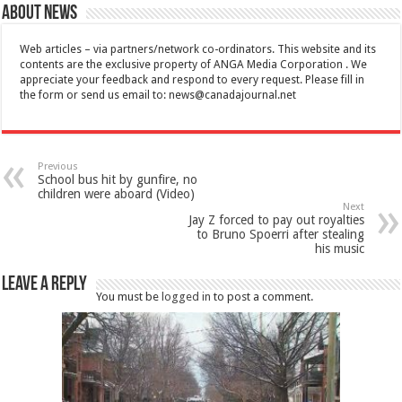
About News
Web articles – via partners/network co-ordinators. This website and its
contents are the exclusive property of ANGA Media Corporation . We
appreciate your feedback and respond to every request. Please fill in
the form or send us email to:
news@canadajournal.net
Previous
School bus hit by gunfire, no
children were aboard (Video)
Next
Jay Z forced to pay out royalties
to Bruno Spoerri after stealing
his music
Leave a Reply
You must be
logged in
to post a comment.