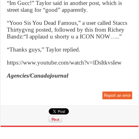
“Im Gucc!” Taylor said in another post, which is
street slang for “good” apparently.
“Yooo Sis You Dead Famous,” a user called Staccs
Thirtygvng posted, followed by this from Richey
Bandz:“I applaud u shorty u a ICON NOW…..”
“Thanks guys,” Taylor replied.
https://www.youtube.com/watch?v=lDsItkvsIew
Agencies/Canadajournal
Report an error