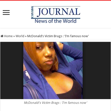
Home
»
World
»
McDonald’s Victim Brags : ‘I’m famous now’
McDonald's Victim Brags : 'I'm famous now'