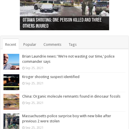
Ottawa shooting: One person killed and three
44 arrests made near Quebec City nationalist
Police: Man dead in Hamilton after trench
Moose on the loose near Buttonville airport
Justin Trudeau apologises for abuse of
Police: Body found in Oshawa harbour identified
Cape George man dies in boating accident,
Remains at Silver Creek farm those of missing
Two dead after police-involved shooting at
B.C. Family bitten by bed bugs on British Airways
others injured
protests
collapses on him
(Photo)
indigenous people
as missing woman
autopsy to be conducted
Vernon woman Traci Genereaux
Ontairo hospital
flight (Photo)
Recent
Popular
Comments
Tags
Brian Laundrie news: ‘We’re not wasting our time,’ police
commander says
Sep 25, 2021
Kroger shooting suspect identified
Sep 25, 2021
China: Organic molecule remnants found in dinosaur fossils
Sep 25, 2021
Massachusetts police surprise boy with new bike after
previous 2 were stolen
Sep 25, 2021