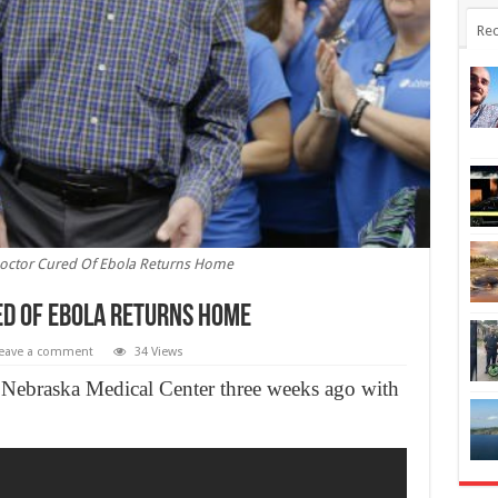
Rec
octor Cured Of Ebola Returns Home
d Of Ebola Returns Home
eave a comment
34 Views
 Nebraska Medical Center three weeks ago with