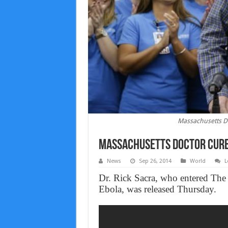
Massachusetts D
Massachusetts Doctor Cure
News
Sep 26, 2014
World
L
Dr. Rick Sacra, who entered The
Ebola, was released Thursday.