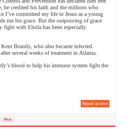
e Control and Prevention has declared him free
, he credited his faith and the millions who
ce I’ve committed my life to Jesus as a young
de me his grace. But the outpouring of grace
y fight with Ebola has been especially
. Kent Brantly, who also became infected.
after several weeks of treatment in Atlanta.
ly’s blood to help his immune system fight the
Report an error