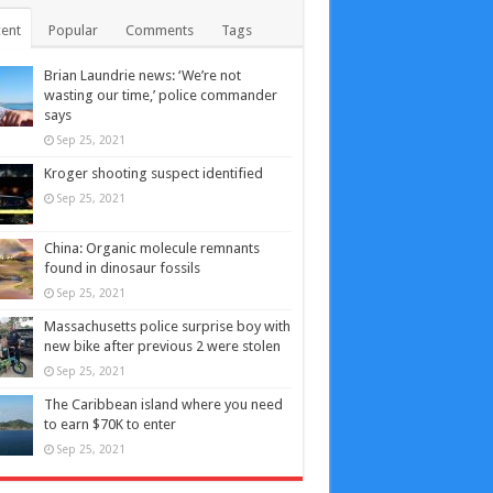
ent
Popular
Comments
Tags
Brian Laundrie news: ‘We’re not
wasting our time,’ police commander
says
Sep 25, 2021
Kroger shooting suspect identified
Sep 25, 2021
China: Organic molecule remnants
found in dinosaur fossils
Sep 25, 2021
Massachusetts police surprise boy with
new bike after previous 2 were stolen
Sep 25, 2021
The Caribbean island where you need
to earn $70K to enter
Sep 25, 2021