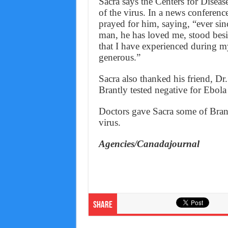
Sacra says the Centers for Diseas
of the virus. In a news conference
prayed for him, saying, “ever sin
man, he has loved me, stood besi
that I have experienced during m
generous.”
Sacra also thanked his friend, Dr
Brantly tested negative for Ebola 
Doctors gave Sacra some of Brant
virus.
Agencies/Canadajournal
Share