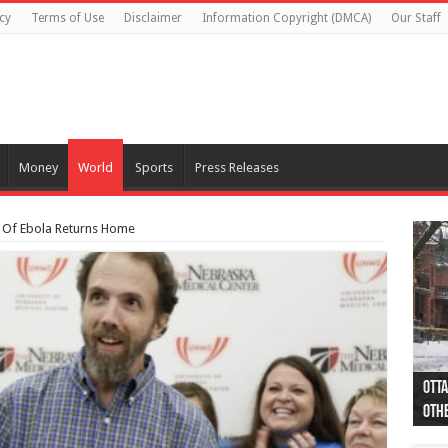
cy
Terms of Use
Disclaimer
Information Copyright (DMCA)
Our Staff
Money
World
Sports
Press Releases
 Of Ebola Returns Home
Otta
44 a
Poli
Moos
Just
Poli
Cape
Rema
Two 
B.C.
othe
pro
col
(Ph
indi
as 
aut
Ver
Onta
flig