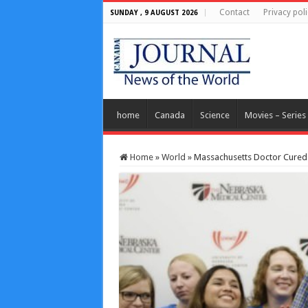
Contact
Privacy poli
SUNDAY , 9 AUGUST 2026
home
Canada
Science
Movies – Series
Home
»
World
»
Massachusetts Doctor Cured