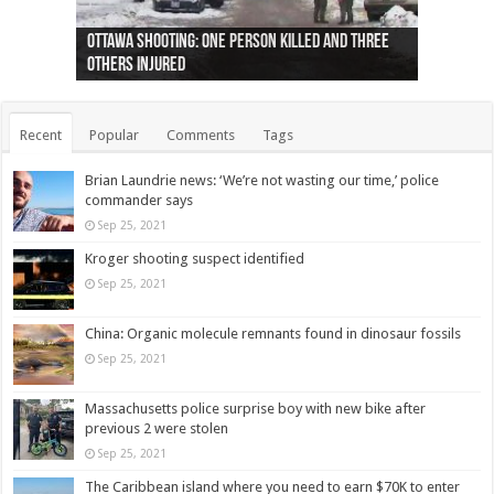
Ottawa shooting: One person killed and three
44 arrests made near Quebec City nationalist
Police: Man dead in Hamilton after trench
Moose on the loose near Buttonville airport
Justin Trudeau apologises for abuse of
Police: Body found in Oshawa harbour identified
Cape George man dies in boating accident,
Remains at Silver Creek farm those of missing
Two dead after police-involved shooting at
B.C. Family bitten by bed bugs on British Airways
others injured
protests
collapses on him
(Photo)
indigenous people
as missing woman
autopsy to be conducted
Vernon woman Traci Genereaux
Ontairo hospital
flight (Photo)
Recent
Popular
Comments
Tags
Brian Laundrie news: ‘We’re not wasting our time,’ police
commander says
Sep 25, 2021
Kroger shooting suspect identified
Sep 25, 2021
China: Organic molecule remnants found in dinosaur fossils
Sep 25, 2021
Massachusetts police surprise boy with new bike after
previous 2 were stolen
Sep 25, 2021
The Caribbean island where you need to earn $70K to enter