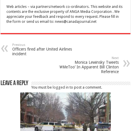
Web articles – via partners/network co-ordinators. This website and its
contents are the exclusive property of ANGA Media Corporation . We
appreciate your feedback and respond to every request. Please fill in
the form or send us email to:
news@canadajournal.net
Previous
Officers fired after United Airlines
incident
Next
Monica Lewinsky Tweets
‘#MeToo’ In Apparent Bill Clinton
Reference
Leave a Reply
You must be
logged in
to post a comment.