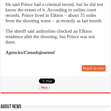
He said Prince had a criminal record, but he did not
know the extent of it. According to online court
records, Prince lived in Elkton – about 35 miles
from the shooting scene – as recently as last month.
The sheriff said authorities checked an Elkton
residence after the shooting, but Prince was not
there.
Agencies/Canadajournal
Report an error
About News