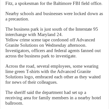
Fitz, a spokesman for the Baltimore FBI field office.
Nearby schools and businesses were locked down as
a precaution.
The business park is just south of the Interstate 95
interchange with Maryland 24.
Yellow crime scene tape cordoned off Advanced
Granite Solutions on Wednesday afternoon.
Investigators, officers and federal agents fanned out
across the business park to investigate.
Across the road, several employees, some wearing
lime green T-shirts with the Advanced Granite
Solutions logo, embraced each other as they waited
for news of their colleagues.
The sheriff said the department had set up a
receiving area for family members in a nearby hotel
ballroom.