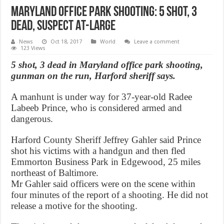
Maryland office park shooting: 5 Shot, 3
Dead, Suspect At-Large
News
Oct 18, 2017
World
Leave a comment
123 Views
5 shot, 3 dead in Maryland office park shooting,
gunman on the run, Harford sheriff says.
A manhunt is under way for 37-year-old Radee
Labeeb Prince, who is considered armed and
dangerous.
Harford County Sheriff Jeffrey Gahler said Prince
shot his victims with a handgun and then fled
Emmorton Business Park in Edgewood, 25 miles
northeast of Baltimore.
Mr Gahler said officers were on the scene within
four minutes of the report of a shooting. He did not
release a motive for the shooting.