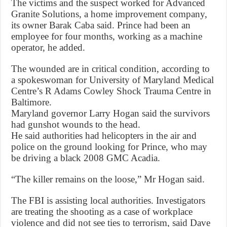
The victims and the suspect worked for Advanced
Granite Solutions, a home improvement company,
its owner Barak Caba said. Prince had been an
employee for four months, working as a machine
operator, he added.
The wounded are in critical condition, according to
a spokeswoman for University of Maryland Medical
Centre’s R Adams Cowley Shock Trauma Centre in
Baltimore.
Maryland governor Larry Hogan said the survivors
had gunshot wounds to the head.
He said authorities had helicopters in the air and
police on the ground looking for Prince, who may
be driving a black 2008 GMC Acadia.
“The killer remains on the loose,” Mr Hogan said.
The FBI is assisting local authorities. Investigators
are treating the shooting as a case of workplace
violence and did not see ties to terrorism, said Dave