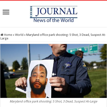
Home
»
World
»
Maryland office park shooting: 5 Shot, 3 Dead, Suspect At-
Large
Maryland office park shooting: 5 Shot, 3 Dead, Suspect At-Large