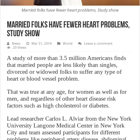
Married folks have fewer heart problems, Study show
Married folks have fewer heart problems,
Study show
News
Mar 31, 2014
World
Leave a comment
20 Views
A study of more than 3.5 million Americans finds
that married people are less likely than singles,
divorced or widowed folks to suffer any type of
heart or blood vessel problem.
That was true at any age, for women as well as for
men, and regardless of other heart disease risk
factors such as high cholesterol or diabetes.
Lead researcher Carlos L. Alviar from the New York
University Langone Medical Center in New York
City and team assessed participants for different
problems like peripheral artery disease, abdominal