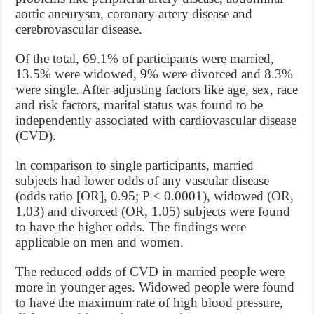
aortic aneurysm, coronary artery disease and
cerebrovascular disease.
Of the total, 69.1% of participants were married,
13.5% were widowed, 9% were divorced and 8.3%
were single. After adjusting factors like age, sex, race
and risk factors, marital status was found to be
independently associated with cardiovascular disease
(CVD).
In comparison to single participants, married
subjects had lower odds of any vascular disease
(odds ratio [OR], 0.95; P < 0.0001), widowed (OR,
1.03) and divorced (OR, 1.05) subjects were found
to have the higher odds. The findings were
applicable on men and women.
The reduced odds of CVD in married people were
more in younger ages. Widowed people were found
to have the maximum rate of high blood pressure,