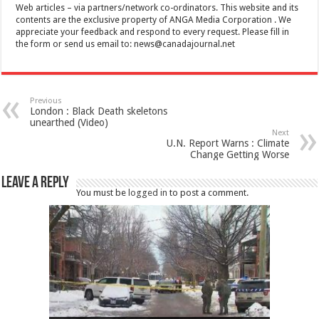
Web articles – via partners/network co-ordinators. This website and its
contents are the exclusive property of ANGA Media Corporation . We
appreciate your feedback and respond to every request. Please fill in
the form or send us email to:
news@canadajournal.net
Previous
London : Black Death skeletons
unearthed (Video)
Next
U.N. Report Warns : Climate
Change Getting Worse
Leave a Reply
You must be
logged in
to post a comment.