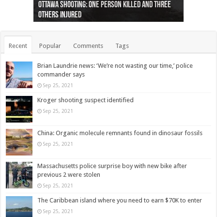
Ottawa shooting: One person killed and three
44 arrests made near Quebec City nationalist
Police: Man dead in Hamilton after trench
Moose on the loose near Buttonville airport
Justin Trudeau apologises for abuse of
Police: Body found in Oshawa harbour identified
Cape George man dies in boating accident,
Remains at Silver Creek farm those of missing
Two dead after police-involved shooting at
B.C. Family bitten by bed bugs on British Airways
others injured
protests
collapses on him
(Photo)
indigenous people
as missing woman
autopsy to be conducted
Vernon woman Traci Genereaux
Ontairo hospital
flight (Photo)
Recent
Popular
Comments
Tags
Brian Laundrie news: ‘We’re not wasting our time,’ police
commander says
Sep 25, 2021
Kroger shooting suspect identified
Sep 25, 2021
China: Organic molecule remnants found in dinosaur fossils
Sep 25, 2021
Massachusetts police surprise boy with new bike after
previous 2 were stolen
Sep 25, 2021
The Caribbean island where you need to earn $70K to enter
Sep 25, 2021