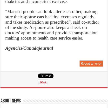
diabetes and inconsistent exercise.
“Married people can look after each other, making
sure their spouse eats healthy, exercises regularly,
and takes medication as prescribed”, said co-author
of the study. A spouse also keeps a check on
doctors’ appointments and provides transportation
making access to health care service easier.
Agencies/Canadajournal
Report an error
About News