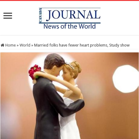
Home
»
World
»
Married folks have fewer heart problems, Study show