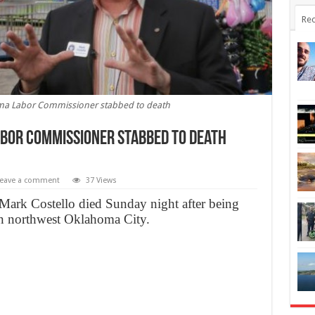
Rec
ma Labor Commissioner stabbed to death
bor Commissioner stabbed to death
eave a comment
37 Views
rk Costello died Sunday night after being
 in northwest Oklahoma City.