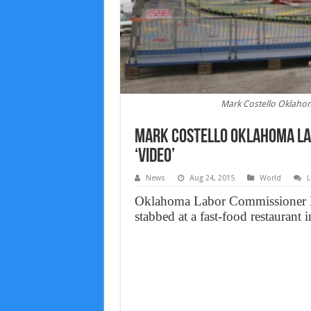
Mark Costello Oklaho
Mark Costello Oklahoma La
‘Video’
News
Aug 24, 2015
World
L
Oklahoma Labor Commissioner Ma
stabbed at a fast-food restaurant