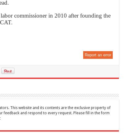
ead.
 labor commissioner in 2010 after founding the
MCAT.
Report an error
tors. This website and its contents are the exclusive property of
feedback and respond to every request. Please fill in the form
t