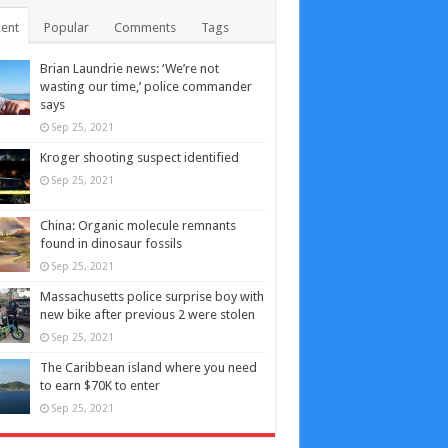
ent
Popular
Comments
Tags
Brian Laundrie news: ‘We’re not
wasting our time,’ police commander
says
Sep 25, 2021
Kroger shooting suspect identified
Sep 25, 2021
China: Organic molecule remnants
found in dinosaur fossils
Sep 25, 2021
Massachusetts police surprise boy with
new bike after previous 2 were stolen
Sep 25, 2021
The Caribbean island where you need
to earn $70K to enter
Sep 25, 2021