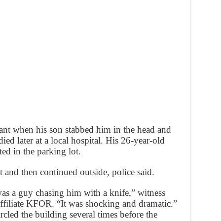
rant when his son stabbed him in the head and
ed later at a local hospital. His 26-year-old
ted in the parking lot.
nt and then continued outside, police said.
was a guy chasing him with a knife,” witness
ffiliate KFOR. “It was shocking and dramatic.”
rcled the building several times before the