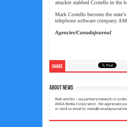
attacker stabbed Costello in the h
Mark Costello become the state’s
telephone software company A
Agencies/Canadajournal
Share
About News
Web articles – via partners/network co-ordina
ANGA Media Corporation . We appreciate your 
or send us email to:
news@canadajournal.ne