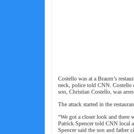
Costello was at a Braum’s restau
neck, police told CNN. Costello di
son, Christian Costello, was arres
The attack started in the restaura
“We got a closer look and there 
Patrick Spencer told CNN local a
Spencer said the son and father ci