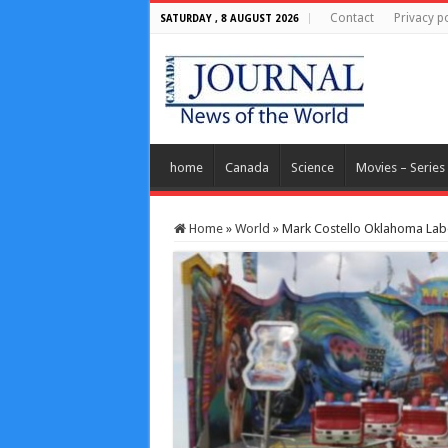
Contact
Privacy po
SATURDAY , 8 AUGUST 2026
home
Canada
Science
Movies – Series
Home
»
World
»
Mark Costello Oklahoma Labo