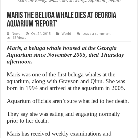
Maris the Beluga Whale Dies at Georgia Aquarium, Report
Maris the Beluga Whale Dies at Georgia
Aquarium ‘Report’
News
Oct 24, 2015
World
Leave a comment
66 Views
Maris, a beluga whale housed at the Georgia
Aquarium since November 2005, died Thursday
afternoon.
Maris was one of the first beluga whales at the
aquarium, along with Grayson and Qinu. She was
born in 1994 and arrived at the aquarium in 2005.
Aquarium officials aren’t sure what led to her death.
They say she was eating and engaging normally
prior to her death.
Maris has received weekly examinations and