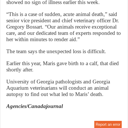
showed no sign of illness earlier this week.
“This is a case of sudden, acute animal death,” said
senior vice president and chief veterinary officer Dr.
Gregory Bossart. “Our animals receive exceptional
care, and our dedicated team of experts responded to
her within minutes to render aid.”
The team says the unexpected loss is difficult.
Earlier this year, Maris gave birth to a calf, that died
shortly after.
University of Georgia pathologists and Georgia
Aquarium veterinarians will conduct an animal
autopsy to find out what led to Maris’ death.
Agencies/Canadajournal
Report an error