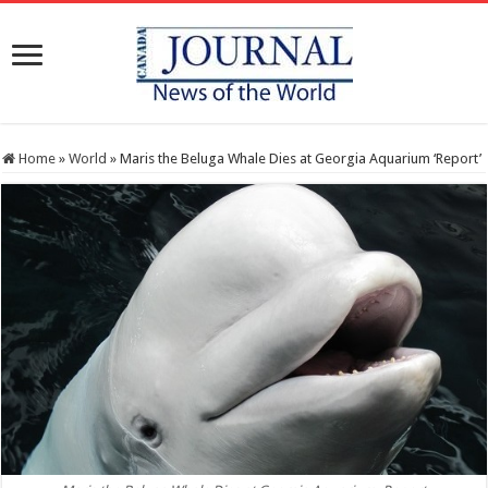
Home
»
World
»
Maris the Beluga Whale Dies at Georgia Aquarium ‘Report’