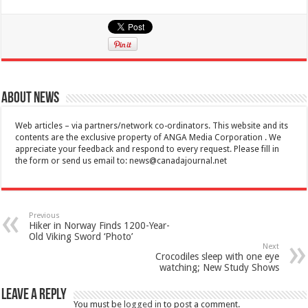
About News
Web articles – via partners/network co-ordinators. This website and its
contents are the exclusive property of ANGA Media Corporation . We
appreciate your feedback and respond to every request. Please fill in
the form or send us email to:
news@canadajournal.net
Previous
Hiker in Norway Finds 1200-Year-
Old Viking Sword ‘Photo’
Next
Crocodiles sleep with one eye
watching; New Study Shows
Leave a Reply
You must be
logged in
to post a comment.