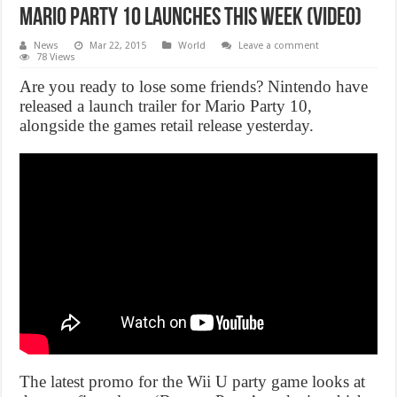
Mario Party 10 launches this week (Video)
News
Mar 22, 2015
World
Leave a comment
78 Views
Are you ready to lose some friends? Nintendo have
released a launch trailer for Mario Party 10,
alongside the games retail release yesterday.
The latest promo for the Wii U party game looks at