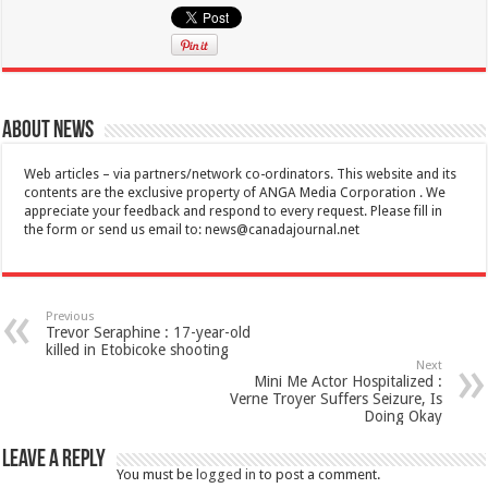
About News
Web articles – via partners/network co-ordinators. This website and its
contents are the exclusive property of ANGA Media Corporation . We
appreciate your feedback and respond to every request. Please fill in
the form or send us email to:
news@canadajournal.net
Previous
Trevor Seraphine : 17-year-old
killed in Etobicoke shooting
Next
Mini Me Actor Hospitalized :
Verne Troyer Suffers Seizure, Is
Doing Okay
Leave a Reply
You must be
logged in
to post a comment.