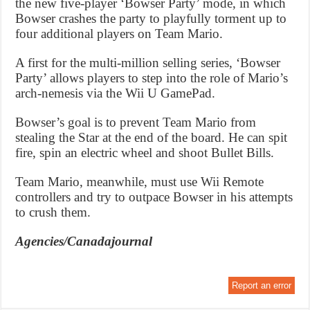
the new five-player ‘Bowser Party’ mode, in which
Bowser crashes the party to playfully torment up to
four additional players on Team Mario.
A first for the multi-million selling series, ‘Bowser
Party’ allows players to step into the role of Mario’s
arch-nemesis via the Wii U GamePad.
Bowser’s goal is to prevent Team Mario from
stealing the Star at the end of the board. He can spit
fire, spin an electric wheel and shoot Bullet Bills.
Team Mario, meanwhile, must use Wii Remote
controllers and try to outpace Bowser in his attempts
to crush them.
Agencies/Canadajournal
Report an error