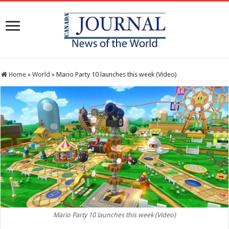
Home
»
World
»
Mario Party 10 launches this week (Video)
Mario Party 10 launches this week (Video)