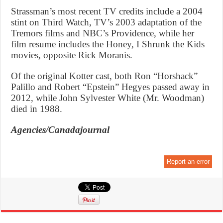
Strassman’s most recent TV credits include a 2004
stint on Third Watch, TV’s 2003 adaptation of the
Tremors films and NBC’s Providence, while her
film resume includes the Honey, I Shrunk the Kids
movies, opposite Rick Moranis.
Of the original Kotter cast, both Ron “Horshack”
Palillo and Robert “Epstein” Hegyes passed away in
2012, while John Sylvester White (Mr. Woodman)
died in 1988.
Agencies/Canadajournal
Report an error