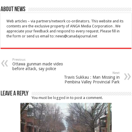
About News
Web articles – via partners/network co-ordinators. This website and its
contents are the exclusive property of ANGA Media Corporation . We
appreciate your feedback and respond to every request. Please fill in
the form or send us email to:
news@canadajournal.net
Previous
Ottawa gunman made video
before attack, say police
Next
Travis Sukkau : Man Missing in
Pembina Valley Provincial Park
Leave a Reply
You must be
logged in
to post a comment.