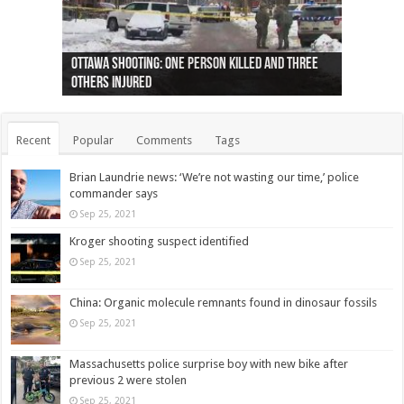
Ottawa shooting: One person killed and three
44 arrests made near Quebec City nationalist
Police: Man dead in Hamilton after trench
Moose on the loose near Buttonville airport
Justin Trudeau apologises for abuse of
Police: Body found in Oshawa harbour identified
Cape George man dies in boating accident,
Remains at Silver Creek farm those of missing
Two dead after police-involved shooting at
B.C. Family bitten by bed bugs on British Airways
others injured
protests
collapses on him
(Photo)
indigenous people
as missing woman
autopsy to be conducted
Vernon woman Traci Genereaux
Ontairo hospital
flight (Photo)
Recent
Popular
Comments
Tags
Brian Laundrie news: ‘We’re not wasting our time,’ police
commander says
Sep 25, 2021
Kroger shooting suspect identified
Sep 25, 2021
China: Organic molecule remnants found in dinosaur fossils
Sep 25, 2021
Massachusetts police surprise boy with new bike after
previous 2 were stolen
Sep 25, 2021