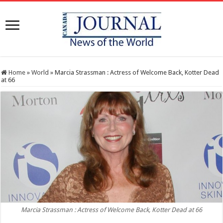
Home
»
World
»
Marcia Strassman : Actress of Welcome Back, Kotter Dead
at 66
Marcia Strassman : Actress of Welcome Back, Kotter Dead at 66