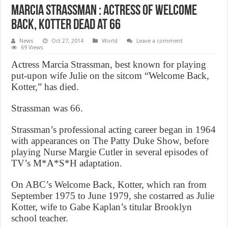
Marcia Strassman : Actress of Welcome
Back, Kotter Dead at 66
News
Oct 27, 2014
World
Leave a comment
69 Views
Actress Marcia Strassman, best known for playing
put-upon wife Julie on the sitcom “Welcome Back,
Kotter,” has died.
Strassman was 66.
Strassman’s professional acting career began in 1964
with appearances on The Patty Duke Show, before
playing Nurse Margie Cutler in several episodes of
TV’s M*A*S*H adaptation.
On ABC’s Welcome Back, Kotter, which ran from
September 1975 to June 1979, she costarred as Julie
Kotter, wife to Gabe Kaplan’s titular Brooklyn
school teacher.