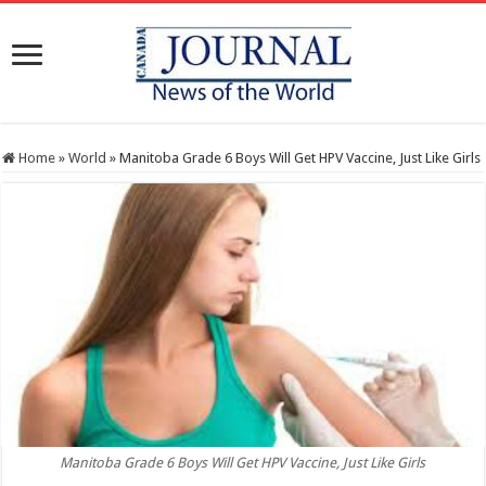
Home
»
World
»
Manitoba Grade 6 Boys Will Get HPV Vaccine, Just Like Girls
Manitoba Grade 6 Boys Will Get HPV Vaccine, Just Like Girls