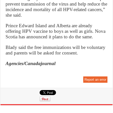
prevent transmission of the virus and help reduce the
incidence and mortality of all HPV-related cancers,”
she said.
Prince Edward Island and Alberta are already
offering HPV vaccine to boys as well as girls. Nova
Scotia has announced it plans to do the same.
Blady said the free immunizations will be voluntary
and parents will be asked for consent.
Agencies/Canadajournal
Report an error