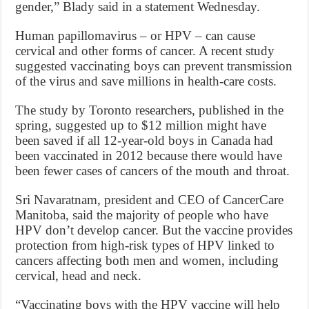
gender,” Blady said in a statement Wednesday.
Human papillomavirus – or HPV – can cause
cervical and other forms of cancer. A recent study
suggested vaccinating boys can prevent transmission
of the virus and save millions in health-care costs.
The study by Toronto researchers, published in the
spring, suggested up to $12 million might have
been saved if all 12-year-old boys in Canada had
been vaccinated in 2012 because there would have
been fewer cases of cancers of the mouth and throat.
Sri Navaratnam, president and CEO of CancerCare
Manitoba, said the majority of people who have
HPV don’t develop cancer. But the vaccine provides
protection from high-risk types of HPV linked to
cancers affecting both men and women, including
cervical, head and neck.
“Vaccinating boys with the HPV vaccine will help