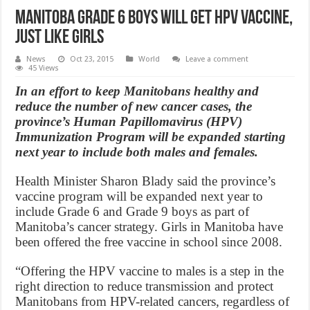
Manitoba Grade 6 Boys Will Get HPV Vaccine,
Just Like Girls
News
Oct 23, 2015
World
Leave a comment
45 Views
In an effort to keep Manitobans healthy and
reduce the number of new cancer cases, the
province’s Human Papillomavirus (HPV)
Immunization Program will be expanded starting
next year to include both males and females.
Health Minister Sharon Blady said the province’s
vaccine program will be expanded next year to
include Grade 6 and Grade 9 boys as part of
Manitoba’s cancer strategy. Girls in Manitoba have
been offered the free vaccine in school since 2008.
“Offering the HPV vaccine to males is a step in the
right direction to reduce transmission and protect
Manitobans from HPV-related cancers, regardless of