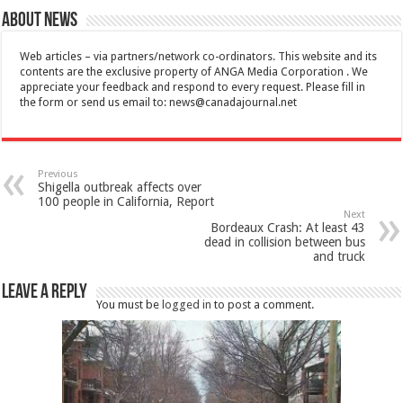
About News
Web articles – via partners/network co-ordinators. This website and its
contents are the exclusive property of ANGA Media Corporation . We
appreciate your feedback and respond to every request. Please fill in
the form or send us email to:
news@canadajournal.net
Previous
Shigella outbreak affects over
100 people in California, Report
Next
Bordeaux Crash: At least 43
dead in collision between bus
and truck
Leave a Reply
You must be
logged in
to post a comment.