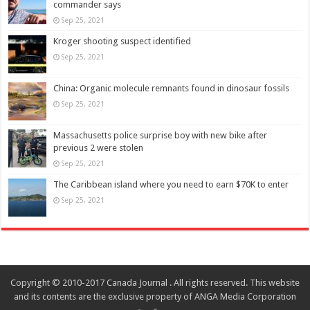
commander says
Sep 25, 2021
Kroger shooting suspect identified
Sep 25, 2021
China: Organic molecule remnants found in dinosaur fossils
Sep 25, 2021
Massachusetts police surprise boy with new bike after
previous 2 were stolen
Sep 25, 2021
The Caribbean island where you need to earn $70K to enter
Sep 25, 2021
Copyright © 2010-2017 Canada Journal . All rights reserved. This website
and its contents are the exclusive property of ANGA Media Corporation