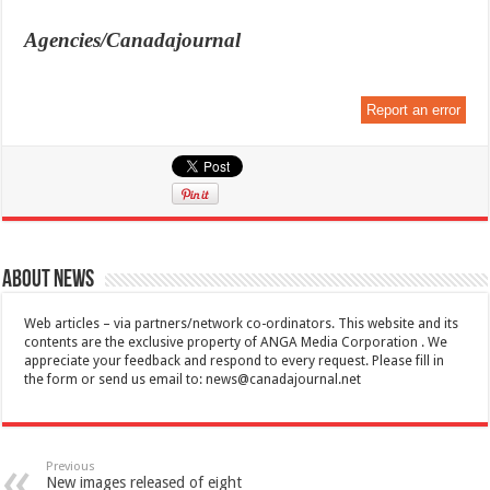
Agencies/Canadajournal
Report an error
About News
Web articles – via partners/network co-ordinators. This website and its
contents are the exclusive property of ANGA Media Corporation . We
appreciate your feedback and respond to every request. Please fill in
the form or send us email to:
news@canadajournal.net
Previous
New images released of eight