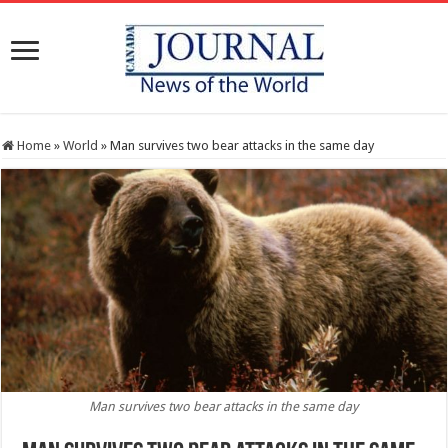
Home
»
World
»
Man survives two bear attacks in the same day
Man survives two bear attacks in the same day