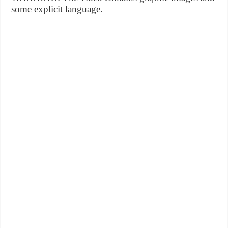
some explicit language.