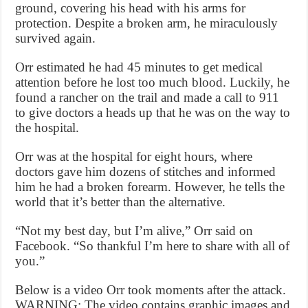
ground, covering his head with his arms for
protection. Despite a broken arm, he miraculously
survived again.
Orr estimated he had 45 minutes to get medical
attention before he lost too much blood. Luckily, he
found a rancher on the trail and made a call to 911
to give doctors a heads up that he was on the way to
the hospital.
Orr was at the hospital for eight hours, where
doctors gave him dozens of stitches and informed
him he had a broken forearm. However, he tells the
world that it’s better than the alternative.
“Not my best day, but I’m alive,” Orr said on
Facebook. “So thankful I’m here to share with all of
you.”
Below is a video Orr took moments after the attack.
WARNING: The video contains graphic images and