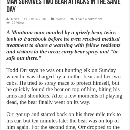
Man survives two bear attacks in the same
day
News
Oct 4, 2016
World
Leave a comment
29 Views
A Montana man mauled by a grizzly bear, twice,
took to Facebook before he even received medical
treatment to share a warning with fellow residents
and visitors to the area; carry bear spray and “be
safe out there.”
Todd Orr says he was out hunting elk on Sunday
when he was charged by a mother bear and her two
cubs. He tried to spray mace to protect himself, but
he quickly found the bear on top of him, biting his
arms and shoulders. After a few moments of playing
dead, the bear finally went on its way.
Orr got up and started back on his three mile trek to
his car, but ten minutes later the bear was on top of
him again. For the second time, Orr dropped to the