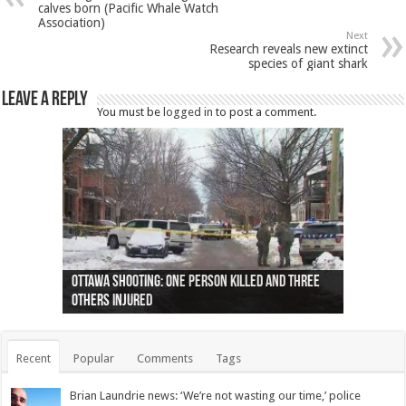
calves born (Pacific Whale Watch
Association)
Next
Research reveals new extinct
species of giant shark
Leave a Reply
You must be
logged in
to post a comment.
Ottawa shooting: One person killed and three
44 arrests made near Quebec City nationalist
Police: Man dead in Hamilton after trench
Moose on the loose near Buttonville airport
Justin Trudeau apologises for abuse of
Police: Body found in Oshawa harbour identified
Cape George man dies in boating accident,
Remains at Silver Creek farm those of missing
Two dead after police-involved shooting at
B.C. Family bitten by bed bugs on British Airways
others injured
protests
collapses on him
(Photo)
indigenous people
as missing woman
autopsy to be conducted
Vernon woman Traci Genereaux
Ontairo hospital
flight (Photo)
Recent
Popular
Comments
Tags
Brian Laundrie news: ‘We’re not wasting our time,’ police