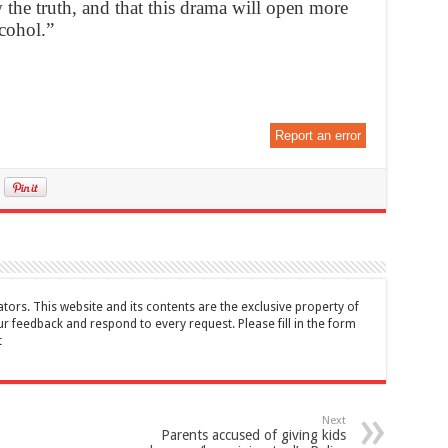
the truth, and that this drama will open more
lcohol.”
Report an error
tors. This website and its contents are the exclusive property of
feedback and respond to every request. Please fill in the form
t
Next
Parents accused of giving kids