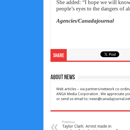
She added: “I hope we will know 
people’s eyes to the dangers of a
Agencies/Canadajournal
Share
About News
Web articles – via partners/network co-ordina
ANGA Media Corporation . We appreciate your 
or send us email to:
news@canadajournal.ne
Previous
Taylor Clark: Arrest made in