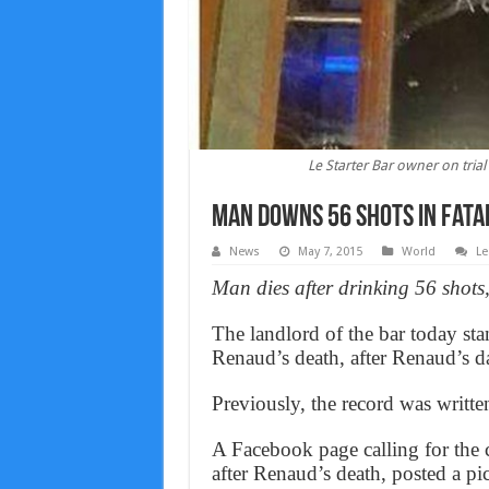
Le Starter Bar owner on tria
Man downs 56 shots in fata
News
May 7, 2015
World
Le
Man dies after drinking 56 shots
The landlord of the bar today stand
Renaud’s death, after Renaud’s da
Previously, the record was writte
A Facebook page calling for the c
after Renaud’s death, posted a pi