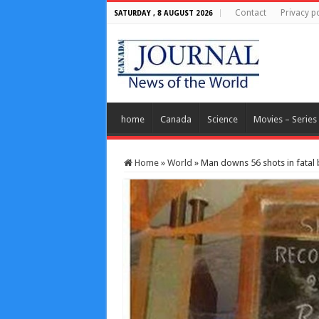
Contact
Privacy po
SATURDAY , 8 AUGUST 2026
home
Canada
Science
Movies – Series
Home
»
World
»
Man downs 56 shots in fatal 