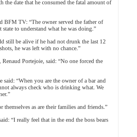
th the date that he consumed the fatal amount of
told BFM TV: “The owner served the father of
t state to understand what he was doing.”
 still be alive if he had not drunk the last 12
shots, he was left with no chance.”
 Renaud Portejoie, said: “No one forced the
e said: “When you are the owner of a bar and
annot always check who is drinking what. We
mer.”
 themselves as are their families and friends.”
d: “I really feel that in the end the boss bears