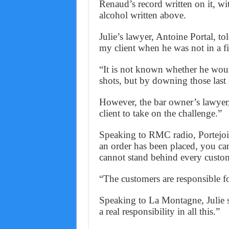
Renaud’s record written on it, wi
alcohol written above.
Julie’s lawyer, Antoine Portal, 
my client when he was not in a fi
“It is not known whether he would
shots, but by downing those last 
However, the bar owner’s lawyer,
client to take on the challenge.”
Speaking to RMC radio, Portejoi
an order has been placed, you c
cannot stand behind every custo
“The customers are responsible for
Speaking to La Montagne, Julie sai
a real responsibility in all this.”