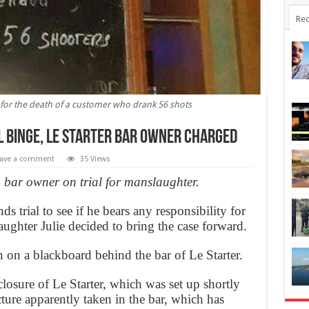
Rec
l for the death of a customer who drank 56 shots
l binge, Le Starter bar owner charged
ave a comment
35 Views
, bar owner on trial for manslaughter.
s trial to see if he bears any responsibility for
ughter Julie decided to bring the case forward.
n on a blackboard behind the bar of Le Starter.
losure of Le Starter, which was set up shortly
cture apparently taken in the bar, which has