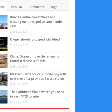
ent
Popular
Comments
Tags
Brian Laundrie news: ‘We’re not
wasting our time,’ police commander
says
Sep 25, 2021
Kroger shooting suspect identified
Sep 25, 2021
China: Organic molecule remnants
found in dinosaur fossils
Sep 25, 2021
Massachusetts police surprise boy with
new bike after previous 2 were stolen
Sep 25, 2021
The Caribbean island where you need
to earn $70K to enter
Sep 25, 2021