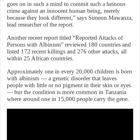
goes on in such a mind to commit such a heinous
crime against an innocent human being, merely
because they look different,” says Simeon Mawanza,
lead researcher of the report.
Another recent report titled “Reported Attacks of
Persons with Albinism” reviewed 180 countries and
listed 172 recent killings and 276 other attacks, all
within 25 African countries.
Approximately one in every 20,000 children is born
with albinism — a genetic disorder that leaves
people with little or no pigment in their skin or eyes
— but the condition is more common in Tanzania
where around one in 15,000 people carry the gene.