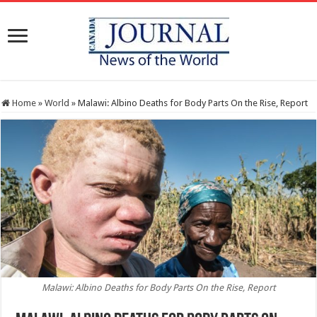
Home
»
World
»
Malawi: Albino Deaths for Body Parts On the Rise, Report
Malawi: Albino Deaths for Body Parts On the Rise, Report