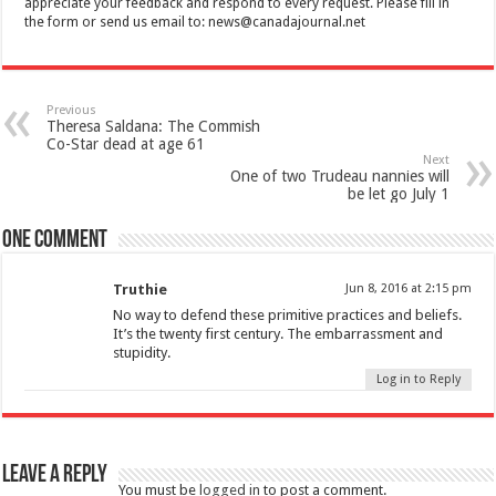
appreciate your feedback and respond to every request. Please fill in
the form or send us email to:
news@canadajournal.net
Previous
Theresa Saldana: The Commish
Co-Star dead at age 61
Next
One of two Trudeau nannies will
be let go July 1
One comment
Truthie
Jun 8, 2016 at 2:15 pm
No way to defend these primitive practices and beliefs.
It’s the twenty first century. The embarrassment and
stupidity.
Log in to Reply
Leave a Reply
You must be
logged in
to post a comment.