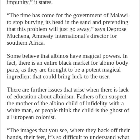
impunity,” it states.
“The time has come for the government of Malawi
to stop burying its head in the sand and pretending
that this problem will just go away,” says Deprose
Muchena, Amnesty International’s director for
southern Africa.
Some believe that albinos have magical powers. In
fact, there is an entire black market for albino body
parts, as they are thought to be a potent magical
ingredient that could bring luck to the user.
There are further issues that arise when there is lack
of education about albinism. Fathers often suspect
the mother of the albino child of infidelity with a
white man, or people think the child is the ghost of
a European colonist.
“The images that you see, where they hack off their
hands, their feet, it’s so difficult to understand what