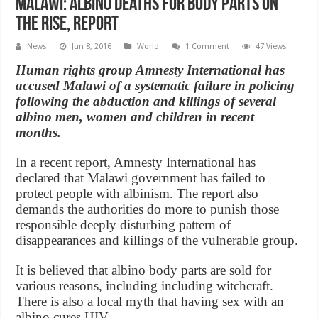
Malawi: Albino Deaths for Body Parts On
the Rise, Report
News
Jun 8, 2016
World
1 Comment
47 Views
Human rights group Amnesty International has
accused Malawi of a systematic failure in policing
following the abduction and killings of several
albino men, women and children in recent
months.
In a recent report, Amnesty International has
declared that Malawi government has failed to
protect people with albinism. The report also
demands the authorities do more to punish those
responsible deeply disturbing pattern of
disappearances and killings of the vulnerable group.
It is believed that albino body parts are sold for
various reasons, including including witchcraft.
There is also a local myth that having sex with an
albino cures HIV.