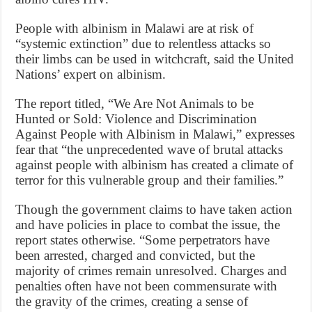
People with albinism in Malawi are at risk of
“systemic extinction” due to relentless attacks so
their limbs can be used in witchcraft, said the United
Nations’ expert on albinism.
The report titled, “We Are Not Animals to be
Hunted or Sold: Violence and Discrimination
Against People with Albinism in Malawi,” expresses
fear that “the unprecedented wave of brutal attacks
against people with albinism has created a climate of
terror for this vulnerable group and their families.”
Though the government claims to have taken action
and have policies in place to combat the issue, the
report states otherwise. “Some perpetrators have
been arrested, charged and convicted, but the
majority of crimes remain unresolved. Charges and
penalties often have not been commensurate with
the gravity of the crimes, creating a sense of