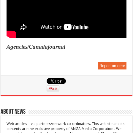
Agencies/Canadajournal
Report an error
About News
Web articles – via partners/network co-ordinators. This website and its
contents are the exclusive property of ANGA Media Corporation . We