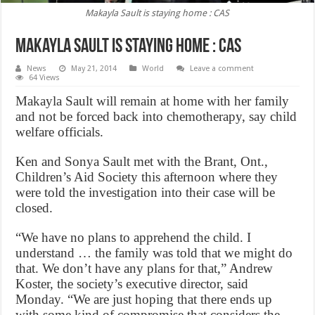
Makayla Sault is staying home : CAS
Makayla Sault is staying home : CAS
News
May 21, 2014
World
Leave a comment
64 Views
Makayla Sault will remain at home with her family
and not be forced back into chemotherapy, say child
welfare officials.
Ken and Sonya Sault met with the Brant, Ont.,
Children’s Aid Society this afternoon where they
were told the investigation into their case will be
closed.
“We have no plans to apprehend the child. I
understand … the family was told that we might do
that. We don’t have any plans for that,” Andrew
Koster, the society’s executive director, said
Monday. “We are just hoping that there ends up
with some kind of compromise that considers the