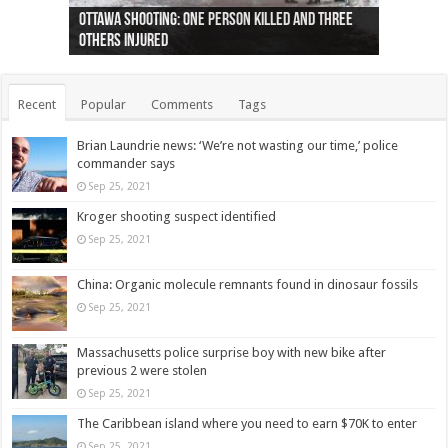
Ottawa shooting: One person killed and three
44 arrests made near Quebec City nationalist
Police: Man dead in Hamilton after trench
Moose on the loose near Buttonville airport
Justin Trudeau apologises for abuse of
Police: Body found in Oshawa harbour identified
Cape George man dies in boating accident,
Remains at Silver Creek farm those of missing
Two dead after police-involved shooting at
B.C. Family bitten by bed bugs on British Airways
others injured
protests
collapses on him
(Photo)
indigenous people
as missing woman
autopsy to be conducted
Vernon woman Traci Genereaux
Ontairo hospital
flight (Photo)
Recent
Popular
Comments
Tags
Brian Laundrie news: ‘We’re not wasting our time,’ police
commander says
Sep 25, 2021
Kroger shooting suspect identified
Sep 25, 2021
China: Organic molecule remnants found in dinosaur fossils
Sep 25, 2021
Massachusetts police surprise boy with new bike after
previous 2 were stolen
Sep 25, 2021
The Caribbean island where you need to earn $70K to enter
Sep 25, 2021