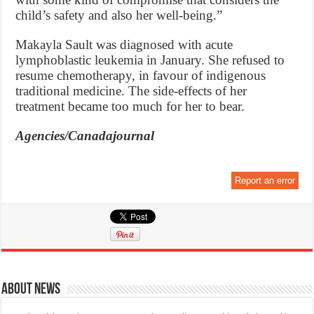
child’s safety and also her well-being.”
Makayla Sault was diagnosed with acute
lymphoblastic leukemia in January. She refused to
resume chemotherapy, in favour of indigenous
traditional medicine. The side-effects of her
treatment became too much for her to bear.
Agencies/Canadajournal
Report an error
About News