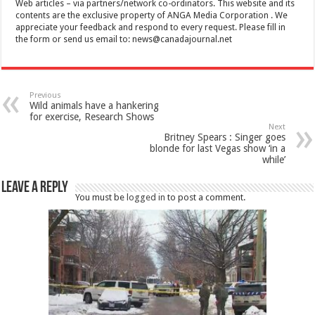
Web articles – via partners/network co-ordinators. This website and its
contents are the exclusive property of ANGA Media Corporation . We
appreciate your feedback and respond to every request. Please fill in
the form or send us email to:
news@canadajournal.net
Previous
Wild animals have a hankering
for exercise, Research Shows
Next
Britney Spears : Singer goes
blonde for last Vegas show ‘in a
while’
Leave a Reply
You must be
logged in
to post a comment.