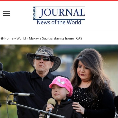
Home
»
World
»
Makayla Sault is staying home : CAS